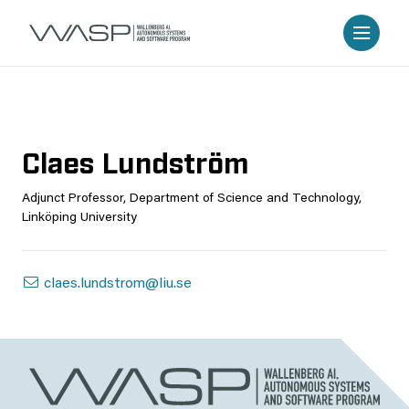
Claes Lundström
Adjunct Professor, Department of Science and Technology,
Linköping University
claes.lundstrom@liu.se