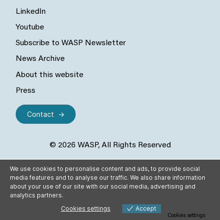
LinkedIn
Youtube
Subscribe to WASP Newsletter
News Archive
About this website
Press
Contact
© 2026 WASP, All Rights Reserved
We use cookies to personalise content and ads, to provide social
media features and to analyse our traffic. We also share information
about your use of our site with our social media, advertising and
analytics partners.
Cookies settings
Accept
Cookies settings