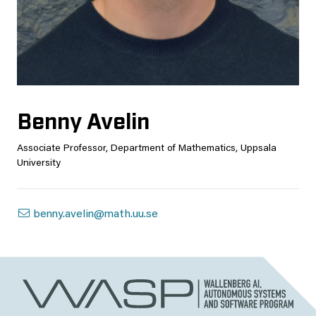
Benny Avelin
Associate Professor, Department of Mathematics, Uppsala
University
benny.avelin@math.uu.se