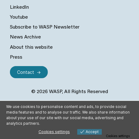
LinkedIn
Youtube
Subscribe to WASP Newsletter
News Archive
About this website
Press
Contact
© 2026 WASP, All Rights Reserved
We use cookies to personalise content and ads, to provide social
media features and to analyse our traffic. We also share information
about your use of our site with our social media, advertising and
analytics partners.
Cookies settings
Accept
Cookies settings