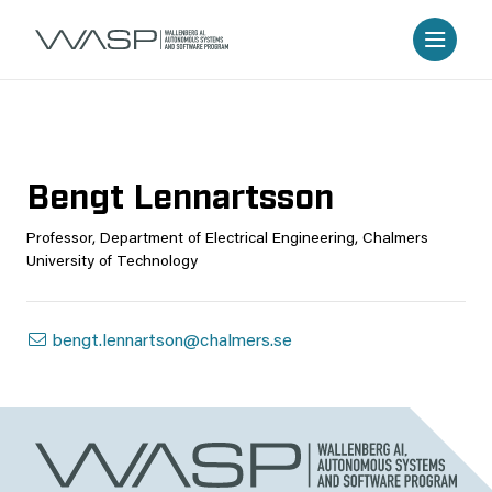
Bengt Lennartsson
Professor, Department of Electrical Engineering, Chalmers
University of Technology
bengt.lennartson@chalmers.se