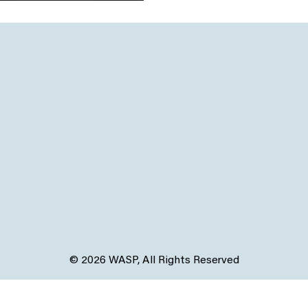
© 2026 WASP, All Rights Reserved