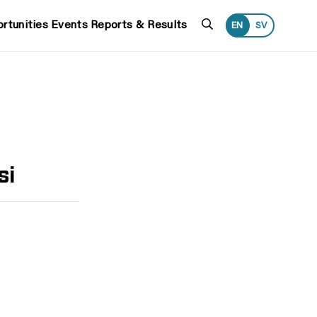
Search
rtunities
Events
Reports & Results
EN
SV
si