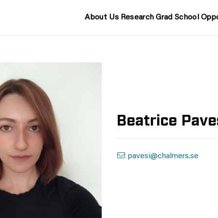
About Us
Research
Grad School
Oppo
Beatrice Pave
pavesi@chalmers.se