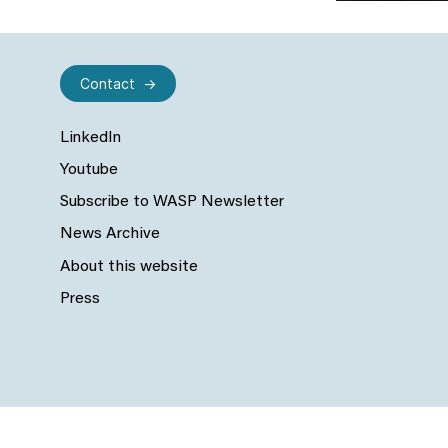
Contact
LinkedIn
Youtube
Subscribe to WASP Newsletter
News Archive
About this website
Press