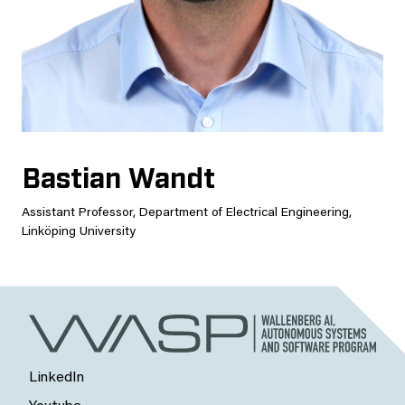
Bastian Wandt
Assistant Professor, Department of Electrical Engineering,
Linköping University
LinkedIn