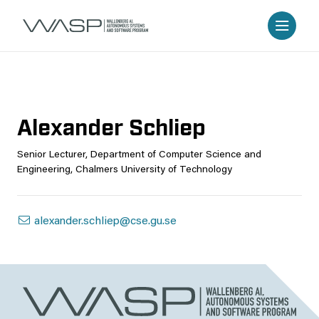
Alexander Schliep
Senior Lecturer, Department of Computer Science and
Engineering, Chalmers University of Technology
alexander.schliep@cse.gu.se