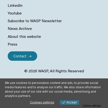
LinkedIn
Youtube
Subscribe to WASP Newsletter
News Archive
About this website
Press
Contact
© 2026 WASP, All Rights Reserved
We use cookies to personalise content and ads, to provide social
media features and to analyse our traffic. We also share information
about your use of our site with our social media, advertising and
analytics partners.
Cookies settings
Accept
Cookies settings