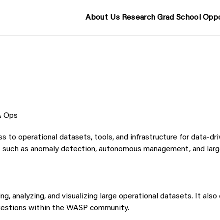
About Us
Research
Grad School
Oppo
 Ops
o operational datasets, tools, and infrastructure for data-dri
 such as anomaly detection, autonomous management, and larg
g, analyzing, and visualizing large operational datasets. It als
questions within the WASP community.