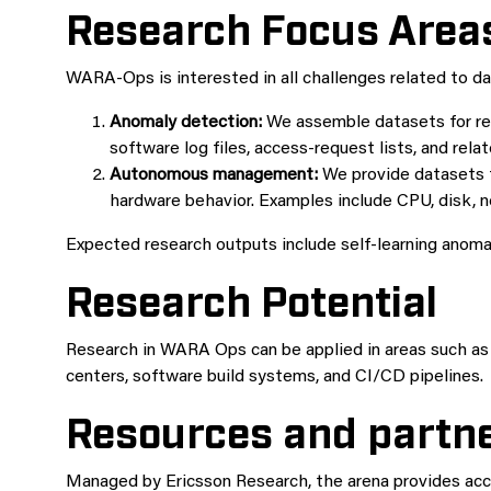
Research Focus Area
WARA-Ops is interested in all challenges related to da
Anomaly detection:
We assemble datasets for res
software log files, access-request lists, and rela
Autonomous management:
We provide datasets 
hardware behavior. Examples include CPU, disk,
Expected research outputs include self-learning anoma
Research Potential
Research in WARA Ops can be applied in areas such as 
centers, software build systems, and CI/CD pipelines.
Resources and partn
Managed by Ericsson Research, the arena provides acce