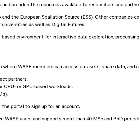
 and broaden the resources available to researchers and partne
o and the European Spallation Source (ESS). Other companies co
niversities as well as Digital Futures.
ed environment for interactive data exploration, processing, 
m where WASP members can access datasets, share data, and run
ect partners,
for CPU- or GPU-based workloads,
Ms).
he portal to sign up for an account.
ive WASP users and supports more than 40 MSc and PhD project