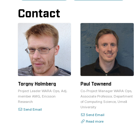
Contact
Torgny Holmberg
Paul Townend
Project Leader WARA Ops, Adj.
Co-Project Manager WARA Ops,
member AMG, Ericsson
Associate Professor, Department
Research
of Computing Science, Umeå
University
Send Email
Send Email
Read more