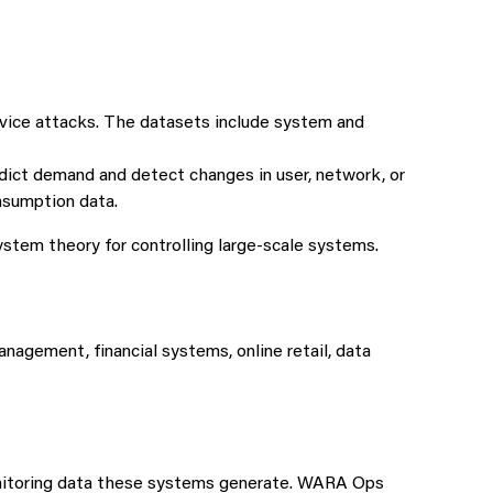
rvice attacks. The datasets include system and
ct demand and detect changes in user, network, or
nsumption data.
stem theory for controlling large-scale systems.
agement, financial systems, online retail, data
monitoring data these systems generate. WARA Ops