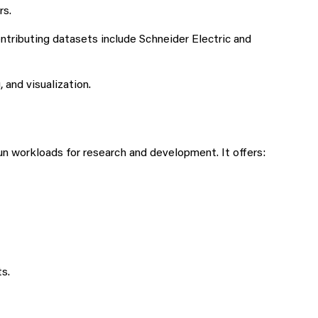
rs.
ntributing datasets include Schneider Electric and
and visualization.
 workloads for research and development. It offers:
s.