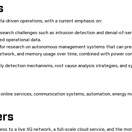
s
ta-driven operations, with a current emphasis on:
earch challenges such as intrusion detection and denial-of-se
ted operational data.
for research on autonomous management systems that can predi
 network, and memory usage over time, combined with power co
ly detection mechanisms, root cause analysis strategies, and sy
online services, communication systems, automation, energy man
ers
ss to a live 5G network, a full-scale cloud service, and the 