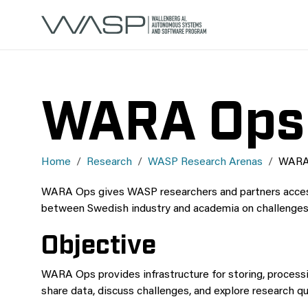
WARA Ops
Home
Research
WASP Research Arenas
WARA
WARA Ops gives WASP researchers and partners access t
between Swedish industry and academia on challenges
Objective
WARA Ops provides infrastructure for storing, processin
share data, discuss challenges, and explore research 