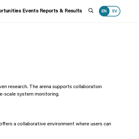
Search
rtunities
Events
Reports & Results
EN
SV
ven research. The arena supports collaboration
e-scale system monitoring.
o offers a collaborative environment where users can