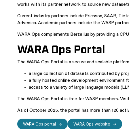
works with its partner network to source new datasets
Current industry partners include Ericsson, SAAB, Tiet
Advenica. Academic partners include the WASP partner u
WARA Ops complements Berzelius by providing a CPU-bas
WARA Ops Portal
The WARA Ops Portal is a secure and scalable platfor
a large collection of datasets contributed by proj
a fully hosted online development environment 
access to a variety of large language models (LL
The WARA Ops Portal is free for WASP members. Visit t
As of October 2025, the portal has more than 120 act
WARA Ops portal
WARA Ops website