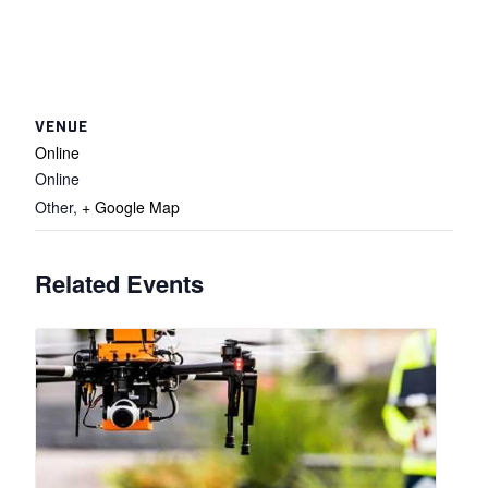
VENUE
Online
Online
Other
,
+ Google Map
Related Events