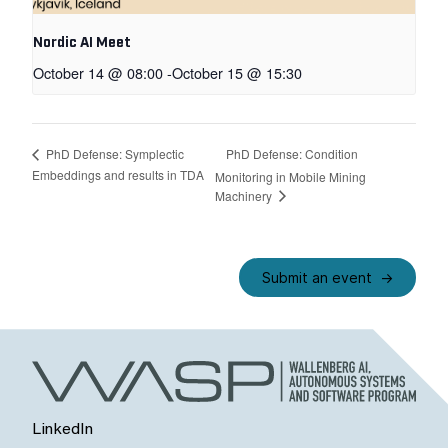
Nordic AI Meet
October 14 @ 08:00
-
October 15 @ 15:30
PhD Defense: Condition
PhD Defense: Symplectic
Embeddings and results in TDA
Monitoring in Mobile Mining
Machinery
Submit an event
LinkedIn