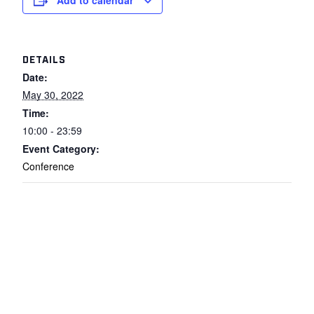
Add to calendar
DETAILS
Date:
May 30, 2022
Time:
10:00 - 23:59
Event Category:
Conference