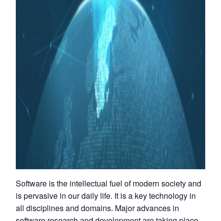
Software is the intellectual fuel of modern society and
is pervasive in our daily life. It is a key technology in
all disciplines and domains. Major advances in
software research and development are taking place