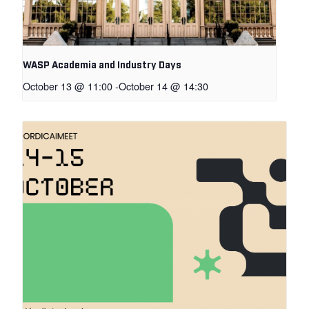
WASP Academia and Industry Days
October 13 @ 11:00
-
October 14 @ 14:30