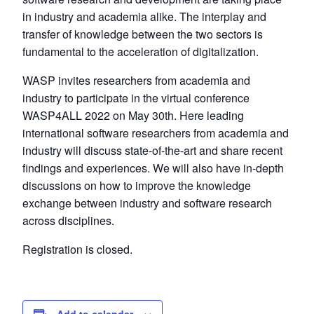
in industry and academia alike. The interplay and
transfer of knowledge between the two sectors is
fundamental to the acceleration of digitalization.
WASP invites researchers from academia and
industry to participate in the virtual conference
WASP4ALL 2022 on May 30th. Here leading
international software researchers from academia and
industry will discuss state-of-the-art and share recent
findings and experiences. We will also have in-depth
discussions on how to improve the knowledge
exchange between industry and software research
across disciplines.
Registration is closed.