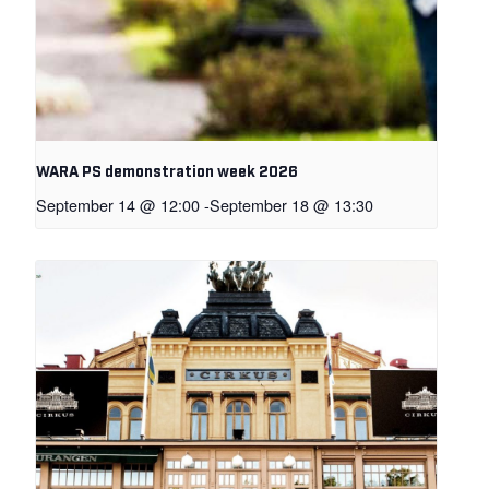
WARA PS demonstration week 2026
September 14 @ 12:00
-
September 18 @ 13:30