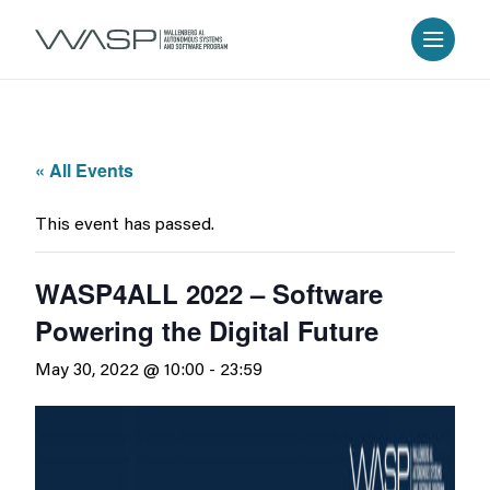
« All Events
This event has passed.
WASP4ALL 2022 – Software
Powering the Digital Future
May 30, 2022 @ 10:00
-
23:59