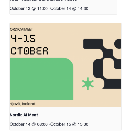
October 13 @ 11:00
-
October 14 @ 14:30
Nordic AI Meet
October 14 @ 08:00
-
October 15 @ 15:30