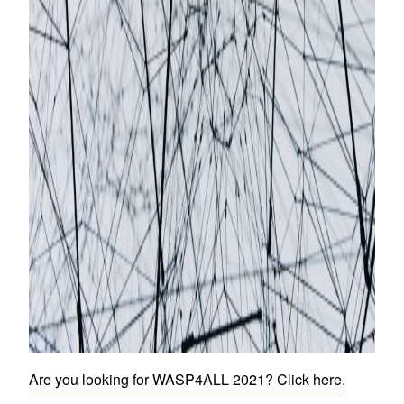
Are you looking for WASP4ALL 2021? Click here.