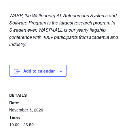
WASP, the Wallenberg AI, Autonomous Systems and
Software Program
is the largest research
program in
Sweden
ever.
WASP4ALL is
our yearly flagship
conference with 400+ participants from
academia and
industry.
Add to calendar
DETAILS
Date:
November 5, 2020
Time:
10:00 - 23:59