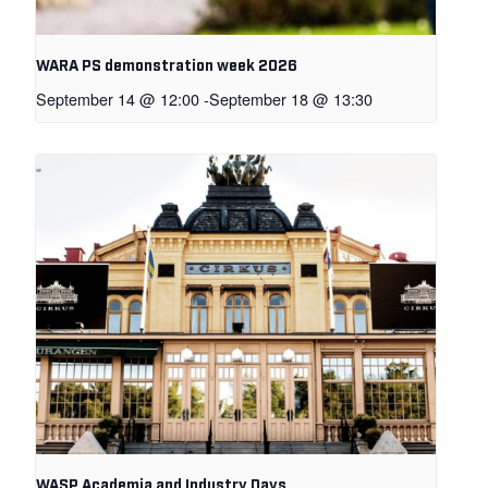
WARA PS demonstration week 2026
September 14 @ 12:00
-
September 18 @ 13:30
WASP Academia and Industry Days