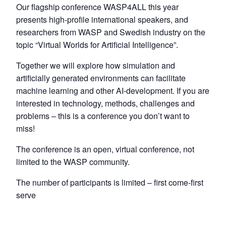
Our flagship conference WASP4ALL this year
presents high-profile international speakers, and
researchers from WASP and Swedish industry on the
topic “Virtual Worlds for Artificial Intelligence”.
Together we will explore how simulation and
artificially generated environments can facilitate
machine learning and other AI-development. If you are
interested in technology, methods, challenges and
problems – this is a conference you don’t want to
miss!
The conference is an open, virtual conference, not
limited to the WASP community.
The number of participants is limited – first come-first
serve