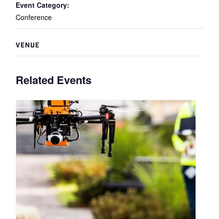
Event Category:
Conference
VENUE
Related Events