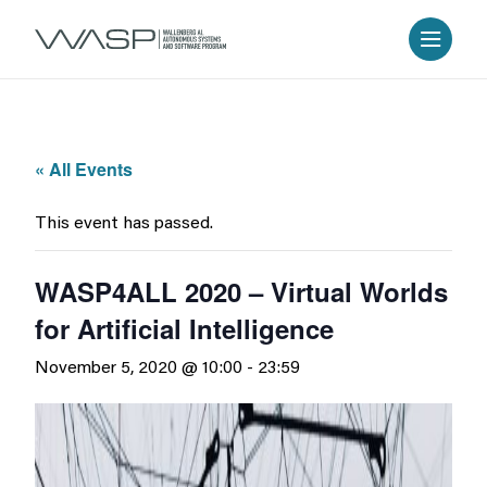
« All Events
This event has passed.
WASP4ALL 2020 – Virtual Worlds
for Artificial Intelligence
November 5, 2020 @ 10:00
-
23:59