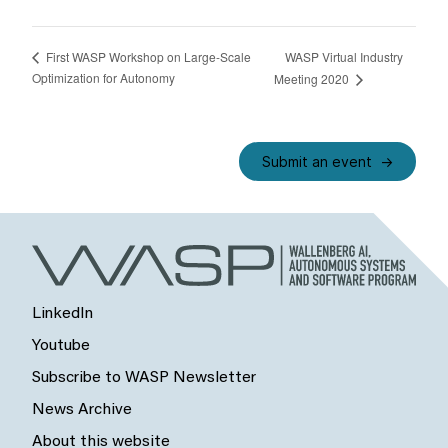
WASP Virtual Industry
First WASP Workshop on Large-Scale
Optimization for Autonomy
Meeting 2020
Submit an event
LinkedIn
Youtube
Subscribe to WASP Newsletter
News Archive
About this website