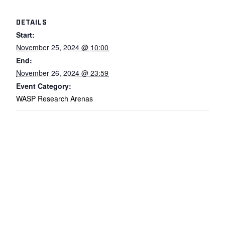
DETAILS
Start:
November 25, 2024 @ 10:00
End:
November 26, 2024 @ 23:59
Event Category:
WASP Research Arenas