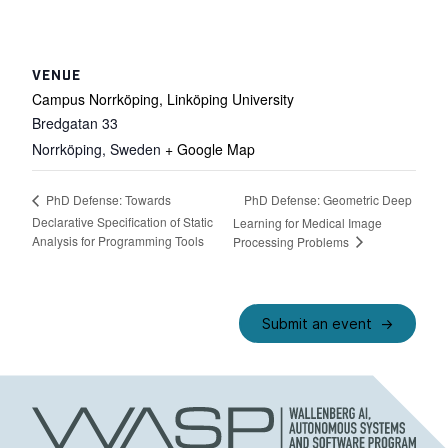
VENUE
Campus Norrköping, Linköping University
Bredgatan 33
Norrköping
,
Sweden
+ Google Map
PhD Defense: Geometric Deep
PhD Defense: Towards
Declarative Specification of Static
Learning for Medical Image
Analysis for Programming Tools
Processing Problems
Submit an event