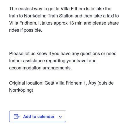
The easiest way to get to Villa Frihem is to take the
train to Norrköping Train Station and then take a taxi to
Villa Fridhem. It takes approx 16 min and please share
rides if possible.
Please let us know if you have any questions or need
further assistance regarding your travel and
accommodation arrangements.
Original location: Getå Villa Fridhem 1, Åby (outside
Norrköping)
Add to calendar