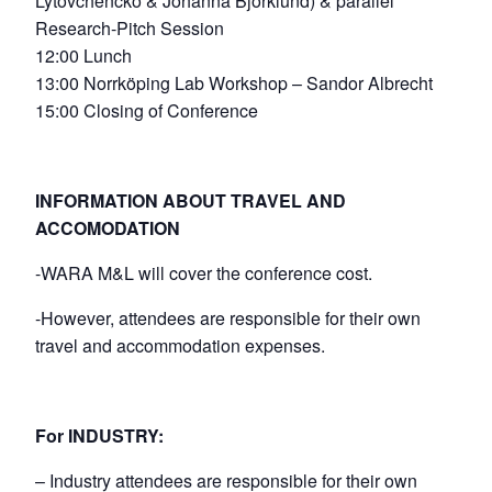
Lytovchencko & Johanna Björklund) & parallel
Research-Pitch Session
12:00 Lunch
13:00 Norrköping Lab Workshop – Sandor Albrecht
15:00 Closing of Conference
INFORMATION ABOUT TRAVEL AND
ACCOMODATION
-WARA M&L will cover the conference cost.
-However, attendees are responsible for their own
travel and accommodation expenses.
For INDUSTRY:
– Industry attendees are responsible for their own