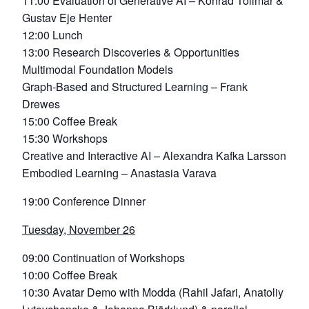
11:00 Evaluation of Generative AI – Konrad Tollmar &
Gustav Eje Henter
12:00 Lunch
13:00 Research Discoveries & Opportunities
Multimodal Foundation Models
Graph-Based and Structured Learning – Frank
Drewes
15:00 Coffee Break
15:30 Workshops
Creative and Interactive AI – Alexandra Kafka Larsson
Embodied Learning – Anastasia Varava
19:00 Conference Dinner
Tuesday, November 26
09:00 Continuation of Workshops
10:00 Coffee Break
10:30 Avatar Demo with Modda (Rahil Jafari, Anatoliy