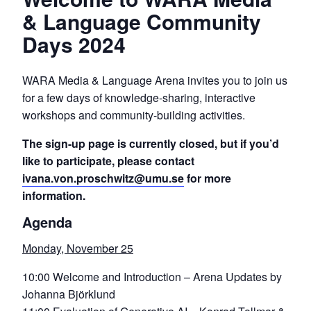
& Language Community
Days 2024
WARA Media & Language Arena invites you to join us
for a few days of knowledge-sharing, interactive
workshops and community-building activities.
The sign-up page is currently closed, but if you’d
like to participate, please contact
ivana.von.proschwitz@umu.se
for more
information.
Agenda
Monday, November 25
10:00 Welcome and Introduction – Arena Updates by
Johanna Björklund