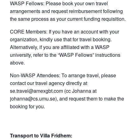
WASP Fellows: Please book your own travel
arrangements and request reimbursement following
the same process as your current funding requisition.
CORE Members: If you have an account with your
organization, kindly use that for travel booking.
Alternatively, if you are affiliated with a WASP
university, refer to the “WASP Fellows” instructions
above.
Non-WASP Attendees: To arrange travel, please
contact our travel agency directly at
se.travel@amexgbt.com (cc Johanna at
johanna@cs.umu.se), and request them to make the
booking for you.
Transport to Villa Fridhem: