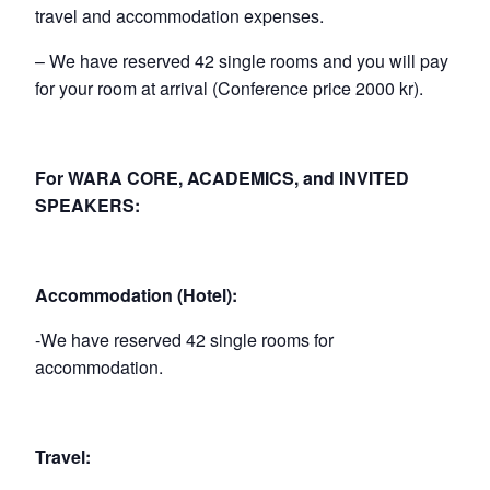
travel and accommodation expenses.
– We have reserved 42 single rooms and you will pay
for your room at arrival (Conference price 2000 kr).
For WARA CORE, ACADEMICS, and INVITED
SPEAKERS:
Accommodation (Hotel):
-We have reserved 42 single rooms for
accommodation.
Travel: