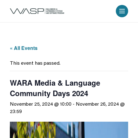
« All Events
This event has passed.
WARA Media & Language
Community Days 2024
November 25, 2024 @ 10:00
-
November 26, 2024 @
23:59