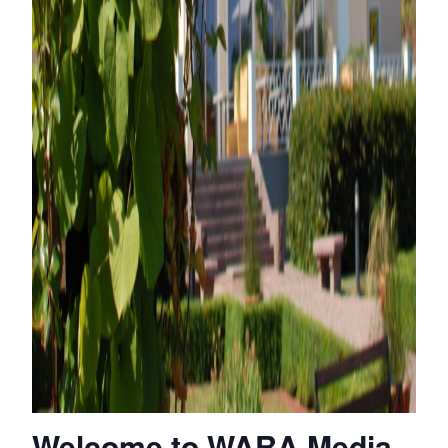
Welcome to WARA Media