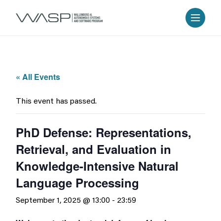
« All Events
This event has passed.
PhD Defense: Representations,
Retrieval, and Evaluation in
Knowledge-Intensive Natural
Language Processing
September 1, 2025 @ 13:00
-
23:59