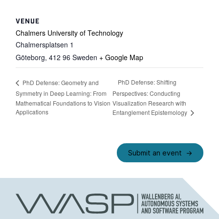
VENUE
Chalmers University of Technology
Chalmersplatsen 1
Göteborg
,
412 96
Sweden
+ Google Map
PhD Defense: Shifting
PhD Defense: Geometry and
Symmetry in Deep Learning: From
Perspectives: Conducting
Mathematical Foundations to Vision
Visualization Research with
Applications
Entanglement Epistemology
Submit an event