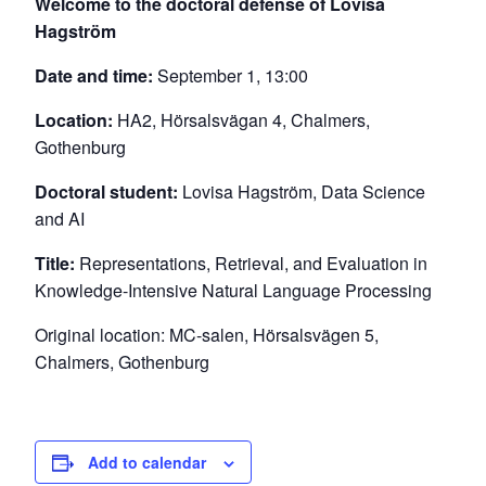
Welcome to the doctoral defense of Lovisa
Hagström
Date and time:
September 1, 13:00
Location:
HA2, Hörsalsvägan 4, Chalmers,
Gothenburg
Doctoral student:
Lovisa Hagström, Data Science
and AI
Title:
Representations, Retrieval, and Evaluation in
Knowledge-Intensive Natural Language Processing
Original location: MC-salen, Hörsalsvägen 5,
Chalmers, Gothenburg
Add to calendar