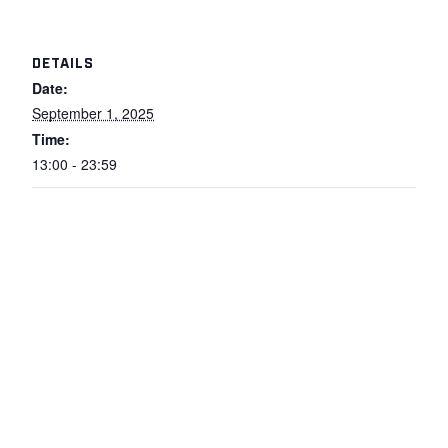
DETAILS
Date:
September 1, 2025
Time:
13:00 - 23:59