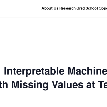
About Us
Research
Grad School
Oppo
 Interpretable Machine
th Missing Values at T