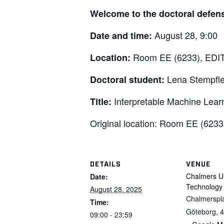
Welcome to the doctoral defen
August 28, 9:00
Date and time:
Room EE (6233), EDIT 
Location:
Lena Stempfle
Doctoral student:
Interpretable Machine Learn
Title:
Original location: Room EE (623
DETAILS
VENUE
Chalmers Un
Date:
Technology
August 28, 2025
Chalmerspl
Time:
Göteborg
,
4
09:00 - 23:59