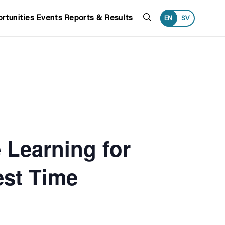
Search
rtunities
Events
Reports & Results
EN
SV
 Learning for
est Time