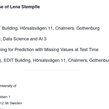
se of Lena Stempfle
Building, Hörsalsvägen 11, Chalmers, Gothenburg
, Data Science and AI 3
ing for Prediction with Missing Values at Test Time
3), EDIT Building, Hörsalsvägen 11, Chalmers, Gothenbu
iversity of
atsen 1
12 96
Sweden