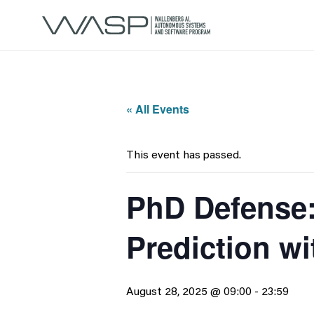
« All Events
This event has passed.
PhD Defense:
Prediction wi
August 28, 2025 @ 09:00
-
23:59