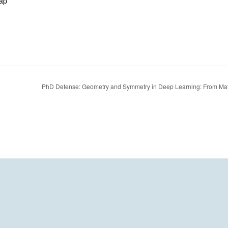
ap
PhD Defense: Geometry and Symmetry in Deep Learning: From Math