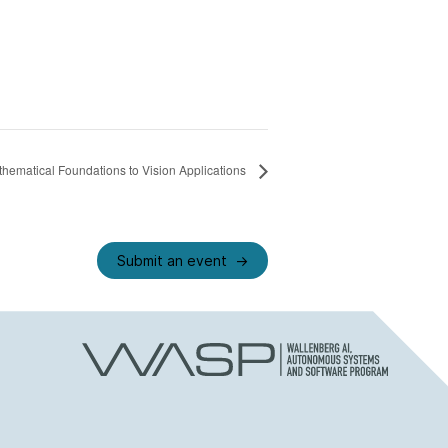
ematical Foundations to Vision Applications
Submit an event