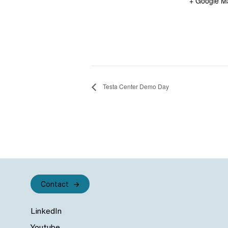
+ Google M
Testa Center Demo Day
Contact
LinkedIn