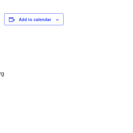
Add to calendar
rg