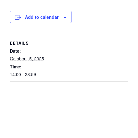
Add to calendar
DETAILS
Date:
October 15, 2025
Time:
14:00 - 23:59