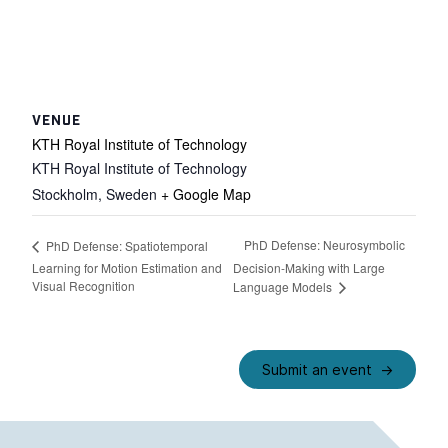
VENUE
KTH Royal Institute of Technology
KTH Royal Institute of Technology
Stockholm
,
Sweden
+ Google Map
PhD Defense: Neurosymbolic
PhD Defense: Spatiotemporal
Learning for Motion Estimation and
Decision-Making with Large
Visual Recognition
Language Models
Submit an event