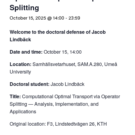
Splitting
October 15, 2025 @ 14:00
-
23:59
Welcome to the doctoral defense of Jacob
Lindbäck
Date and time:
October 15, 14:00
Location:
Samhällsvetarhuset, SAM.A.280, Umeå
University
Doctoral student:
Jacob Lindbäck
Title:
Computational Optimal Transport via Operator
Splitting — Analysis, Implementation, and
Applications
Original location: F3, Lindstedtvägen 26, KTH