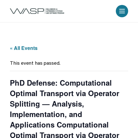
« All Events
This event has passed.
PhD Defense: Computational
Optimal Transport via Operator
Splitting — Analysis,
Implementation, and
Applications Computational
Optimal Transport via Operator