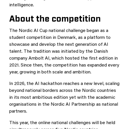
intelligence.
About the competition
The Nordic AI Cup national challenge began as a
student competition in Denmark, as a platform to
showcase and develop the next generation of AI
talent. The tradition was initiated by the Danish
company Ambolt AI, which hosted the first edition in
2021. Since then, the competition has expanded every
year, growing in both scale and ambition.
In 2026, the AI hackathon reaches a new level, scaling
beyond national borders across the Nordic countries
in its most ambitious edition yet with the academic
organisations in the Nordic AI Partnership as national
partners.
This year, the online national challenges will be held