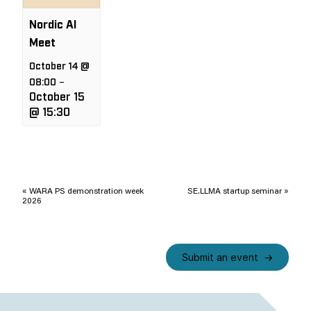
Nordic AI
Meet
October 14 @
08:00
–
October 15
@ 15:30
Event
Navigation
«
WARA PS demonstration week
SE.LLMA startup seminar
»
2026
Submit an event