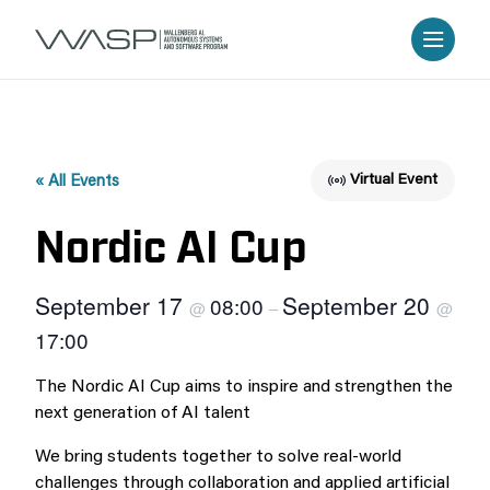
Virtual Event
« All Events
Nordic AI Cup
September 17
September 20
08:00
@
–
@
17:00
The Nordic AI Cup aims to inspire and strengthen the
next generation of AI talent
We bring students together to solve real-world
challenges through collaboration and applied artificial