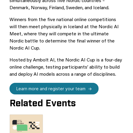
simultaneously across five Nordic countries –
Denmark, Norway, Finland, Sweden, and Iceland.
Winners from the five national online competitions
will then meet physically in Iceland at the Nordic AI
Meet, where they will compete in the ultimate
Nordic battle to determine the final winner of the
Nordic AI Cup.
Hosted by Ambolt AI, the Nordic AI Cup is a four-day
online challenge, testing participants’ ability to build
and deploy AI models across a range of disciplines.
Learn more and register your team
Related Events