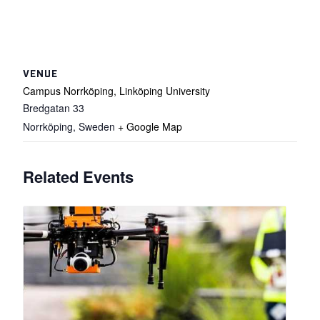
VENUE
Campus Norrköping, Linköping University
Bredgatan 33
Norrköping
,
Sweden
+ Google Map
Related Events