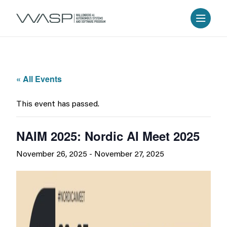
« All Events
This event has passed.
NAIM 2025: Nordic AI Meet 2025
November 26, 2025
-
November 27, 2025