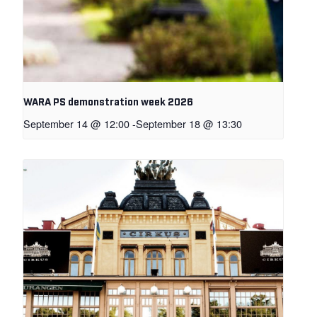
WARA PS demonstration week 2026
September 14 @ 12:00
-
September 18 @ 13:30