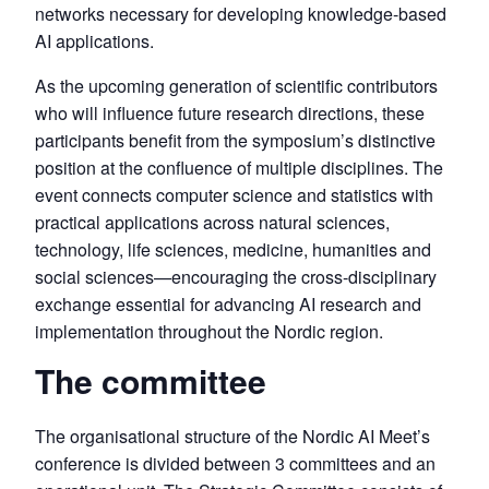
networks necessary for developing knowledge-based
AI applications.
As the upcoming generation of scientific contributors
who will influence future research directions, these
participants benefit from the symposium’s distinctive
position at the confluence of multiple disciplines. The
event connects computer science and statistics with
practical applications across natural sciences,
technology, life sciences, medicine, humanities and
social sciences—encouraging the cross-disciplinary
exchange essential for advancing AI research and
implementation throughout the Nordic region.
The committee
The organisational structure of the Nordic AI Meet’s
conference is divided between 3 committees and an