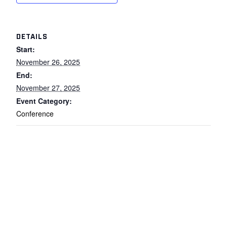
DETAILS
Start:
November 26, 2025
End:
November 27, 2025
Event Category:
Conference