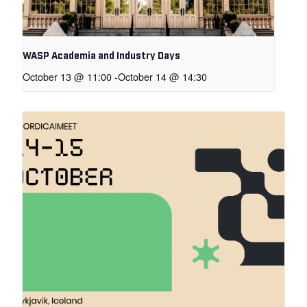
WASP Academia and Industry Days
October 13 @ 11:00
-
October 14 @ 14:30