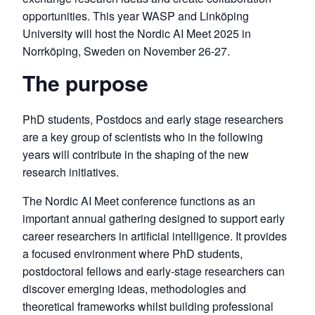
opportunities. This year WASP and Linköping
University will host the Nordic AI Meet 2025 in
Norrköping, Sweden on November 26-27.
The purpose
PhD students, Postdocs and early stage researchers
are a key group of scientists who in the following
years will contribute in the shaping of the new
research initiatives.
The Nordic AI Meet conference functions as an
important annual gathering designed to support early
career researchers in artificial intelligence. It provides
a focused environment where PhD students,
postdoctoral fellows and early-stage researchers can
discover emerging ideas, methodologies and
theoretical frameworks whilst building professional