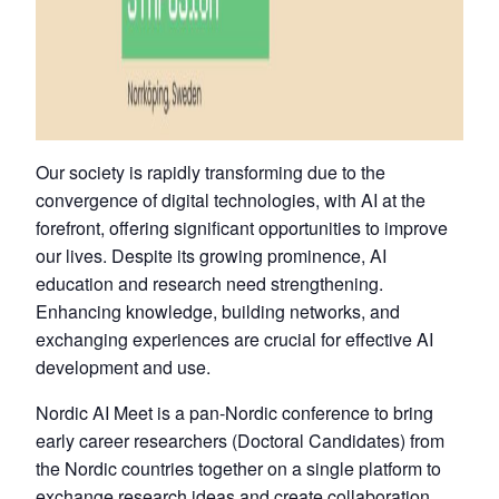
Our society is rapidly transforming due to the
convergence of digital technologies, with AI at the
forefront, offering significant opportunities to improve
our lives. Despite its growing prominence, AI
education and research need strengthening.
Enhancing knowledge, building networks, and
exchanging experiences are crucial for effective AI
development and use.
Nordic AI Meet is a pan-Nordic conference to bring
early career researchers (Doctoral Candidates) from
the Nordic countries together on a single platform to
exchange research ideas and create collaboration