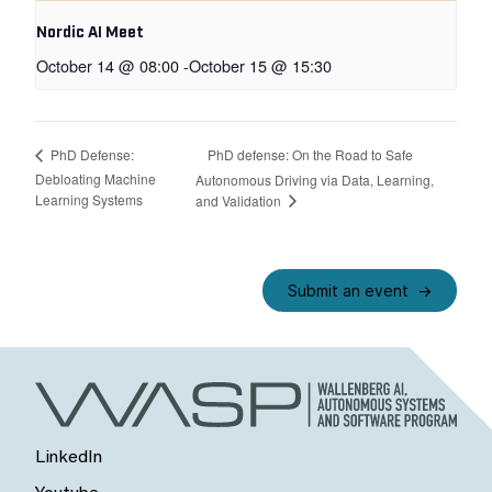
Nordic AI Meet
October 14 @ 08:00
-
October 15 @ 15:30
PhD defense: On the Road to Safe
PhD Defense:
Debloating Machine
Autonomous Driving via Data, Learning,
Learning Systems
and Validation
Submit an event
LinkedIn