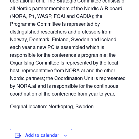
operational unit. The Strategic Committee consists of
all Nordic partner members of the Nordic AIR board
(NORA, P1, WASP, FCAI and CADIA); the
Programme Committee is represented by
distinguished researchers and professors from
Norway, Denmark, Finland, Sweden and Iceland,
each year a new PC is assembled which is
responsible for the conference’s programme; the
Organising Committee is represented by the local
host, representative from NORA.ai and the other
Nordic partners; the Coordination Unit is represented
by NORA.ai and is responsible for the continuous
coordination of the conference from year to year.
Original location: Norrköping, Sweden
Add to calendar