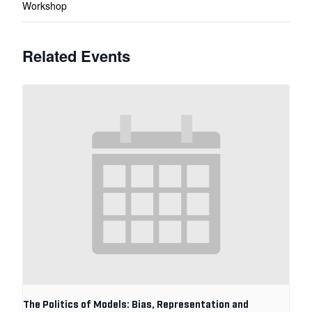
Workshop
Related Events
The Politics of Models: Bias, Representation and