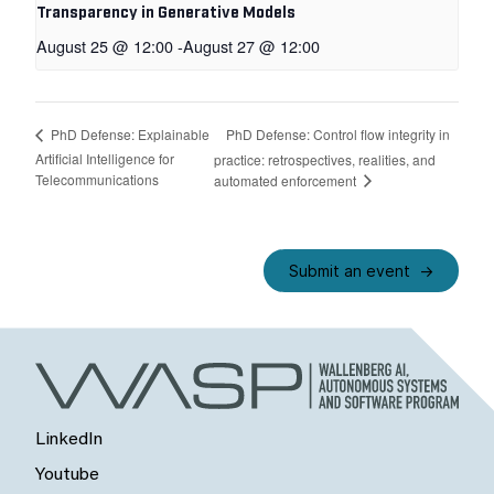
Transparency in Generative Models
August 25 @ 12:00
-
August 27 @ 12:00
PhD Defense: Control flow integrity in
PhD Defense: Explainable
Artificial Intelligence for
practice: retrospectives, realities, and
Telecommunications
automated enforcement
Submit an event
LinkedIn
Youtube