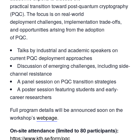
practical transition toward post-quantum cryptography
(PQC). The focus is on real-world
deployment challenges, implementation trade-offs,
and opportunities arising from the adoption
of PQC.
Talks by industrial and academic speakers on
current PQC deployment approaches
Discussion of emerging challenges, including side-
channel resistance
A panel session on PQC transition strategies
A poster session featuring students and early-
career researchers
Full program details will be announced soon on the
workshop’s
webpage
.
On-site attendance (limited to 80 participants):
https://www.kth.se/form/pqc