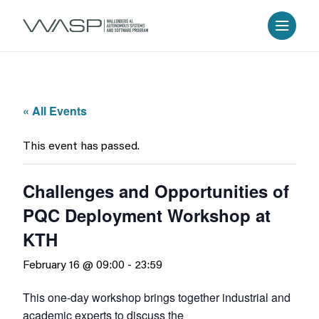
« All Events
This event has passed.
Challenges and Opportunities of
PQC Deployment Workshop at
KTH
February 16 @ 09:00
-
23:59
This one-day workshop brings together industrial and
academic experts to discuss the