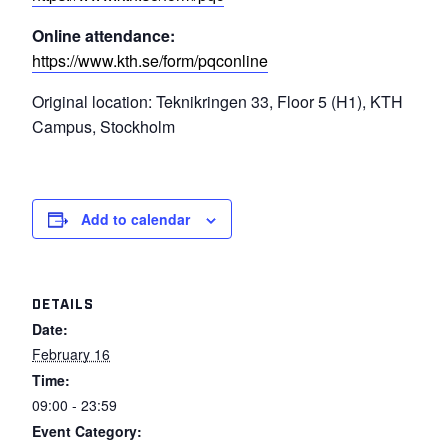
Online attendance:
https://www.kth.se/form/pqconline
Original location: Teknikringen 33, Floor 5 (H1), KTH
Campus, Stockholm
Add to calendar
DETAILS
Date:
February 16
Time:
09:00 - 23:59
Event Category: