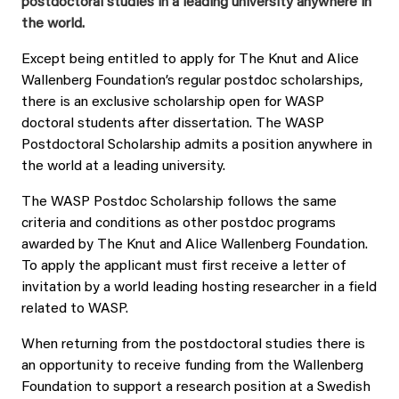
postdoctoral studies in a leading university anywhere in
the world.
Except being entitled to apply for The Knut and Alice
Wallenberg Foundation’s regular postdoc scholarships,
there is an exclusive scholarship open for WASP
doctoral students after dissertation. The WASP
Postdoctoral Scholarship admits a position anywhere in
the world at a leading university.
The WASP Postdoc Scholarship follows the same
criteria and conditions as other postdoc programs
awarded by The Knut and Alice Wallenberg Foundation.
To apply the applicant must first receive a letter of
invitation by a world leading hosting researcher in a field
related to WASP.
When returning from the postdoctoral studies there is
an opportunity to receive funding from the Wallenberg
Foundation to support a research position at a Swedish