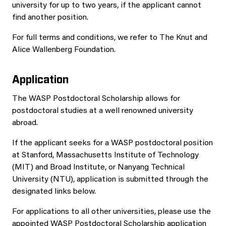
university for up to two years, if the applicant cannot
find another position.
For full terms and conditions, we refer to The Knut and
Alice Wallenberg Foundation.
Application
The WASP Postdoctoral Scholarship allows for
postdoctoral studies at a well renowned university
abroad.
If the applicant seeks for a WASP postdoctoral position
at Stanford, Massachusetts Institute of Technology
(MIT) and Broad Institute, or Nanyang Technical
University (NTU), application is submitted through the
designated links below.
For applications to all other universities, please use the
appointed WASP Postdoctoral Scholarship application