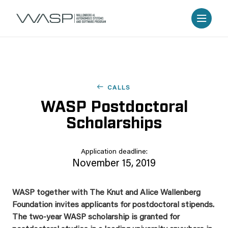
CALLS
WASP Postdoctoral
Scholarships
Application deadline:
November 15, 2019
WASP together with The Knut and Alice Wallenberg
Foundation invites applicants for postdoctoral stipends.
The two-year WASP scholarship is granted for