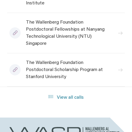
Institute
The Wallenberg Foundation
Postdoctoral Fellowships at Nanyang
Technological University (NTU)
Singapore
The Wallenberg Foundation
Postdoctoral Scholarship Program at
Stanford University
View all calls