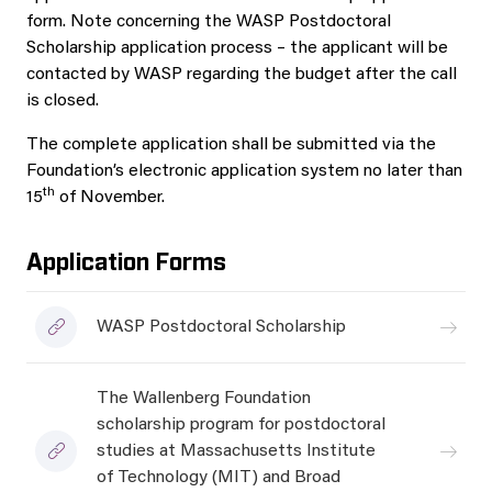
form. Note concerning the WASP Postdoctoral
Scholarship application process – the applicant will be
contacted by WASP regarding the budget after the call
is closed.
The complete application shall be submitted via the
Foundation’s electronic application system no later than
th
15
of November.
Application Forms
WASP Postdoctoral Scholarship
The Wallenberg Foundation
scholarship program for postdoctoral
studies at Massachusetts Institute
of Technology (MIT) and Broad