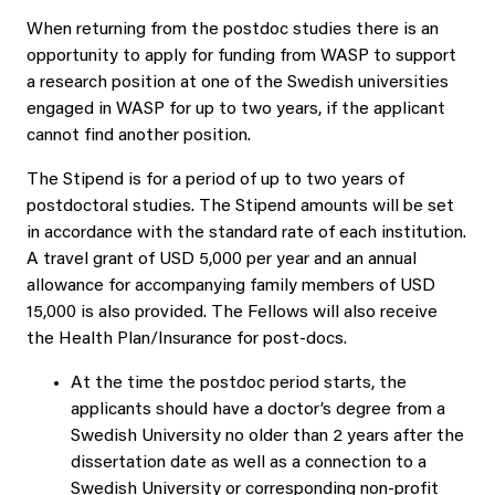
When returning from the postdoc studies there is an
opportunity to apply for funding from WASP to support
a research position at one of the Swedish universities
engaged in WASP for up to two years, if the applicant
cannot find another position.
The Stipend is for a period of up to two years of
postdoctoral studies. The Stipend amounts will be set
in accordance with the standard rate of each institution.
A travel grant of USD 5,000 per year and an annual
allowance for accompanying family members of USD
15,000 is also provided. The Fellows will also receive
the Health Plan/Insurance for post-docs.
At the time the postdoc period starts, the
applicants should have a doctor’s degree from a
Swedish University no older than 2 years after the
dissertation date as well as a connection to a
Swedish University or corresponding non-profit