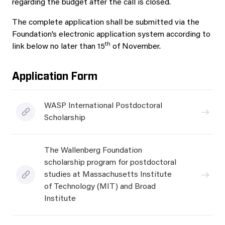
regarding the budget after the call is closed.
The complete application shall be submitted via the
Foundation’s electronic application system according to
th
link below no later than 15
of November.
Application Form
WASP International Postdoctoral
Scholarship
The Wallenberg Foundation
scholarship program for postdoctoral
studies at Massachusetts Institute
of Technology (MIT) and Broad
Institute