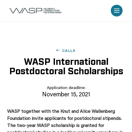
CALLS
WASP International
Postdoctoral Scholarships
Application deadline:
November 15, 2021
WASP together with the Knut and Alice Wallenberg
Foundation invite applicants for postdoctoral stipends.
The two-year WASP scholarship is granted for