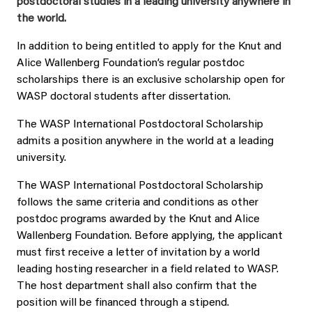
postdoctoral studies in a leading university anywhere in
the world.
In addition to being entitled to apply for the Knut and
Alice Wallenberg Foundation’s regular postdoc
scholarships there is an exclusive scholarship open for
WASP doctoral students after dissertation.
The WASP International Postdoctoral Scholarship
admits a position anywhere in the world at a leading
university.
The WASP International Postdoctoral Scholarship
follows the same criteria and conditions as other
postdoc programs awarded by the Knut and Alice
Wallenberg Foundation. Before applying, the applicant
must first receive a letter of invitation by a world
leading hosting researcher in a field related to WASP.
The host department shall also confirm that the
position will be financed through a stipend.