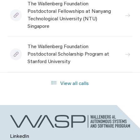
The Wallenberg Foundation
Postdoctoral Fellowships at Nanyang
Technological University (NTU)
Singapore
The Wallenberg Foundation
Postdoctoral Scholarship Program at
Stanford University
View all calls
LinkedIn