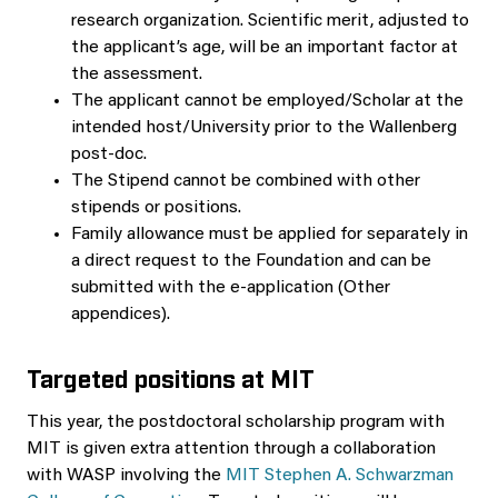
research organization. Scientific merit, adjusted to
the applicant’s age, will be an important factor at
the assessment.
The applicant cannot be employed/Scholar at the
intended host/University prior to the Wallenberg
post-doc.
The Stipend cannot be combined with other
stipends or positions.
Family allowance must be applied for separately in
a direct request to the Foundation and can be
submitted with the e-application (Other
appendices).
Targeted positions at MIT
This year, the postdoctoral scholarship program with
MIT is given extra attention through a collaboration
with WASP involving the
MIT Stephen A. Schwarzman