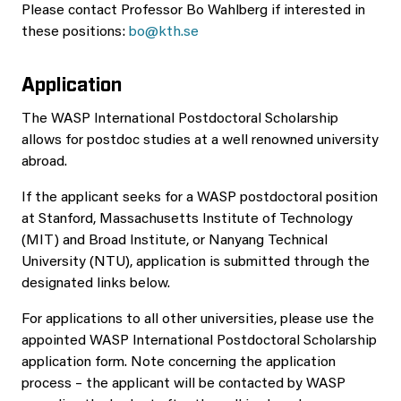
Please contact Professor Bo Wahlberg if interested in
these positions:
bo@kth.se
Application
The WASP International Postdoctoral Scholarship
allows for postdoc studies at a well renowned university
abroad.
If the applicant seeks for a WASP postdoctoral position
at Stanford, Massachusetts Institute of Technology
(MIT) and Broad Institute, or Nanyang Technical
University (NTU), application is submitted through the
designated links below.
For applications to all other universities, please use the
appointed WASP International Postdoctoral Scholarship
application form. Note concerning the application
process – the applicant will be contacted by WASP