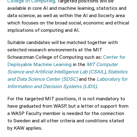
College of Computing
. Targeted positions will be
available in core AI and machine learning, statistics and
data science, as well as within the AI and Society area
which focuses on the broad social, economic and ethical
implications of computing and AI.
Suitable candidates will be matched together with
selected research environments at the MIT
Schwarzman College of Computing such as:
Center for
Deployable Machine Learning
in the
MIT Computer
Science and Artificial Intelligence Lab (CSAIL)
,
Statistics
and Data Science Center (SDSC)
and the
Laboratory for
Information and Decision Systems (LIDS)
.
For the targeted MIT positions, it is not mandatory to
have graduated from WASP, but a letter of support from
a WASP Faculty member is needed for the connection
to Sweden and all other criteria and conditions stated
by KAW applies.