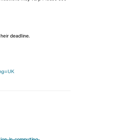
heir deadline.
ang=UK