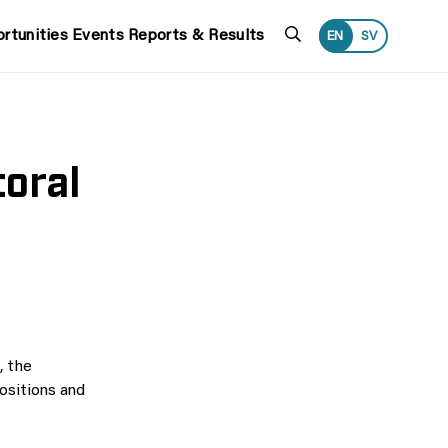
Search
rtunities
Events
Reports & Results
EN
SV
oral
, the
ositions and