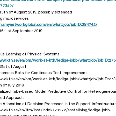
ww.umu.se/en/work-with-us/open-positions/phd-student-posit
277342/
 15th of August 2019, possibly extended
ng microservices
mu.mynetworkglobal.com/en/what:job/jobID:284742/
th
16
of September 2019
s Learning of Physical Systems
ww.kth.se/en/om/work-at-kth/lediga-jobb/what:job/jobID:275
 31st of August
nomous Bots for Continuous Test Improvement
ww.kth.se/en/om/work-at-kth/lediga-jobb/what:job/jobID:27
 of July 2019
ralized Tube-based Model Predictive Control for Heterogeneou
ed Approach.
c Allocation of Decision Processes in the Support Infrastructu
ww.kth.se/en/itm/inst/indek/2.1272/anstallning/lediga-jobb-