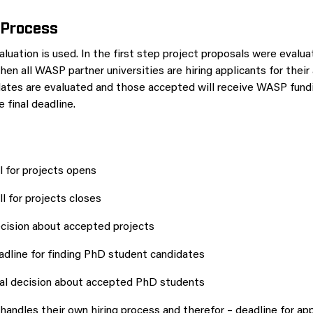
 Process
luation is used. In the first step project proposals were evalua
en all WASP partner universities are hiring applicants for thei
ates are evaluated and those accepted will receive WASP fundin
 final deadline.
 for projects opens
 for projects closes
ision about accepted projects
dline for finding PhD student candidates
al decision about accepted PhD students
 handles their own hiring process and therefor – deadline for ap