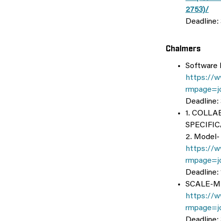
2753)/
Deadline:
Chalmers
Software 
https://w
rmpage=j
Deadline:
1. COLL
SPECIFI
2. Model-
https://w
rmpage=j
Deadline:
SCALE-ML:
https://w
rmpage=j
Deadline: