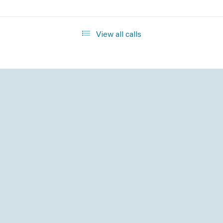
View all calls