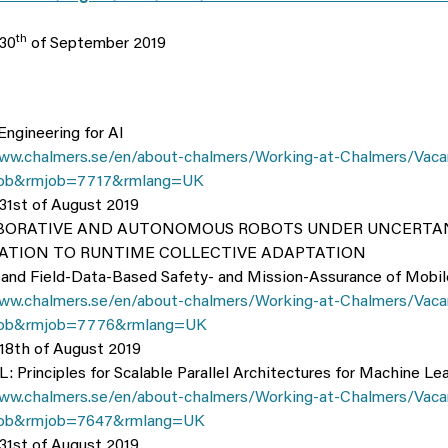
th
 30
of September 2019
Engineering for AI
ww.chalmers.se/en/about-chalmers/Working-at-Chalmers/Vaca
ob&rmjob=7717&rmlang=UK
 31st of August 2019
ABORATIVE AND AUTONOMOUS ROBOTS UNDER UNCERTAN
CATION TO RUNTIME COLLECTIVE ADAPTATION
 and Field-Data-Based Safety- and Mission-Assurance of Mobi
ww.chalmers.se/en/about-chalmers/Working-at-Chalmers/Vaca
ob&rmjob=7776&rmlang=UK
 18th of August 2019
 Principles for Scalable Parallel Architectures for Machine Lea
ww.chalmers.se/en/about-chalmers/Working-at-Chalmers/Vaca
ob&rmjob=7647&rmlang=UK
 31st of August 2019