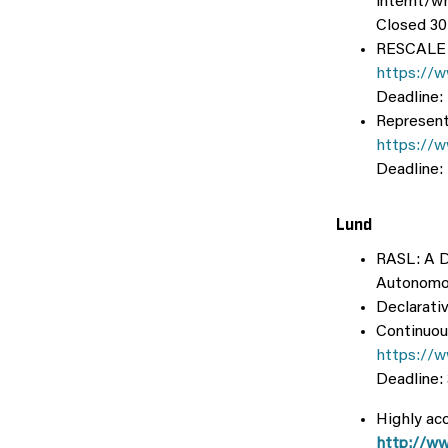
internt/w
Closed 30
RESCALE: 
https://w
Deadline:
Represent
https://w
Deadline:
Lund
RASL: A Do
Autonomo
Declarati
Continuou
https://
Deadline:
Highly acc
http://ww