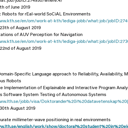
hat:job/jobID:274930/where:4/
th of June 2019
Robots for rEal-world SoCiAL Environments
ww.kth.se/en/om/work-at-kth/lediga-jobb/what:job/jobID:274
 23th of August 2019
ations of AUV Perception for Navigation
ww.kth.se/en/om/work-at-kth/lediga-jobb/what:job/jobID:273
 22nd of August 2019
main-Specific Language approach to Reliability, Availability, M
us Robots
ve Implementation of Explainable and Interactive Program Analy
s Software System Testing of Autonomous Systems
www.lth.se/jobb/visa/Doktorander%20i%20datavetenskap%20
 30th August 2019
urate millimeter-wave positioning in real environments
w.lth.se/english/work/show/doctoral%20student%20in%20ele