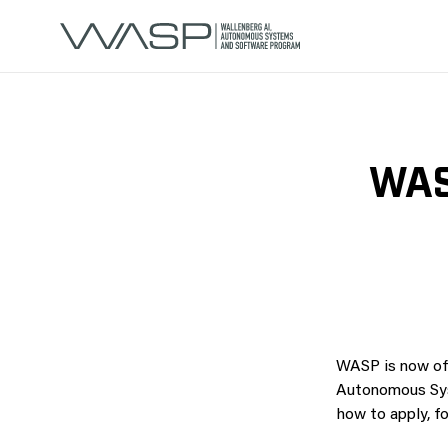
WAS
WASP is now of
Autonomous Syst
how to apply, fo