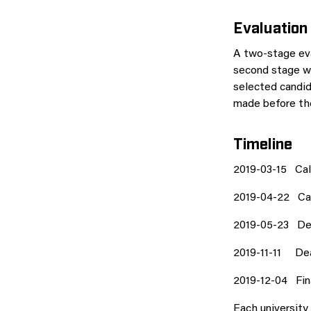
Evaluation
A two-stage eva
second stage wh
selected candid
made before the
Timeline
2019-03-15 Call
2019-04-22 Call
2019-05-23 Dec
2019-11-11 Dea
2019-12-04 Fin
Each university