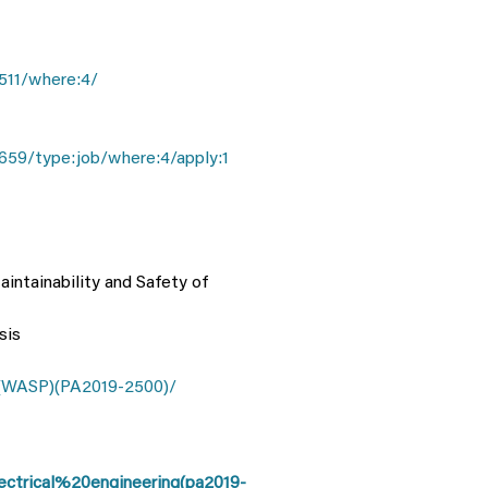
511/where:4/
659/type:job/where:4/apply:1
aintainability and Safety of
sis
(WASP)(PA2019-2500)/
ctrical%20engineering(pa2019-