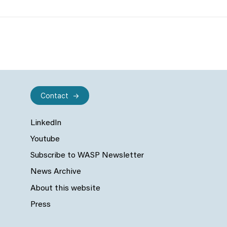
Contact
LinkedIn
Youtube
Subscribe to WASP Newsletter
News Archive
About this website
Press