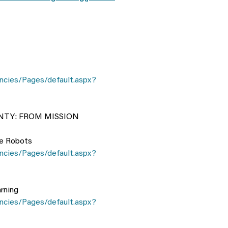
ncies/Pages/default.aspx?
TY: FROM MISSION
le Robots
ncies/Pages/default.aspx?
rning
ncies/Pages/default.aspx?