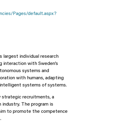
ncies/Pages/default.aspx?
largest individual research
ng interaction with Sweden’s
 autonomous systems and
boration with humans, adapting
intelligent systems of systems.
strategic recruitments, a
h industry. The program is
n aim to promote the competence
.