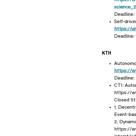
https://w
science_
Deadline:
Self-drivi
https://u
Deadline: 
KTH
Autonomou
https://w
Deadline:
CTI: Auto
https://w
Closed 5th
1. Decent
Event-bas
2. Dynami
https://w