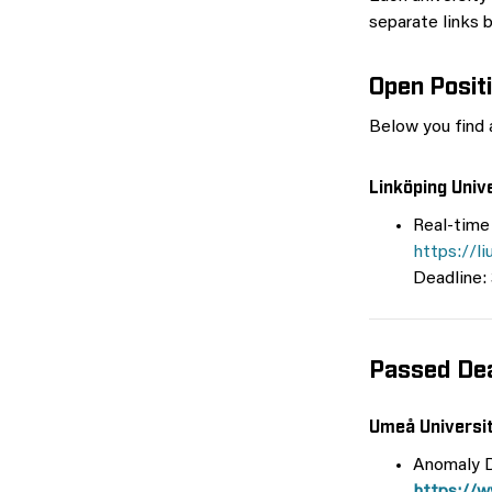
separate links 
Open Posit
Below you find a
Linköping Univ
Real-time
https://l
Deadline:
Passed Dea
Umeå Universi
Anomaly D