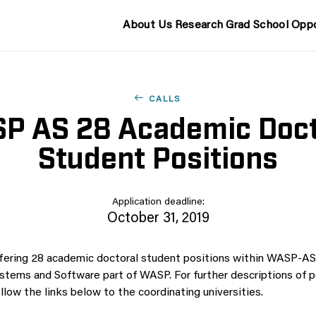
About Us
Research
Grad School
Oppo
CALLS
P AS 28 Academic Doct
Student Positions
Application deadline:
October 31, 2019
fering 28 academic doctoral student positions within WASP-AS
ems and Software part of WASP. For further descriptions of p
llow the links below to the coordinating universities.