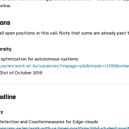
below.
ions
ll open positions in this call. Note that some are already past t
ersity
 optimization for autonomous systems
iu.se/en/work-at-liu/vacancies?rmpage=job&rmjob=12196&rml
 31st of October 2019
dline
ty
etection and Countermeasures for Edge-clouds