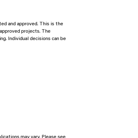
ted and approved. This is the
r approved projects. The
g. Individual decisions can be
plications may vary. Please see