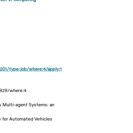
ion-in-computing-
201/type:job/where:4/apply:1
3829/where:4
s Multi-agent Systems: an
re for Automated Vehicles