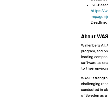
5G-Based 
https://w
rmpage=j
Deadline:
About WA
Wallenberg AI,
program, and pr
leading compani
software as ena
to their enviro
WASP strengthe
challenging res
conducted in c
of Sweden as a 