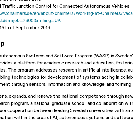
Traffic Junction Control for Connected Autonomous Vehicles
ww.chalmers.se/en/about-chalmers/Working-at-Chalmers/Vaca
ob&rmjob=7805&rmlang=UK
 15th of September 2019
SP
 Autonomous Systems and Software Program (WASP) is Sweden’s 
ovides a platform for academic research and education, fosteri
es. The program addresses research in artificial intelligence,
bling technologies for development of systems acting in colla
nment through sensors, information and knowledge, and forming 
ns, expands, and renews the national competence through new 
earch program, a national graduate school, and collaboration wit
lose cooperation between leading Swedish universities with a
nation within the area of AI, autonomous systems and software