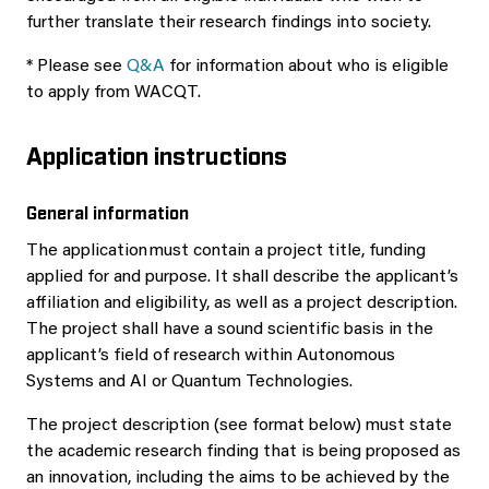
further translate their research findings into society.
* Please see
Q&A
for information about who is eligible
to apply from WACQT.
Application instructions
General information
The application must contain a project title, funding
applied for and purpose. It shall describe the applicant’s
affiliation and eligibility, as well as a project description.
The project shall have a sound scientific basis in the
applicant’s field of research within Autonomous
Systems and AI or Quantum Technologies.
The project description (see format below) must state
the academic research finding that is being proposed as
an innovation, including the aims to be achieved by the