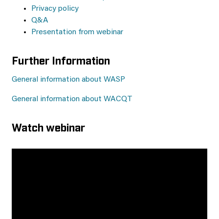
Privacy policy
Q&A
Presentation from webinar
Further Information
General information about WASP
General information about WACQT
Watch webinar