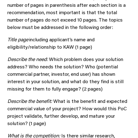
number of pages in parenthesis after each section is a
recommendation, most important is that the total
number of pages do not exceed 10 pages. The topics
below must be addressed in the following order:
Title page
including applicant’s name and
eligibility/relationship to KAW (1 page)
Describe the need:
Which problem does your solution
address? Who needs the solution? Who (potential
commercial partner, investor, end user) has shown
interest in your solution, and what do they find is still
missing for them to fully engage? (2 pages)
Describe the benefit:
What is the benefit and expected
commercial value of your project? How would this PoC
project validate, further develop, and mature your
solution? (1 page)
What is the competition:
Is there similar research,