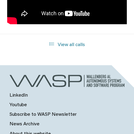
View all calls
LinkedIn
Youtube
Subscribe to WASP Newsletter
News Archive
About this website