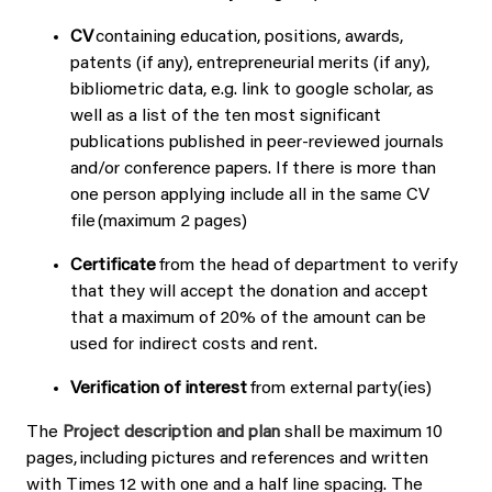
CV
containing education, positions, awards,
patents (if any), entrepreneurial merits (if any),
bibliometric data, e.g. link to google scholar, as
well as a list of the ten most significant
publications published in peer-reviewed journals
and/or conference papers. If there is more than
one person applying include all in the same CV
file (maximum 2 pages)
Certificate
from the head of department to verify
that they will accept the donation and accept
that a maximum of 20% of the amount can be
used for indirect costs and rent.
Verification of interest
from external party(ies)
The
Project description and plan
shall be maximum 10
pages, including pictures and references and written
with Times 12 with one and a half line spacing. The