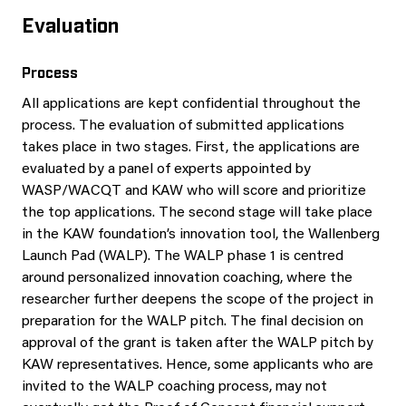
Evaluation
Process
All applications are kept confidential throughout the
process. The evaluation of submitted applications
takes place in two stages. First, the applications are
evaluated by a panel of experts appointed by
WASP/WACQT and KAW who will score and prioritize
the top applications. The second stage will take place
in the KAW foundation’s innovation tool, the Wallenberg
Launch Pad (WALP). The WALP phase 1 is centred
around personalized innovation coaching, where the
researcher further deepens the scope of the project in
preparation for the WALP pitch. The final decision on
approval of the grant is taken after the WALP pitch by
KAW representatives. Hence, some applicants who are
invited to the WALP coaching process, may not