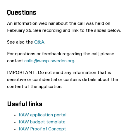
Questions
An information webinar about the call was held on
February 25. See recording and link to the slides below.
See also the
Q&A
.
For questions or feedback regarding the call, please
contact
calls@wasp-sweden.org
.
IMPORTANT: Do not send any information that is
sensitive or confidential or contains details about the
content of the application.
Useful links
KAW application portal
KAW budget template
KAW Proof of Concept