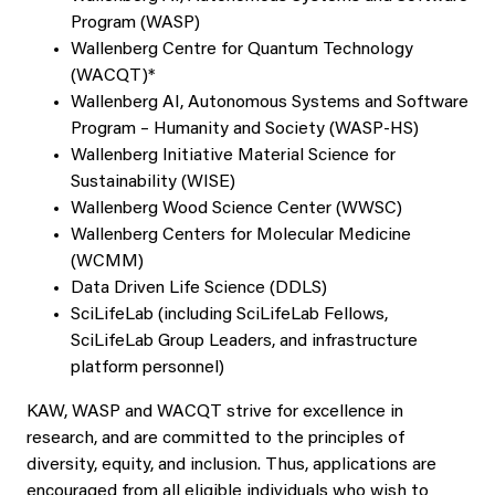
Program (WASP)
Wallenberg Centre for Quantum Technology
(WACQT)*
Wallenberg AI, Autonomous Systems and Software
Program – Humanity and Society (WASP-HS)
Wallenberg Initiative Material Science for
Sustainability (WISE)
Wallenberg Wood Science Center (WWSC)
Wallenberg Centers for Molecular Medicine
(WCMM)
Data Driven Life Science (DDLS)
SciLifeLab (including SciLifeLab Fellows,
SciLifeLab Group Leaders, and infrastructure
platform personnel)
KAW, WASP and WACQT strive for excellence in
research, and are committed to the principles of
diversity, equity, and inclusion. Thus, applications are
encouraged from all eligible individuals who wish to