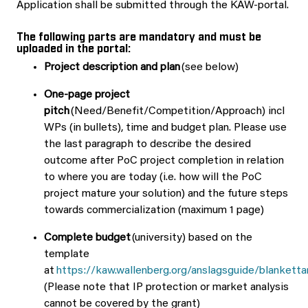
Application shall be submitted through the KAW-portal.
The following parts are mandatory and must be
uploaded in the portal:
Project description
and plan
(see below)
One-page project
pitch
(Need/Benefit/Competition/Approach) incl
WPs (in bullets), time and budget plan. Please use
the last paragraph to describe the desired
outcome after PoC project completion in relation
to where you are today (i.e. how will the PoC
project mature your solution) and the future steps
towards commercialization (maximum 1 page)
Complete budget
(university) based on the
template
at
https://kaw.wallenberg.org/anslagsguide/blanketta
(Please note that IP protection or market analysis
cannot be covered by the grant)