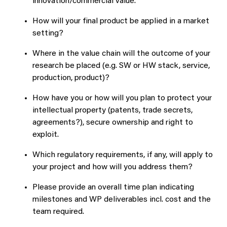
innovation/commercial value.
How will your final product be applied in a market
setting?
Where in the value chain will the outcome of your
research be placed (e.g. SW or HW stack, service,
production, product)?
How have you or how will you plan to protect your
intellectual property (patents, trade secrets,
agreements?), secure ownership and right to
exploit.
Which regulatory requirements, if any, will apply to
your project and how will you address them?
Please provide an overall time plan indicating
milestones and WP deliverables incl. cost and the
team required.