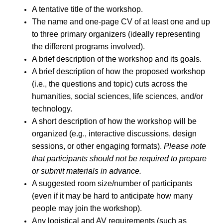
A tentative title of the workshop.
The name and one-page CV of at least one and up
to three primary organizers (ideally representing
the different programs involved).
A brief description of the workshop and its goals.
A brief description of how the proposed workshop
(i.e., the questions and topic) cuts across the
humanities, social sciences, life sciences, and/or
technology.
A short description of how the workshop will be
organized (e.g., interactive discussions, design
sessions, or other engaging formats).
Please note
that participants should not be required to prepare
or submit materials in advance.
A suggested room size/number of participants
(even if it may be hard to anticipate how many
people may join the workshop).
Any logistical and AV requirements (such as