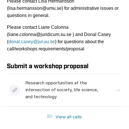
Please contact Lisa Hermansson
(lisa.hermansson@umu.se) for administrative issues or
questions in general.
Please contact Liane Colonna
(liane.colonna@juridicum.su.se ) and Donal Casey
(
donal.casey@jur.uu.se
) for questions about the
call/workshops requirements/proposal
Submit a workshop proposal
Research opportunities at the
intersection of society, life science,
and technology
View all calls