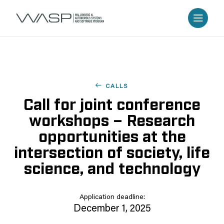
CALLS
Call for joint conference
workshops – Research
opportunities at the
intersection of society, life
science, and technology
Application deadline:
December 1, 2025