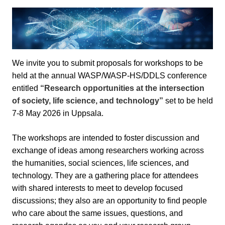
We invite you to submit proposals for workshops to be
held at the annual WASP/WASP-HS/DDLS conference
entitled
“Research opportunities at the intersection
of society, life science, and technology”
set to be held
7-8 May 2026 in Uppsala.
The workshops are intended to foster discussion and
exchange of ideas among researchers working across
the humanities, social sciences, life sciences, and
technology. They are a gathering place for attendees
with shared interests to meet to develop focused
discussions; they also are an opportunity to find people
who care about the same issues, questions, and