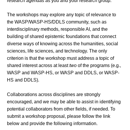
research agendas as you and your research group.
The workshops may explore any topic of relevance to
the WASP/WASP-HS/DDLS community, such as
interdisciplinary methods, responsible AI, and the
building of shared epistemic foundations that connect
diverse ways of knowing across the humanities, social
sciences, life sciences, and technology. The only
criterion is that the workshop must address a topic of
shared interest across at least
two
of the programs (e.g.,
WASP and WASP-HS, or WASP and DDLS, or WASP-
HS and DDLS).
Collaborations across disciplines are strongly
encouraged, and we may be able to assist in identifying
potential collaborators from other fields, if needed.
To
submit a workshop proposal, please follow the link
below and provide the following information.