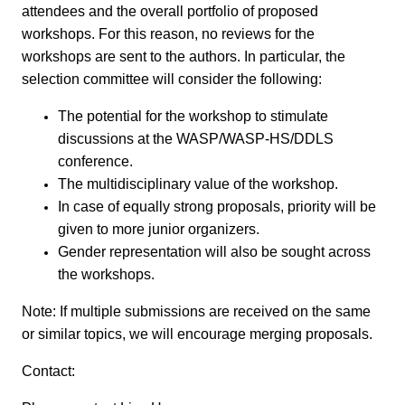
attendees and the overall portfolio of proposed
workshops. For this reason, no reviews for the
workshops are sent to the authors. In particular, the
selection committee will consider the following:
The potential for the workshop to stimulate
discussions at the WASP/WASP-HS/DDLS
conference.
The multidisciplinary value of the workshop.
In case of equally strong proposals, priority will be
given to more junior organizers.
Gender representation will also be sought across
the workshops.
Note: If multiple submissions are received on the same
or similar topics, we will encourage merging proposals.
Contact: