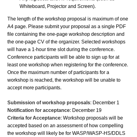
Whiteboard, Projector and Screen).
The length of the workshop proposal is maximum of one
A4 page. Please submit your proposal as a single PDF
file containing the one-page workshop description and
the one-page CV of the organizer.
Selected workshops
will have a 1-hour time slot during the conference.
Conference participants will be able to sign up for at
least one workshop when registering for the conference.
Once the maximum number of participants for a
workshop is reached, the workshop will be unable to
accept more participants.
Submission of workshop proposals
: December 1
Notification for acceptance
: December 19
Criteria for Acceptance
: Workshop proposals will be
accepted based on an assessment of how compelling
the workshop will likely be for WASP/WASP-HS/DDLS