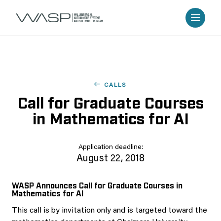
CALLS
Call for Graduate Courses
in Mathematics for AI
Application deadline:
August 22, 2018
WASP Announces Call for Graduate Courses in
Mathematics for AI
This call is by invitation only and is targeted toward the