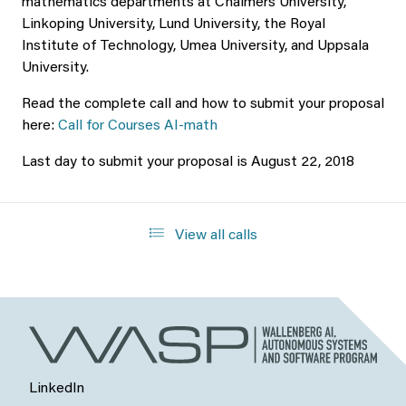
mathematics departments at Chalmers University,
Linkoping University, Lund University, the Royal
Institute of Technology, Umea University, and Uppsala
University.
Read the complete call and how to submit your proposal
here:
Call for Courses AI-math
Last day to submit your proposal is August 22, 2018
View all calls
LinkedIn