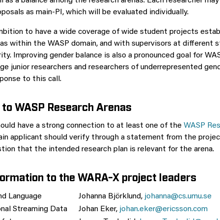
ll as a balance among the research arenas. Each researcher may 
osals as main-PI, which will be evaluated individually.
ition to have a wide coverage of wide student projects estab
as within the WASP domain, and with supervisors at different s
ity. Improving gender balance is also a pronounced goal for WAS
ge junior researchers and researchers of underrepresented gen
ponse to this call.
 to WASP Research Arenas
ould have a strong connection to at least one of the
WASP Res
ain applicant should verify through a statement from the projec
ion that the intended research plan is relevant for the arena.
formation to the WARA-X project leaders
d Language
Johanna Björklund,
johanna@cs.umu.se
nal Streaming Data
Johan Eker,
johan.eker@ericsson.com