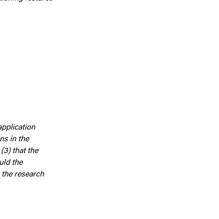
application
ns in the
(3) that the
uld the
 the research