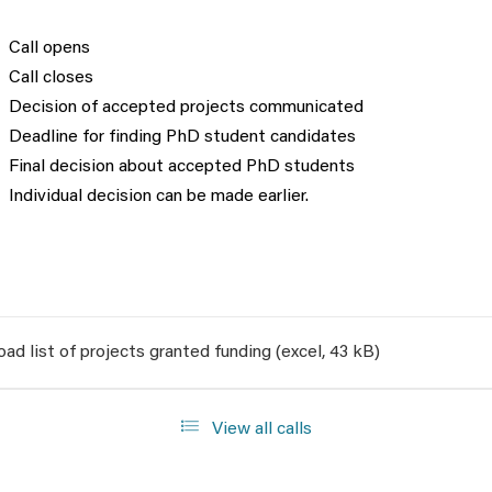
Call opens
Call closes
Decision of accepted projects communicated
Deadline for finding PhD student candidates
Final decision about accepted PhD students
Individual decision can be made earlier.
ad list of projects granted funding (excel, 43 kB)
View all calls