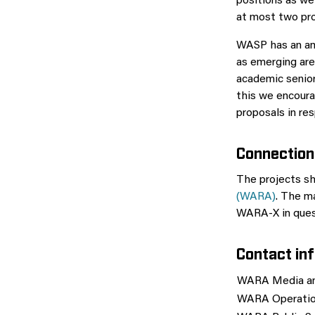
positions as we
at most two prop
WASP has an amb
as emerging are
academic senior
this we encoura
proposals in res
Connection
The projects sh
(WARA)
. The m
WARA-X in quest
Contact in
WARA Media an
WARA Operatio