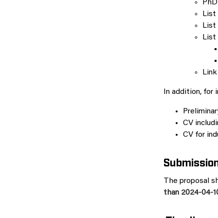
PhD
List
List
List
Link
In addition, for 
Preliminar
CV includi
CV for ind
Submissio
The proposal sh
than 2024-04-10