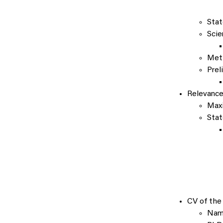
Stat
Scie
Met
Prel
Relevanc
Maxi
Stat
CV of the 
Name