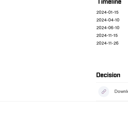
Timeline
2024-01-15
2024-04-10
2024-06-10
2024-11-15
2024-11-26
Decision
Downlo