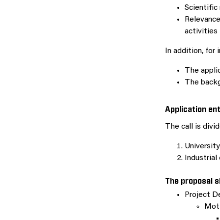
Scientific
Relevance
activities
In addition, for
The applic
The backg
Application en
The call is divi
University
Industrial
The proposal s
Project D
Moti