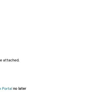
be attached.
 Portal
no later