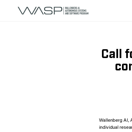
Call 
co
Wallenberg AI,
individual rese