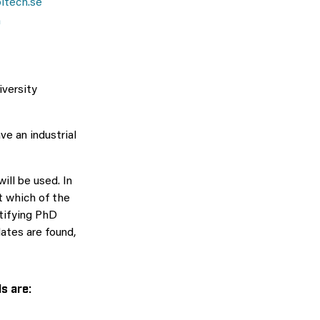
itech.se
m
iversity
ve an industrial
ill be used. In
t which of the
tifying PhD
ates are found,
ls are: