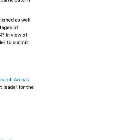
participate in
lished as well
tages of
P. In view of
der to submit
earch Arenas
t leader for the