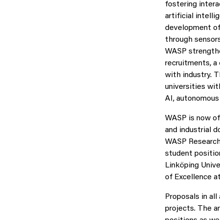
fostering inter
artificial inte
development of 
through sensors
WASP strengthe
recruitments, a
with industry. 
universities wi
AI, autonomous
WASP is now offe
and industrial 
WASP Research A
student positio
Linköping Unive
of Excellence a
Proposals in al
projects. The a