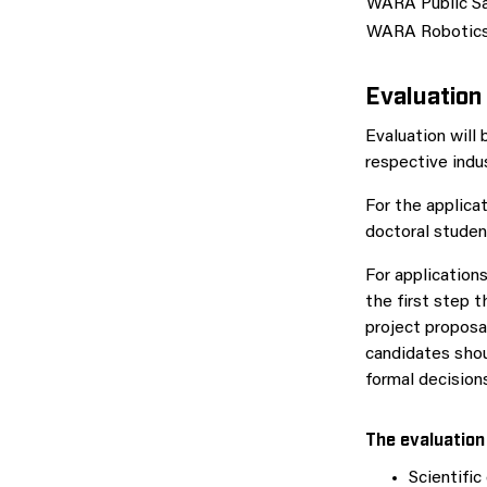
WARA Public S
WARA Robotic
Evaluation
Evaluation will
respective indus
For the applicat
doctoral studen
For applications
the first step 
project proposa
candidates shou
formal decision
The evaluation 
Scientific