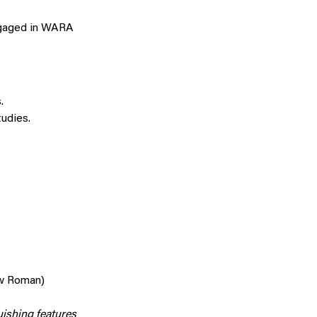
ngaged in WARA
.
udies.
ew Roman)
uishing features