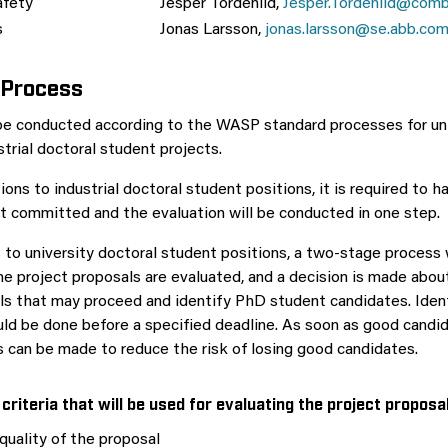
afety
Jesper Tordenlid,
Jesper.Tordenlid@comb
s
Jonas Larsson,
jonas.larsson@se.abb.co
 Process
 be conducted according to the WASP standard processes for un
trial doctoral student projects.
ions to industrial doctoral student positions, it is required to ha
t committed and the evaluation will be conducted in one step.
 to university doctoral student positions, a two-stage process w
the project proposals are evaluated, and a decision is made abou
ls that may proceed and identify PhD student candidates. Iden
ld be done before a specified deadline. As soon as good candid
s can be made to reduce the risk of losing good candidates.
criteria that will be used for evaluating the project proposa
 quality of the proposal