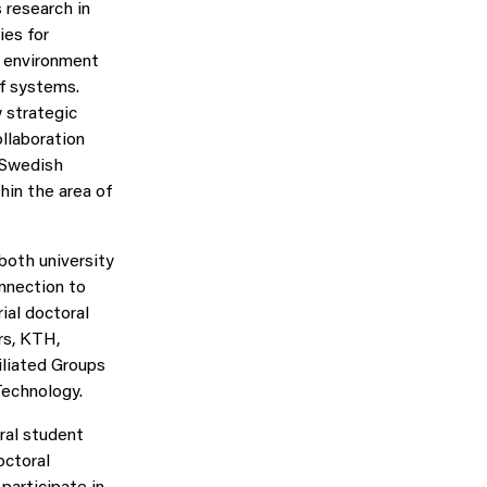
 research in
ies for
r environment
of systems.
 strategic
ollaboration
 Swedish
hin the area of
both university
onnection to
ial doctoral
rs, KTH,
iliated Groups
Technology.
ral student
octoral