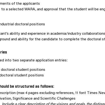
 merits of the applicants
 to a selected WARA, and approval that the student will be e
 industrial doctoral positions
ant’s ability and experience in academia/industry collaborations
round and ability for the candidate to complete the doctoral st
tries
ded into two separate application entries:
 doctoral student positions
 doctoral student positions
hould be structured as follows:
escription (max 4 pages excluding references, 11 font Times N
vation, Significance and Scientific Challenges
Include a clear description of the visions and goals, the disting