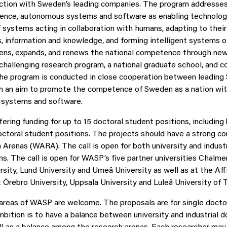
action with Sweden’s leading companies. The program addresses
lligence, autonomous systems and software as enabling technolog
systems acting in collaboration with humans, adapting to thei
, information and knowledge, and forming intelligent systems 
ns, expands, and renews the national competence through new
 challenging research program, a national graduate school, and c
The program is conducted in close cooperation between leading
th an aim to promote the competence of Sweden as a nation wit
 systems and software.
ring funding for up to 15 doctoral student positions, including 
doctoral student positions. The projects should have a strong c
renas (WARA). The call is open for both university and industr
ns. The call is open for WASP’s five partner universities Chalme
rsity, Lund University and Umeå University as well as at the Aff
t Örebro University, Uppsala University and Luleå University of 
l areas of WASP are welcome. The proposals are for single docto
mbition is to have a balance between university and industrial d