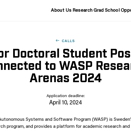
About Us
Research
Grad School
Oppo
CALLS
for Doctoral Student Pos
nnected to WASP Resea
Arenas 2024
Application deadline:
April 10, 2024
 Autonomous Systems and Software Program (WASP) is Sweden’s
arch program, and provides a platform for academic research and