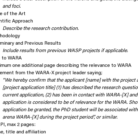
and foci.
e of the Art
ntific Approach
Describe the research contribution.
hodology
iminary and Previous Results
Include results from previous WASP projects if applicable.
e to WARA
mum one additional page describing the relevance to WARA
ement from the WARA-X project leader saying;
“We hereby confirm that the applicant [name] with the project 
[project application title] (1) has described the research questio
current application, (2) has been in contact with WARA-[X] and 
application is considered to be of relevance for the WARA. Sho
application be granted, the PhD student will be associated with
arena WARA-[X] during the project period”, or similar.
PI, max 2 pages:
, title and affiliation