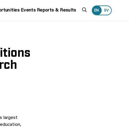
Search
rtunities
Events
Reports & Results
EN
SV
itions
rch
 largest
 education,