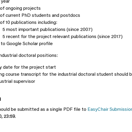
 year
 of ongoing projects
 of current PhD students and postdocs
 of 10 publications including:
5 most important publications (since 2007)
5 recent for the project relevant publications (since 2017)
 to Google Scholar profile
industrial doctoral positions:
y date for the project start
ng course transcript for the industrial doctoral student should 
ustrial supervisor
n
ould be submitted as a single PDF file to
EasyChair Submission
, 23:59
.