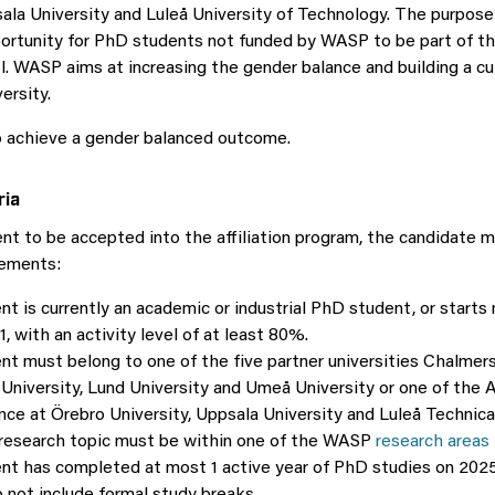
ala University and Luleå University of Technology. The purpose o
portunity for PhD students not funded by WASP to be part of 
. WASP aims at increasing the gender balance and building a cu
ersity.
o achieve a gender balanced outcome.
ria
nt to be accepted into the affiliation program, the candidate 
rements:
t is currently an academic or industrial PhD student, or starts 
, with an activity level of at least 80%.
nt must belong to one of the five partner universities Chalmer
University, Lund University and Umeå University or one of the A
nce at Örebro University, Uppsala University and Luleå Technical
research topic must be within one of the WASP
research areas
nt has completed at most 1 active year of PhD studies on 2025