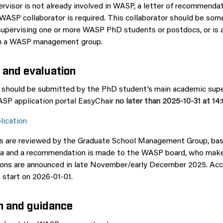
ervisor is not already involved in WASP, a letter of recommenda
 WASP collaborator is required. This collaborator should be so
 supervising one or more WASP PhD students or postdocs, or is 
in a WASP management group.
 and evaluation
 should be submitted by the PhD student’s main academic supe
WASP application portal EasyChair
no later than 2025-10-31 at 14
lication
ns are reviewed by the Graduate School Management Group, ba
ria and a recommendation is made to the WASP board, who make
sions are announced in late November/early December 2025. Ac
 start on 2026-01-01.
n and guidance