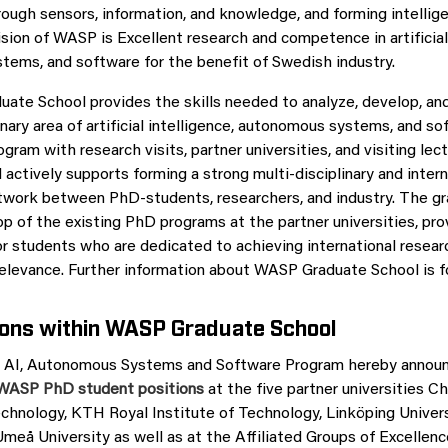
ough sensors, information, and knowledge, and forming intellig
sion of WASP is Excellent research and competence in artificial 
ems, and software for the benefit of Swedish industry.
te School provides the skills needed to analyze, develop, and
inary area of artificial intelligence, autonomous systems, and s
gram with research visits, partner universities, and visiting lect
actively supports forming a strong multi-disciplinary and intern
twork between PhD-students, researchers, and industry. The g
op of the existing PhD programs at the partner universities, pro
or students who are dedicated to achieving international resear
 relevance. Further information about WASP Graduate School is 
ions within WASP Graduate School
 AI, Autonomous Systems and Software Program hereby announc
d WASP PhD student positions
at the five partner universities C
echnology, KTH Royal Institute of Technology, Linköping Univers
Umeå University as well as at the Affiliated Groups of Excellen