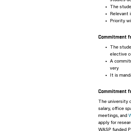
studies do
The stude
Relevant i
Priority w
Commitment fr
The stude
elective c
A commitm
very
It is man
Commitment fr
The university o
salary, office s
meetings, and
W
apply for resea
WASP funded P