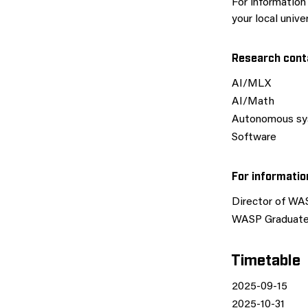
For informatio
your local unive
Research cont
AI/MLX
AI/Math
Autonomous s
Software
For informati
Director of WA
WASP Graduate 
Timetable
2025-09-15
2025-10-31