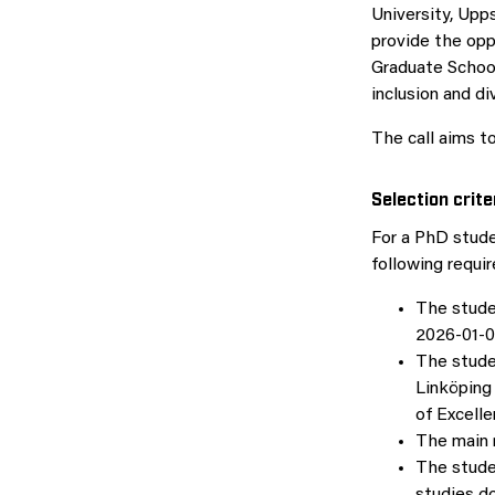
University, Upps
provide the op
Graduate School
inclusion and div
The call aims t
Selection crite
For a PhD stude
following requi
The studen
2026-01-01
The stude
Linköping 
of Excelle
The main 
The stude