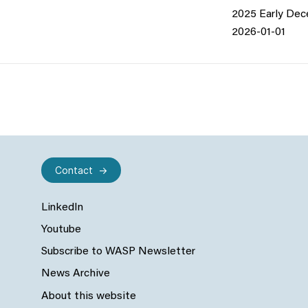
2025 Early De
2026-01-01
Contact
LinkedIn
Youtube
Subscribe to WASP Newsletter
News Archive
About this website