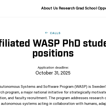
About Us
Research
Grad School
Oppo
CALLS
filiated WASP PhD stud
positions
Application deadline:
October 31, 2025
 Autonomous Systems and Software Program (WASP) is Sweden’s
rch program, a major national initiative for strategically motivat
tion, and faculty recruitment. The program addresses research on
d autonomous systems acting in collaboration with humans, adap