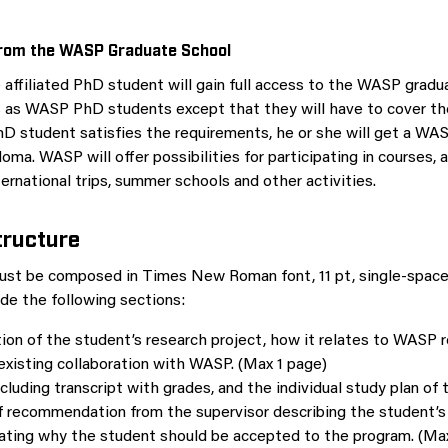
om the WASP Graduate School
e affiliated PhD student will gain full access to the WASP gradu
as WASP PhD students except that they will have to cover the
PhD student satisfies the requirements, he or she will get a W
oma. WASP will offer possibilities for participating in courses, 
ernational trips, summer schools and other activities.
tructure
ust be composed in Times New Roman font, 11 pt, single-space
ude the following sections:
ion of the student’s research project, how it relates to WASP 
existing collaboration with WASP. (Max 1 page)
cluding transcript with grades, and the individual study plan of 
of recommendation from the supervisor describing the student
ating why the student should be accepted to the program. (Max