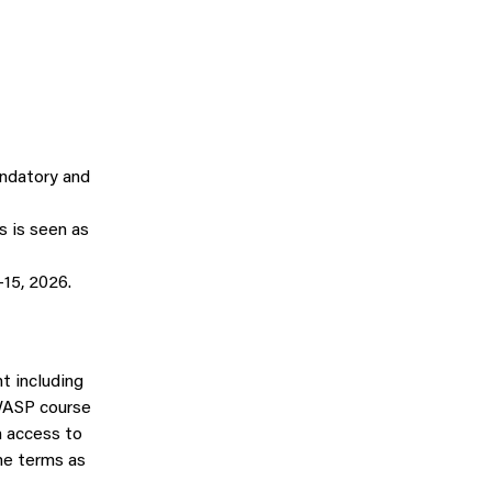
andatory and
 is seen as
15, 2026.
t including
l WASP course
n access to
me terms as