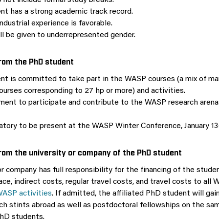
 not include formal study breaks.
nt has a strong academic track record.
ndustrial experience is favorable.
ill be given to underrepresented gender.
om the PhD student
nt is committed to take part in the WASP courses (a mix of m
ourses corresponding to 27 hp or more) and activities.
ent to participate and contribute to the WASP research arenas
datory to be present at the WASP Winter Conference, January 13-
om the university or company of the PhD student
r company has full responsibility for the financing of the studen
pace, indirect costs, regular travel costs, and travel costs to al
ASP activities
. If admitted, the affiliated PhD student will gai
rch stints abroad as well as postdoctoral fellowships on the sa
hD students.