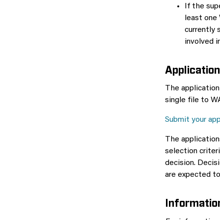
If the sup
least one
currently
involved 
Application
The application
single file to 
Submit your app
The applicatio
selection crite
decision. Deci
are expected to
Informatio