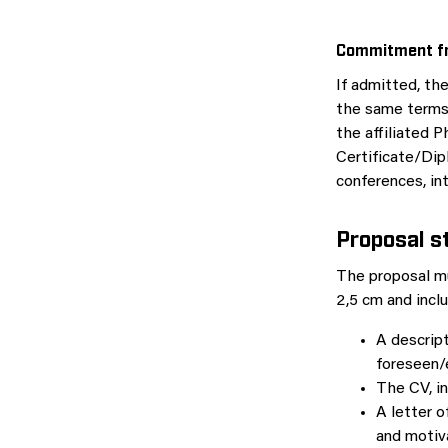
Commitment fr
If admitted, th
the same terms 
the affiliated 
Certificate/Dipl
conferences, int
Proposal
s
The proposal m
2,5 cm and incl
A descript
foreseen/
The CV, in
A letter 
and motiv