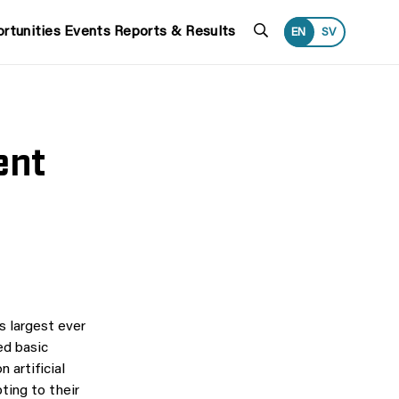
Search
rtunities
Events
Reports & Results
EN
SV
ent
 largest ever
ed basic
 artificial
ting to their