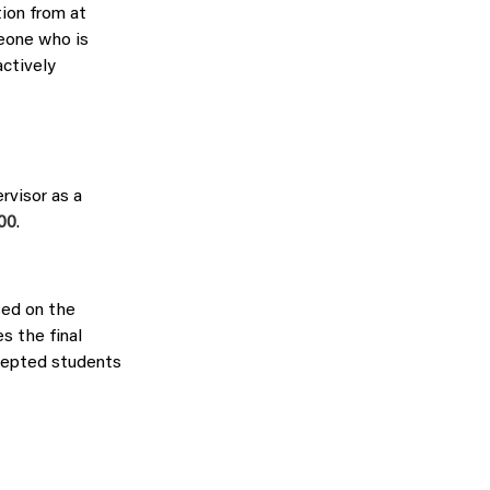
tion from at
meone who is
actively
rvisor as a
:00
.
sed on the
s the final
cepted students