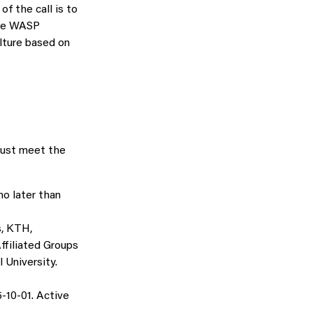
f the call is to
the WASP
lture based on
must meet the
no later than
s, KTH,
ffiliated Groups
 University.
-10-01. Active