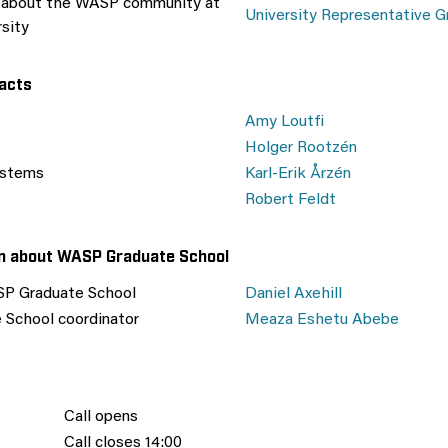
n about the WASP community at
University Representative G
rsity
acts
Amy Loutfi
Holger Rootzén
ystems
Karl-Erik Årzén
Robert Feldt
on about WASP Graduate School
SP Graduate School
Daniel Axehill
School coordinator
Meaza Eshetu Abebe
Call opens
Call closes 14:00