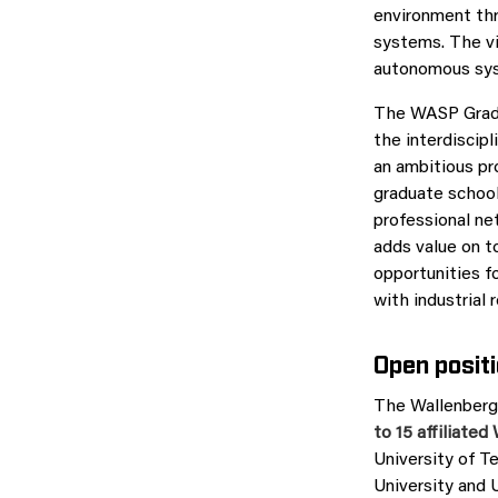
environment thr
systems. The vi
autonomous syst
The WASP Gradua
the interdiscipl
an ambitious pro
graduate school 
professional ne
adds value on t
opportunities f
with industrial
Open posit
The Wallenberg
to 15 affiliate
University of T
University and 