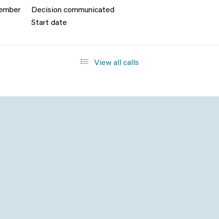
cember
Decision communicated
Start date
View all calls