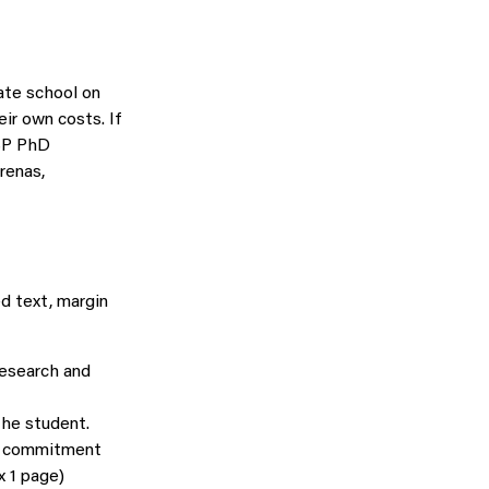
ate school on
ir own costs. If
ASP PhD
arenas,
d text, margin
research and
the student.
’s commitment
 1 page)