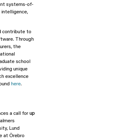
ent systems-of-
intelligence,
 contribute to
oftware. Through
urers, the
ational
raduate school
viding unique
ch excellence
found
here
.
es a call for
up
halmers
ity, Lund
ce at Örebro