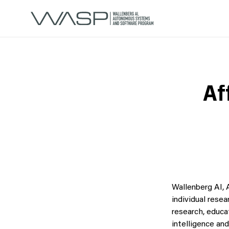
Af
Wallenberg AI,
individual resea
research, educa
intelligence an