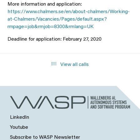
More information and application:
https://www.chalmers.se/en/about-chalmers/Working-
at-Chalmers/Vacancies/Pages/default.aspx?
rmpage=job&rmjob=8300&rmlang=UK
Deadline for application: February 27, 2020
View all calls
LinkedIn
Youtube
Subscribe to WASP Newsletter