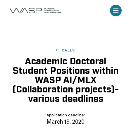
CALLS
Academic Doctoral
Student Positions within
WASP AI/MLX
(Collaboration projects)-
various deadlines
Application deadline:
March 19, 2020