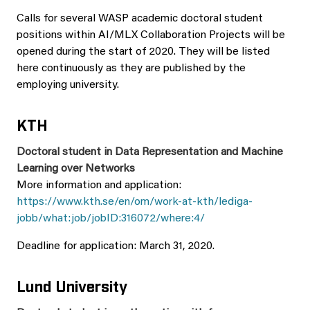
Calls for several WASP academic doctoral student
positions within AI/MLX Collaboration Projects will be
opened during the start of 2020. They will be listed
here continuously as they are published by the
employing university.
KTH
Doctoral student in Data Representation and Machine
Learning over Networks
More information and application:
https://www.kth.se/en/om/work-at-kth/lediga-
jobb/what:job/jobID:316072/where:4/
Deadline for application: March 31, 2020.
Lund University