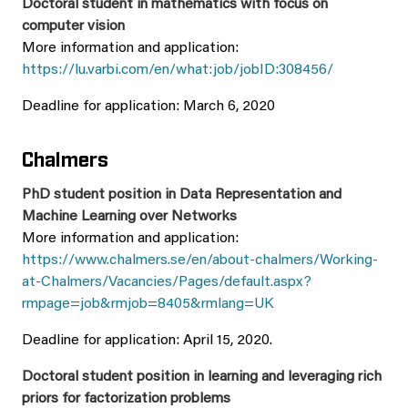
Doctoral student in mathematics with focus on
computer vision
More information and application:
https://lu.varbi.com/en/what:job/jobID:308456/
Deadline for application: March 6, 2020
Chalmers
PhD student position in Data Representation and
Machine Learning over Networks
More information and application:
https://www.chalmers.se/en/about-chalmers/Working-
at-Chalmers/Vacancies/Pages/default.aspx?
rmpage=job&rmjob=8405&rmlang=UK
Deadline for application: April 15, 2020.
Doctoral student position in learning and leveraging rich
priors for factorization problems