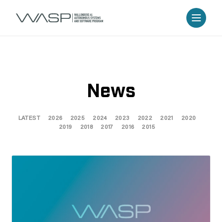
News
LATEST
2026
2025
2024
2023
2022
2021
2020
2019
2018
2017
2016
2015