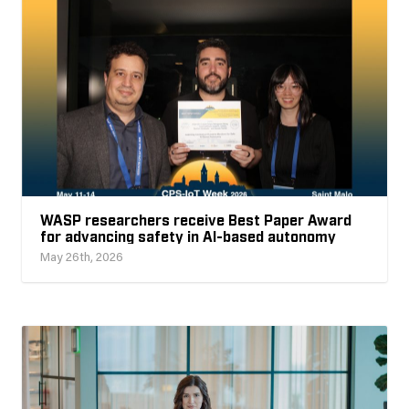
WASP researchers receive Best Paper Award
for advancing safety in AI-based autonomy
May 26th, 2026