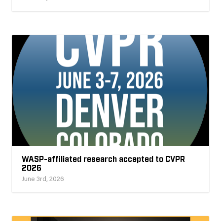
WASP-affiliated research accepted to CVPR
2026
June 3rd, 2026