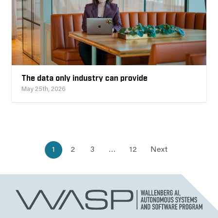
The data only industry can provide
May 25th, 2026
1
2
3
…
12
Next