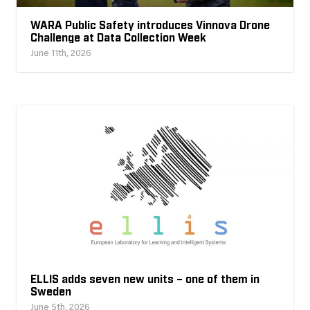
WARA Public Safety introduces Vinnova Drone
Challenge at Data Collection Week
June 11th, 2026
ELLIS adds seven new units – one of them in
Sweden
June 5th, 2026