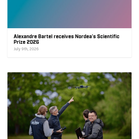
Alexandre Bartel receives Nordea’s Scientific
Prize 2026
July 9th, 2026