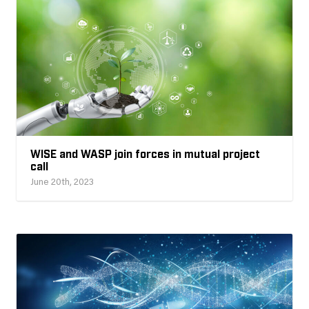
WISE and WASP join forces in mutual project
call
June 20th, 2023