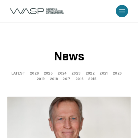
News
LATEST
2026
2025
2024
2023
2022
2021
2020
2019
2018
2017
2016
2015