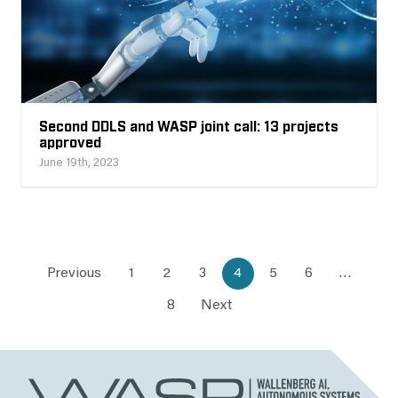
Second DDLS and WASP joint call: 13 projects
approved
June 19th, 2023
Previous
1
2
3
4
5
6
…
8
Next