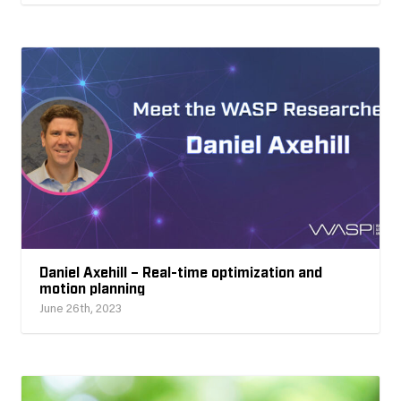
Daniel Axehill – Real-time optimization and
motion planning
June 26th, 2023