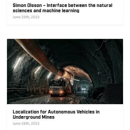
Simon Olsson – Interface between the natural
sciences and machine learning
June 29th, 2023
Localization for Autonomous Vehicles in
Underground Mines
June 28th, 2023