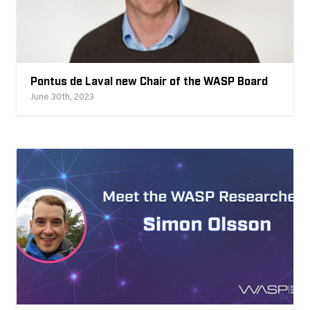
Pontus de Laval new Chair of the WASP Board
June 30th, 2023