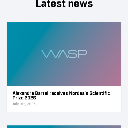
Latest news
Alexandre Bartel receives Nordea’s Scientific
Prize 2026
July 9th, 2026