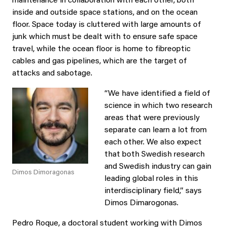
maintenance in collaboration with each other, both
inside and outside space stations, and on the ocean
floor. Space today is cluttered with large amounts of
junk which must be dealt with to ensure safe space
travel, while the ocean floor is home to fibreoptic
cables and gas pipelines, which are the target of
attacks and sabotage.
“We have identified a field of
science in which two research
areas that were previously
separate can learn a lot from
each other. We also expect
that both Swedish research
and Swedish industry can gain
Dimos Dimoragonas
leading global roles in this
interdisciplinary field,” says
Dimos Dimarogonas.
Pedro Roque, a doctoral student working with Dimos