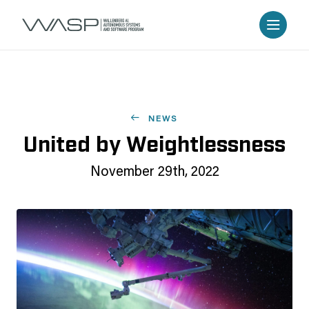
NEWS
United by Weightlessness
November 29th, 2022