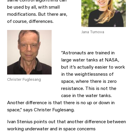
same control algorithms can
be used by all, with small
modifications. But there are,
of course, differences.
Jana Tumova
“Astronauts are trained in
large water tanks at NASA,
but it’s actually easier to work
in the weightlessness of
Christer Fuglesang
space, where there is zero
resistance. This is not the
case in the water tanks.
Another difference is that there is no up or down in
space,” says Christer Fuglesang.
Ivan Stenius points out that another difference between
working underwater and in space concerns