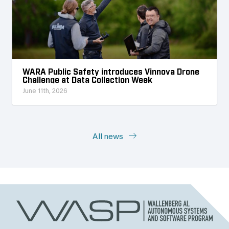
WARA Public Safety introduces Vinnova Drone
Challenge at Data Collection Week
June 11th, 2026
All news