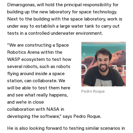
Dimarogonas, will hold the principal responsibility for
building up the new laboratory for space technology.
Next to the building with the space laboratory, work is
under way to establish a large water tank to carry out
tests in a controlled underwater environment.
“We are constructing a Space
Robotics Arena within the
WASP ecosystem to test how
several robots, such as robots
flying around inside a space
station, can collaborate. We
will be able to test them here
Pedro Roque
and see what really happens,
and we’re in close
collaboration with NASA in
developing the software,” says Pedro Roque.
He is also looking forward to testing similar scenarios in