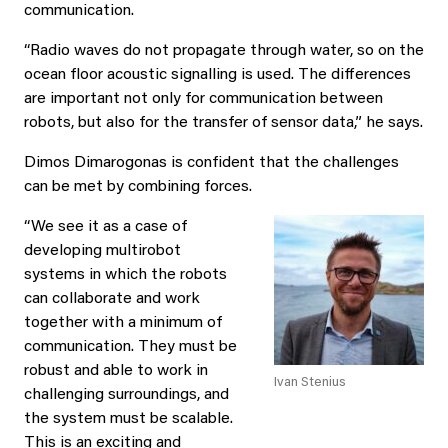
communication.
“Radio waves do not propagate through water, so on the
ocean floor acoustic signalling is used. The differences
are important not only for communication between
robots, but also for the transfer of sensor data,” he says.
Dimos Dimarogonas is confident that the challenges
can be met by combining forces.
“We see it as a case of
developing multirobot
systems in which the robots
can collaborate and work
together with a minimum of
communication. They must be
robust and able to work in
Ivan Stenius
challenging surroundings, and
the system must be scalable.
This is an exciting and