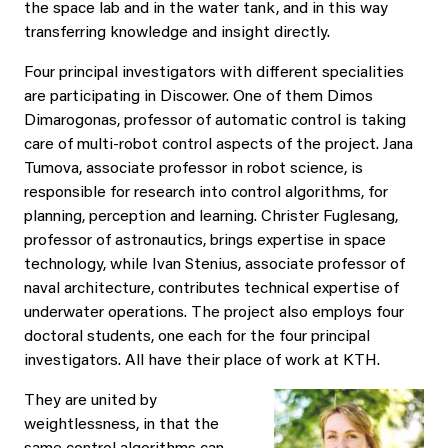
the space lab and in the water tank, and in this way
transferring knowledge and insight directly.
Four principal investigators with different specialities
are participating in Discower. One of them Dimos
Dimarogonas, professor of automatic control is taking
care of multi-robot control aspects of the project. Jana
Tumova, associate professor in robot science, is
responsible for research into control algorithms, for
planning, perception and learning. Christer Fuglesang,
professor of astronautics, brings expertise in space
technology, while Ivan Stenius, associate professor of
naval architecture, contributes technical expertise of
underwater operations. The project also employs four
doctoral students, one each for the four principal
investigators. All have their place of work at KTH.
They are united by
weightlessness, in that the