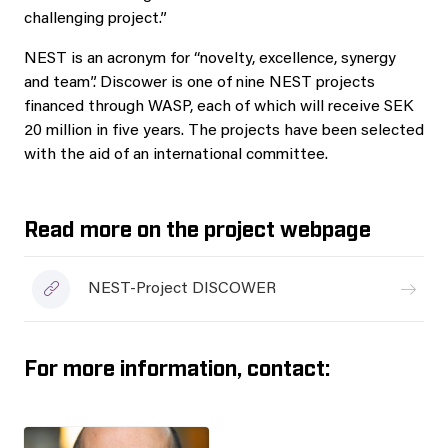
challenging project.”
NEST is an acronym for “novelty, excellence, synergy
and team”. Discower is one of nine NEST projects
financed through WASP, each of which will receive SEK
20 million in five years. The projects have been selected
with the aid of an international committee.
Read more on the project webpage
NEST-Project DISCOWER
For more information, contact: