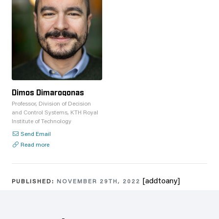
Dimos Dimarogonas
Professor, Division of Decision
and Control Systems, KTH Royal
Institute of Technology
Send Email
Read more
[addtoany]
PUBLISHED:
NOVEMBER 29TH, 2022