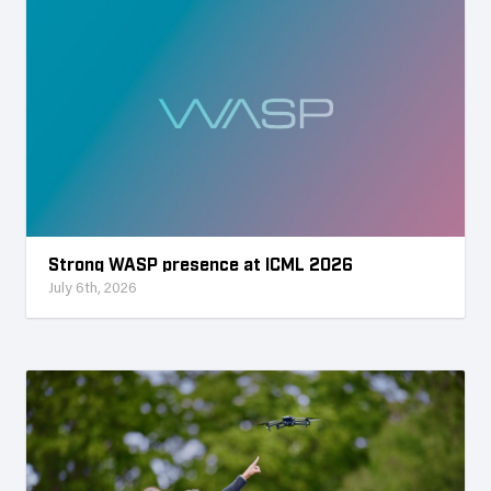
Strong WASP presence at ICML 2026
July 6th, 2026