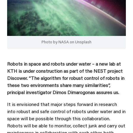
Photo by NASA on Unsplash
Robots in space and robots under water – a new lab at
KTH is under construction as part of the NEST project
Discower. “The algorithm for robust control of robots in
these two environments share many similarities”,
principal investigator Dimos Dimarogonas assures us.
It is envisioned that major steps forward in research
into robust and safe control of robots under water and in
space will be possible through this collaboration.
Robots will be able to monitor, collect junk and carry out