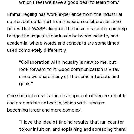
which I feel we have a good deal to learn from.”
Emma Tegling has work experience from the industrial
sector, but so far not from research collaboration. She
hopes that WASP alumni in the business sector can help
bridge the linguistic confusion between industry and
academia, where words and concepts are sometimes
used completely differently.
“Collaboration with industry is new to me, but I
look forward to it. Good communication is vital,
since we share many of the same interests and
goals.”
One such interest is the development of secure, reliable
and predictable networks, which with time are
becoming larger and more complex.
“I love the idea of finding results that run counter
to our intuition, and explaining and spreading them.