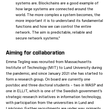
systems are. Blockchains are a good example of
how large systems are connected around the
world. The more complex a system becomes, the
more important it is to understand its fundamental
functions and how we can control the entire
network. The aim is predictable, reliable and
secure network systems.”
Aiming for collaboration
Emma Tegling was recruited from Massachusetts
Institute of Technology (MIT) to Lund University during
the pandemic, and since January 2021 she has started to
form a research group. On board are currently one
postdoc and three doctoral students – two in WASP and
one in ELLIT, which is one of the Swedish government’s
strategic research initiatives in information technology,
with participation from the universities in Lund and
Linköping. Further recruitments are under way, primarily