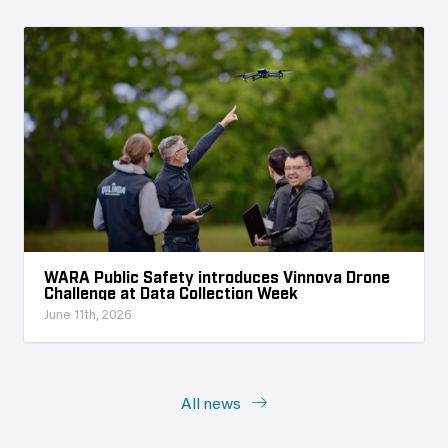
WARA Public Safety introduces Vinnova Drone
Challenge at Data Collection Week
June 11th, 2026
All news