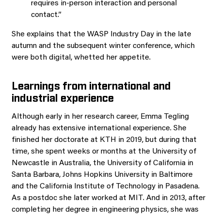
requires in-person interaction and personal
contact.”
She explains that the WASP Industry Day in the late
autumn and the subsequent winter conference, which
were both digital, whetted her appetite.
Learnings from international and
industrial experience
Although early in her research career, Emma Tegling
already has extensive international experience. She
finished her doctorate at KTH in 2019, but during that
time, she spent weeks or months at the University of
Newcastle in Australia, the University of California in
Santa Barbara, Johns Hopkins University in Baltimore
and the California Institute of Technology in Pasadena.
As a postdoc she later worked at MIT. And in 2013, after
completing her degree in engineering physics, she was