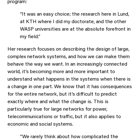
program:
“It was an easy choice; the research here in Lund,
at KTH where I did my doctorate, and the other
WASP universities are at the absolute forefront in
my field.”
Her research focuses on describing the design of large,
complex network systems, and how we can make them
behave the way we want. In an increasingly connected
world, it’s becoming more and more important to
understand what happens in the systems when there is
a change in one part. We know that it has consequences
for the entire network, but it’s difficult to predict
exactly where and what the change is. This is
particularly true for large networks for power,
telecommunications or traffic, but it also applies to
economic and social systems.
“We rarely think about how complicated the