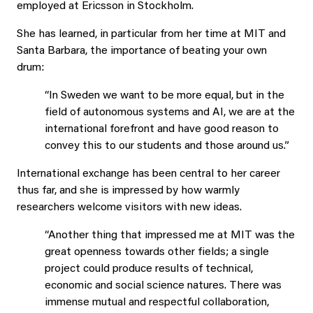
employed at Ericsson in Stockholm.
She has learned, in particular from her time at MIT and
Santa Barbara, the importance of beating your own
drum:
“In Sweden we want to be more equal, but in the
field of autonomous systems and AI, we are at the
international forefront and have good reason to
convey this to our students and those around us.”
International exchange has been central to her career
thus far, and she is impressed by how warmly
researchers welcome visitors with new ideas.
“Another thing that impressed me at MIT was the
great openness towards other fields; a single
project could produce results of technical,
economic and social science natures. There was
immense mutual and respectful collaboration,