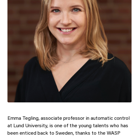
Emma Tegling, associate professor in automatic control
at Lund University, is one of the young talents who has
been enticed back to Sweden, thanks to the WASP