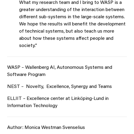
What my research team and I bring to WASP is a
greater understanding of the interaction between
different sub-systems in the large-scale systems.
We hope the results will benefit the development
of technical systems, but also teach us more
about how these systems affect people and
society.”
WASP – Wallenberg AI, Autonomous Systems and
Software Program
NEST – Novelty, Excellence, Synergy and Teams
ELLIIT – Excellence center at Linköping-Lund in
Information Technology
Author: Monica Westman Svenselius