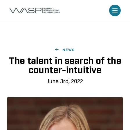
NEWS
The talent in search of the
counter-intuitive
June 3rd, 2022