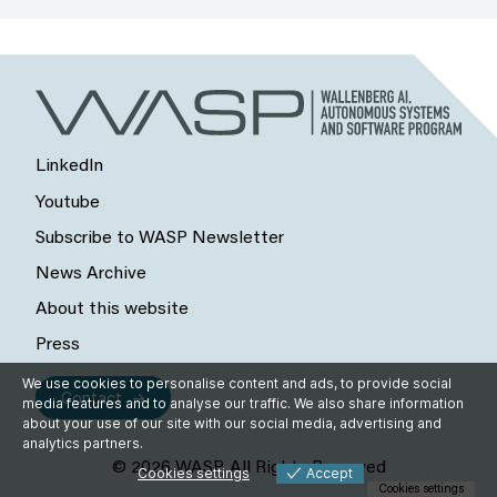
LinkedIn
Youtube
Subscribe to WASP Newsletter
News Archive
About this website
Press
We use cookies to personalise content and ads, to provide social
Contact
media features and to analyse our traffic. We also share information
about your use of our site with our social media, advertising and
analytics partners.
© 2026 WASP, All Rights Reserved
Cookies settings
Accept
Cookies settings