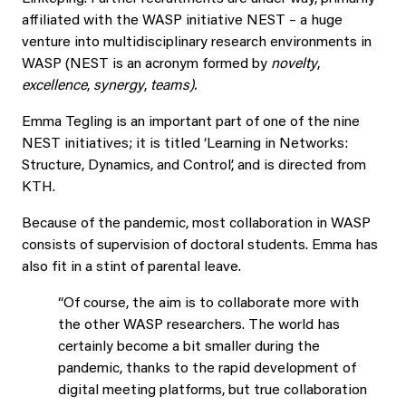
affiliated with the WASP initiative NEST – a huge
venture into multidisciplinary research environments in
WASP (NEST is an acronym formed by
novelty
,
excellence
,
synergy
,
teams).
Emma Tegling is an important part of one of the nine
NEST initiatives; it is titled ‘Learning in Networks:
Structure, Dynamics, and Control’, and is directed from
KTH.
Because of the pandemic, most collaboration in WASP
consists of supervision of doctoral students. Emma has
also fit in a stint of parental leave.
“Of course, the aim is to collaborate more with
the other WASP researchers. The world has
certainly become a bit smaller during the
pandemic, thanks to the rapid development of
digital meeting platforms, but true collaboration