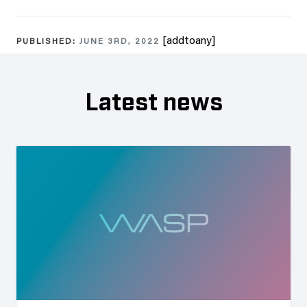
[addtoany]
PUBLISHED:
JUNE 3RD, 2022
Latest news