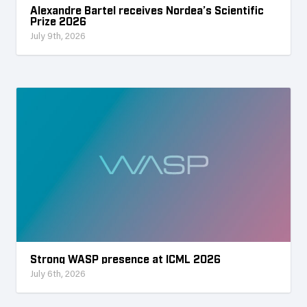
Alexandre Bartel receives Nordea’s Scientific
Prize 2026
July 9th, 2026
Strong WASP presence at ICML 2026
July 6th, 2026