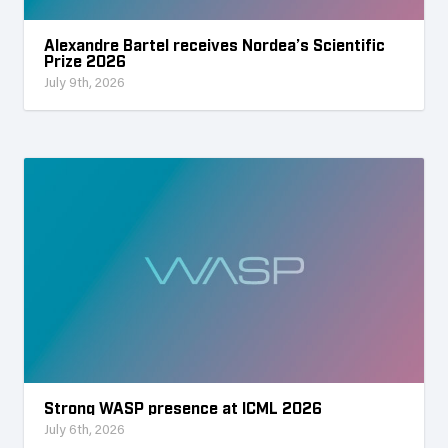
Alexandre Bartel receives Nordea’s Scientific
Prize 2026
July 9th, 2026
Strong WASP presence at ICML 2026
July 6th, 2026