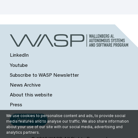
LinkedIn
Youtube
Subscribe to WASP Newsletter
News Archive
About this website
Press
We use cookies to personalise content and ads, to provide social
Contact
media features and to analyse our traffic. We also share information
about your use of our site with our social media, advertising and
analytics partners.