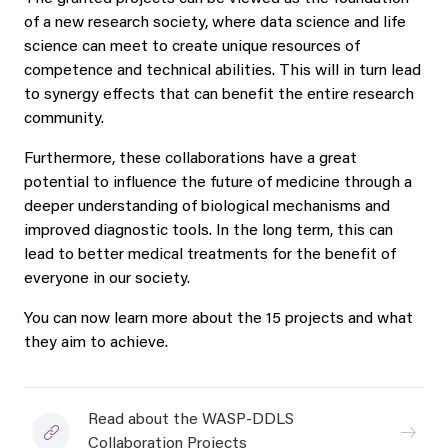
of a new research society, where data science and life
science can meet to create unique resources of
competence and technical abilities. This will in turn lead
to synergy effects that can benefit the entire research
community.
Furthermore, these collaborations have a great
potential to influence the future of medicine through a
deeper understanding of biological mechanisms and
improved diagnostic tools. In the long term, this can
lead to better medical treatments for the benefit of
everyone in our society.
You can now learn more about the 15 projects and what
they aim to achieve.
Read about the WASP-DDLS
Collaboration Projects