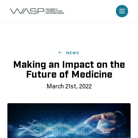
NEWS
Making an Impact on the
Future of Medicine
March 21st, 2022