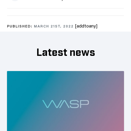
[addtoany]
PUBLISHED:
MARCH 21ST, 2022
Latest news