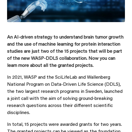
An AI-driven strategy to understand brain tumor growth
and the use of machine learning for protein interaction
studies are just two of the 15 projects that will be part
of the new WASP-DDLS collaboration. Now you can
learn more about all the granted projects.
In 2021, WASP and the SciLifeLab and Wallenberg
National Program on Data-Driven Life Science (DDLS),
the two largest research programs in Sweden, launched
a joint call with the aim of solving ground-breaking
research questions across their different scientific
disciplines.
In total, 15 projects were awarded grants for two years.
The granted projects can be viewed as the foundation