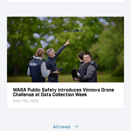
WARA Public Safety introduces Vinnova Drone
Challenge at Data Collection Week
June 11th, 2026
All news