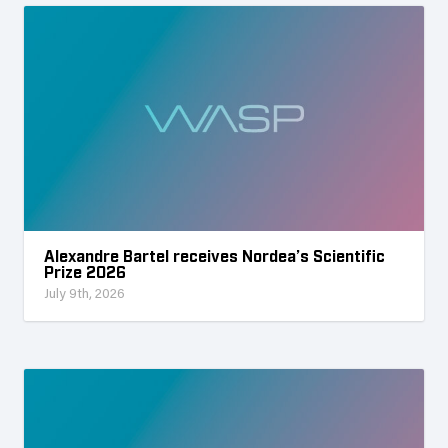
Alexandre Bartel receives Nordea’s Scientific
Prize 2026
July 9th, 2026