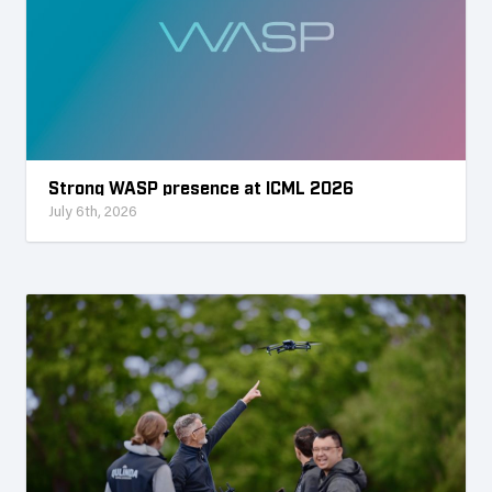
Strong WASP presence at ICML 2026
July 6th, 2026