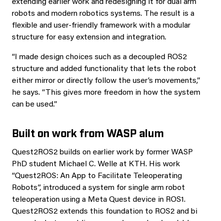
extending earlier work and redesigning it for dual arm
robots and modern robotics systems. The result is a
flexible and user-friendly framework with a modular
structure for easy extension and integration.
“I made design choices such as a decoupled ROS2
structure and added functionality that lets the robot
either mirror or directly follow the user’s movements,”
he says. “This gives more freedom in how the system
can be used.”
Built on work from WASP alum
Quest2ROS2 builds on earlier work by former WASP
PhD student Michael C. Welle at KTH. His work
“Quest2ROS: An App to Facilitate Teleoperating
Robots”, introduced a system for single arm robot
teleoperation using a Meta Quest device in ROS1.
Quest2ROS2 extends this foundation to ROS2 and bi