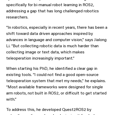
specifically for bi‑manual robot learning in ROS2,
addressing a gap that has long challenged robotics
researchers.
“In robotics, especially in recent years, there has been a
shift toward data driven approaches inspired by
advances in language and computer vision,” says Jialong
Li. “But collecting robotic data is much harder than
collecting image or text data, which makes
teleoperation increasingly important.”
When starting his PhD, he identified a clear gap in
existing tools. “I could not find a good open-source
teleoperation system that met my needs,” he explains.
“Most available frameworks were designed for single
arm robots, not built in ROS2, or difficult to get started
with.”
To address this, he developed Quest2ROS2 by