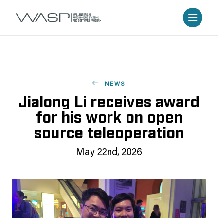
NEWS
Jialong Li receives award
for his work on open
source teleoperation
May 22nd, 2026