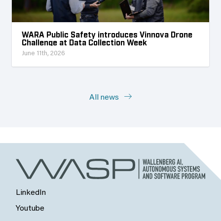
WARA Public Safety introduces Vinnova Drone
Challenge at Data Collection Week
June 11th, 2026
All news
LinkedIn
Youtube