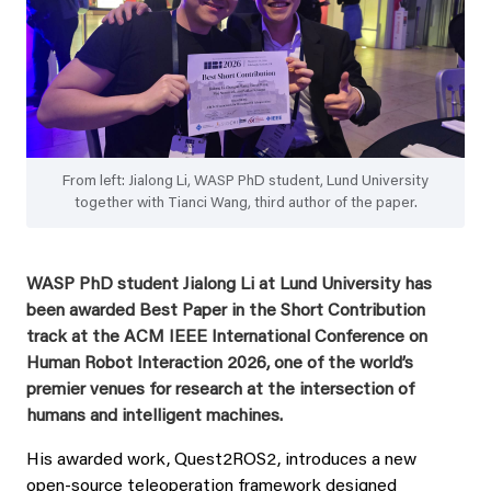
From left: Jialong Li, WASP PhD student, Lund University
together with Tianci Wang, third author of the paper.
WASP PhD student Jialong Li at Lund University has
been awarded Best Paper in the Short Contribution
track at the ACM IEEE International Conference on
Human Robot Interaction 2026, one of the world’s
premier venues for research at the intersection of
humans and intelligent machines.
His awarded work, Quest2ROS2, introduces a new
open‑source teleoperation framework designed