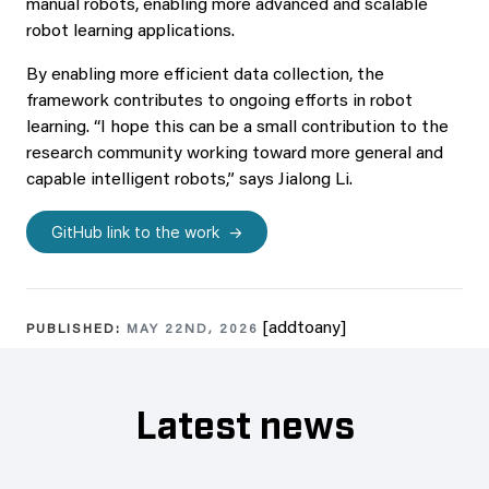
manual robots, enabling more advanced and scalable
robot learning applications.
By enabling more efficient data collection, the
framework contributes to ongoing efforts in robot
learning. “I hope this can be a small contribution to the
research community working toward more general and
capable intelligent robots,” says Jialong Li.
GitHub link to the work
[addtoany]
PUBLISHED:
MAY 22ND, 2026
Latest news