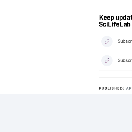
Keep updat
SciLifeLab
Subscr
Subscr
PUBLISHED:
AP