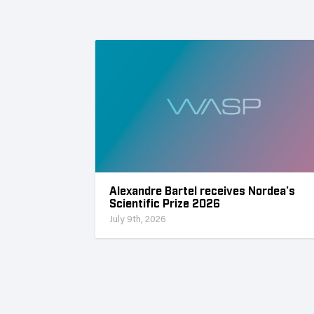
Alexandre Bartel receives Nordea’s
Scientific Prize 2026
July 9th, 2026