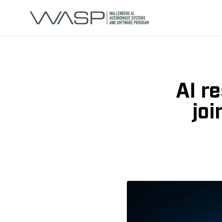
AI r
jo