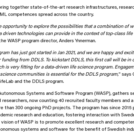
 bring together state-of-the-art research infrastructures, resea
I/ML competences spread across the country.
e opportunity to explore the possibilities that a combination of w
 driven technologies can provide in the context of top-class life
s the WASP program director, Anders Ynnerman.
am has just got started in Jan 2021, and we are happy and excit
for funding from DDLS. To kickstart DDLS, this first call will be in
 is very fitting for a data-driven life science program. Engagem
e science communities is essential for the DDLS program,
” says 
LifeLab and the DDLS program.
 Autonomous Systems and Software Program (WASP), gathers se
I researchers, now counting 40 recruited faculty members and a
e than 300 ongoing PhD projects. The program has since 2015 
ademic research and education, fostering interaction with Swede
vision of WASP is to promote excellent research and competence
utonomous systems and software for the benefit of Swedish indu