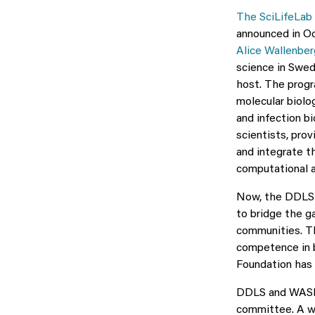
The SciLifeLab 
announced in Oc
Alice Wallenbe
science in Swed
host. The progra
molecular biolo
and infection bi
scientists, pro
and integrate th
computational a
Now, the DDLS a
to bridge the g
communities. Th
competence in 
Foundation has 
DDLS and WASP h
committee. A we