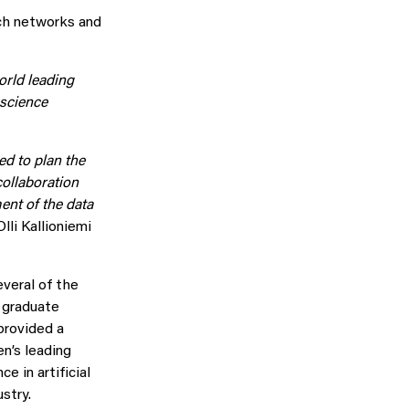
rch networks and
orld leading
 science
ed to plan the
 collaboration
ent of the data
Olli Kallioniemi
veral of the
 graduate
provided a
n’s leading
 in artificial
stry.