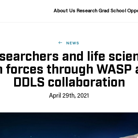
About Us
Research
Grad School
Oppo
NEWS
esearchers and life scien
in forces through WASP 
DDLS collaboration
April 29th, 2021