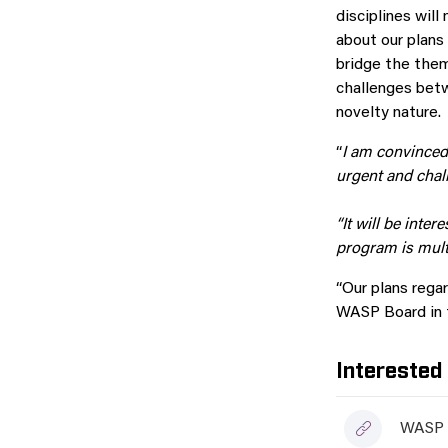
disciplines wil
about our plans 
bridge the them
challenges betw
novelty nature.
“
I am convinced
urgent and chal
“It will be inte
program is multi
“Our plans regar
WASP Board in t
Interested
WASP a