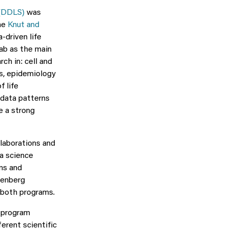
 (DDLS)
was
the
Knut and
-driven life
Lab as the main
ch in: cell and
cs, epidemiology
f life
 data patterns
e a strong
laborations and
ta science
ns and
lenberg
 both programs.
t program
erent scientific