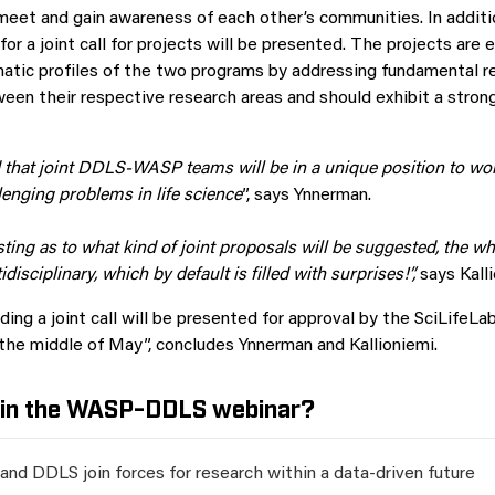
l meet and gain awareness of each other’s communities. In additi
for a joint call for projects will be presented. The projects are
atic profiles of the two programs by addressing fundamental r
een their respective research areas and should exhibit a strong
 that joint DDLS-WASP teams will be in a unique position to wo
lenging problems in life science
”, says Ynnerman.
resting as to what kind of joint proposals will be suggested, the wh
disciplinary, which by default is filled with surprises!”,
says Kalli
ding a joint call will be presented for approval by the SciLifeL
he middle of May”, concludes Ynnerman and Kallioniemi.
 in the WASP-DDLS webinar?
nd DDLS join forces for research within a data-driven future