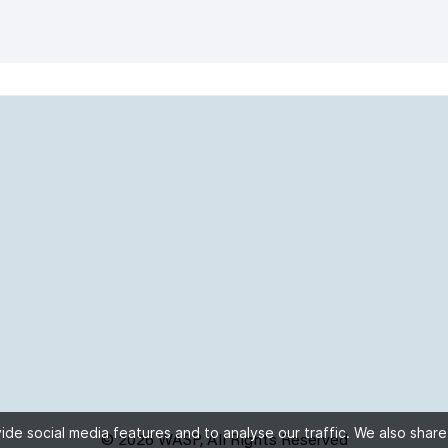
de social media features and to analyse our traffic. We also share
© 2026 WASP, All Rights Reserved