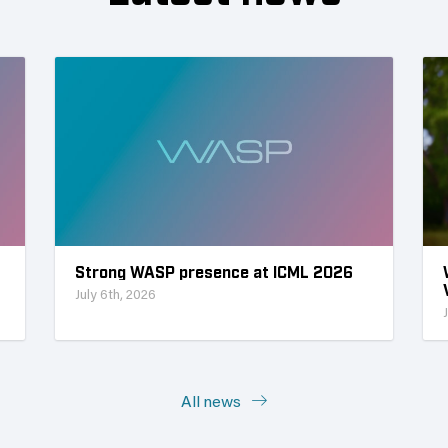
Strong WASP presence at ICML 2026
July 6th, 2026
All news