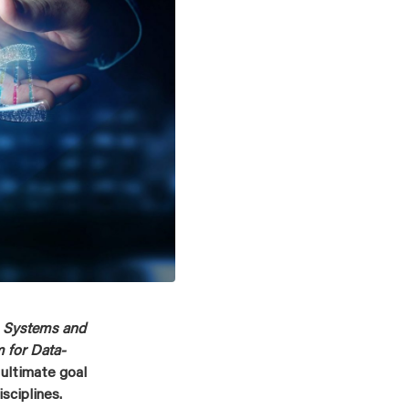
 Systems and
 for Data-
 ultimate goal
sciplines.