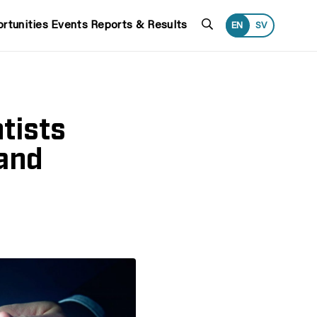
Search
rtunities
Events
Reports & Results
EN
SV
tists
and