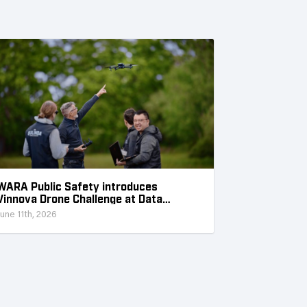
WARA Public Safety introduces
Vinnova Drone Challenge at Data
Collection Week
June 11th, 2026