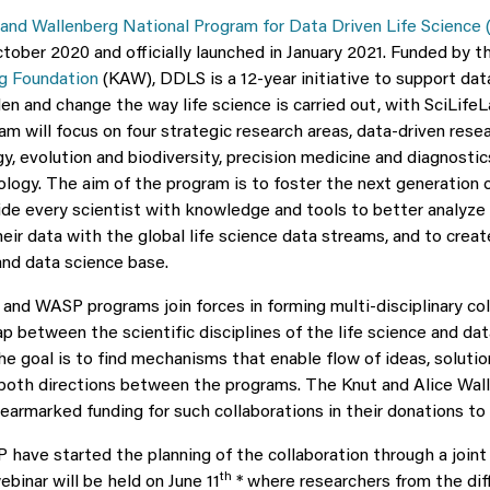
and Wallenberg National Program for Data Driven Life Science
tober 2020 and officially launched in January 2021. Funded by 
rg Foundation
(KAW), DDLS is a 12-year initiative to support data
en and change the way life science is carried out, with SciLife
m will focus on four strategic research areas, data-driven resear
gy, evolution and biodiversity, precision medicine and diagnosti
ology. The aim of the program is to foster the next generation o
vide every scientist with knowledge and tools to better analyze
eir data with the global life science data streams, and to creat
nd data science base.
nd WASP programs join forces in forming multi-disciplinary col
ap between the scientific disciplines of the life science and da
e goal is to find mechanisms that enable flow of ideas, solutio
both directions between the programs. The Knut and Alice Wal
earmarked funding for such collaborations in their donations to
ave started the planning of the collaboration through a join
th
binar will be held on June 11
* where researchers from the diff