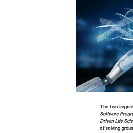
The two larges
Software Prog
Driven Life Sci
of solving grou