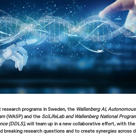
t research programs in Sweden, the
Wallenberg AI, Autonomous
ram
(WASP) and the
SciLifeLab and Wallenberg National Program
ence (DDLS)
, will team up in a new collaborative effort, with the
nd breaking research questions and to create synergies across di