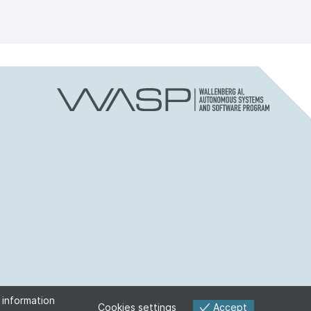
 information
Accept
Cookies settings