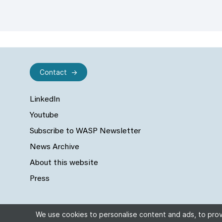
Contact
LinkedIn
Youtube
Subscribe to WASP Newsletter
News Archive
About this website
Press
We use cookies to personalise content and ads, to provi