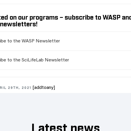
ed on our programs – subscribe to WASP an
 newsletters!
ibe to the WASP Newsletter
ibe to the SciLifeLab Newsletter
[addtoany]
RIL 29TH, 2021
Latest news