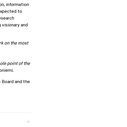
on, information
 expected to
esearch
 visionary and
rk on the most
ole point of the
oniemi.
ab Board and the