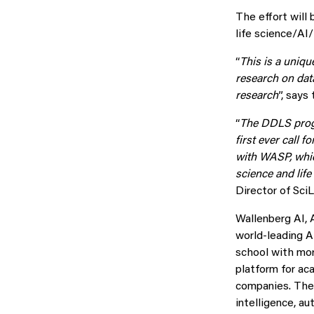
The effort will
life science/A
“
This is a uniqu
research on data
research
”, say
“
The DDLS progr
first ever call 
with WASP, which
science and lif
Director of Sci
Wallenberg AI,
world-leading A
school with mor
platform for ac
companies. The 
intelligence, a