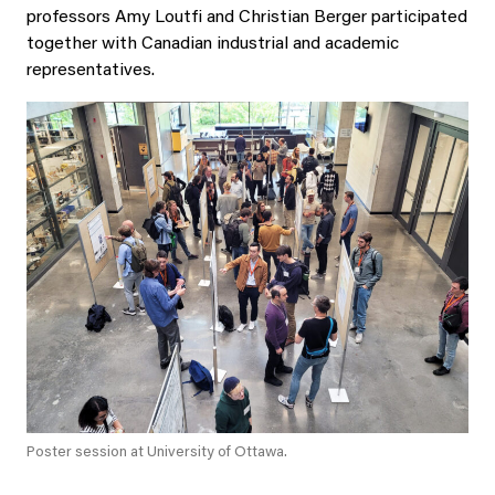
professors Amy Loutfi and Christian Berger participated
together with Canadian industrial and academic
representatives.
Poster session at University of Ottawa.