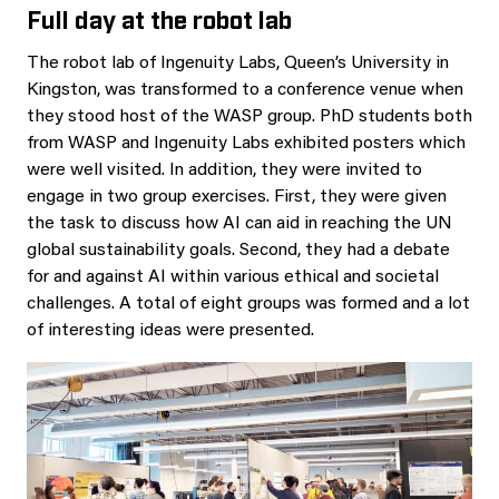
Full day at the robot lab
The robot lab of Ingenuity Labs, Queen’s University in
Kingston, was transformed to a conference venue when
they stood host of the WASP group. PhD students both
from WASP and Ingenuity Labs exhibited posters which
were well visited. In addition, they were invited to
engage in two group exercises. First, they were given
the task to discuss how AI can aid in reaching the UN
global sustainability goals. Second, they had a debate
for and against AI within various ethical and societal
challenges. A total of eight groups was formed and a lot
of interesting ideas were presented.