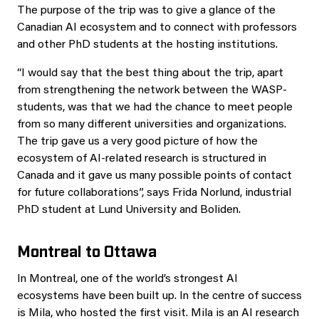
The purpose of the trip was to give a glance of the
Canadian AI ecosystem and to connect with professors
and other PhD students at the hosting institutions.
“I would say that the best thing about the trip, apart
from strengthening the network between the WASP-
students, was that we had the chance to meet people
from so many different universities and organizations.
The trip gave us a very good picture of how the
ecosystem of AI-related research is structured in
Canada and it gave us many possible points of contact
for future collaborations”, says Frida Norlund, industrial
PhD student at Lund University and Boliden.
Montreal to Ottawa
In Montreal, one of the world’s strongest AI
ecosystems have been built up. In the centre of success
is Mila, who hosted the first visit. Mila is an AI research