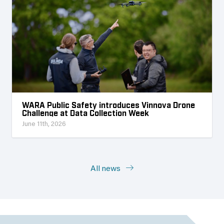
WARA Public Safety introduces Vinnova Drone
Challenge at Data Collection Week
June 11th, 2026
All news