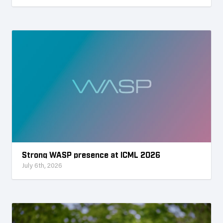
Strong WASP presence at ICML 2026
July 6th, 2026