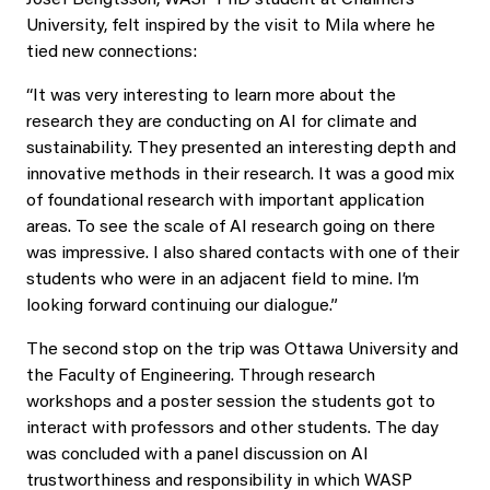
University, felt inspired by the visit to Mila where he
tied new connections:
“It was very interesting to learn more about the
research they are conducting on AI for climate and
sustainability. They presented an interesting depth and
innovative methods in their research. It was a good mix
of foundational research with important application
areas. To see the scale of AI research going on there
was impressive. I also shared contacts with one of their
students who were in an adjacent field to mine. I’m
looking forward continuing our dialogue.”
The second stop on the trip was Ottawa University and
the Faculty of Engineering. Through research
workshops and a poster session the students got to
interact with professors and other students. The day
was concluded with a panel discussion on AI
trustworthiness and responsibility in which WASP