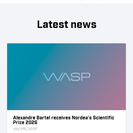
Latest news
Alexandre Bartel receives Nordea’s Scientific
Prize 2026
July 9th, 2026