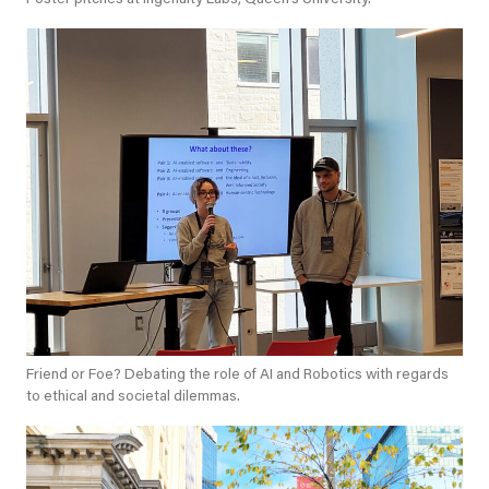
Friend or Foe? Debating the role of AI and Robotics with regards
to ethical and societal dilemmas.