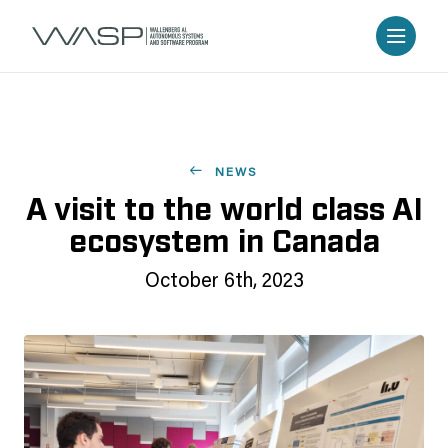
NEWS
A visit to the world class AI
ecosystem in Canada
October 6th, 2023