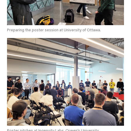
Preparing the poster session at University of Ottawa.
Poster pitches at Ingenuity Labs, Queen’s University.