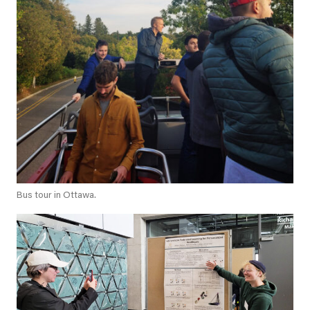
Bus tour in Ottawa.