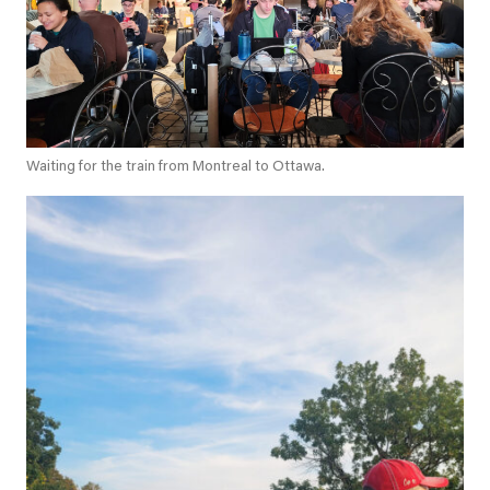
Waiting for the train from Montreal to Ottawa.