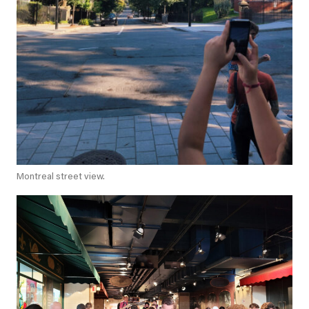
Montreal street view.