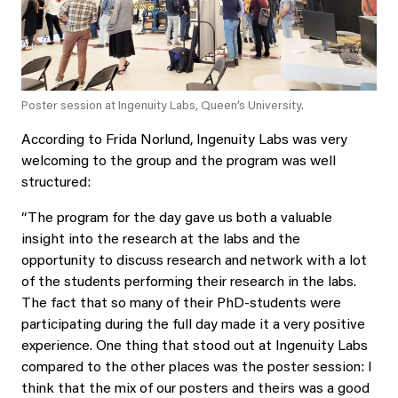
Poster session at Ingenuity Labs, Queen’s University.
According to Frida Norlund, Ingenuity Labs was very
welcoming to the group and the program was well
structured:
“The program for the day gave us both a valuable
insight into the research at the labs and the
opportunity to discuss research and network with a lot
of the students performing their research in the labs.
The fact that so many of their PhD-students were
participating during the full day made it a very positive
experience. One thing that stood out at Ingenuity Labs
compared to the other places was the poster session: I
think that the mix of our posters and theirs was a good