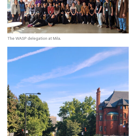
The WASP delegation at Mila.