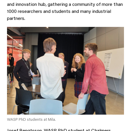
and innovation hub, gathering a community of more than
1000 researchers and students and many industrial
partners.
WASP PhD students at Mila.
Josef Bengtsson, WASP PhD student at Chalmers