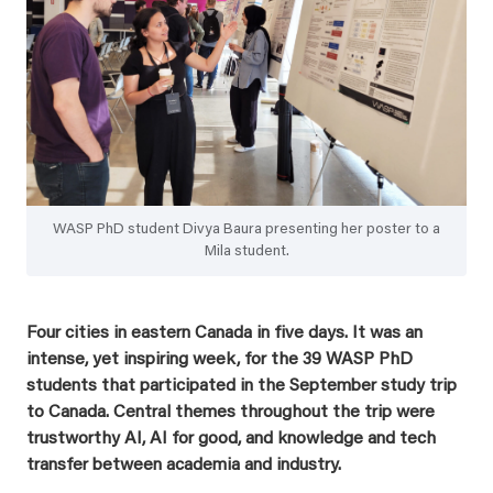
WASP PhD student Divya Baura presenting her poster to a
Mila student.
Four cities in eastern Canada in five days. It was an
intense, yet inspiring week, for the 39 WASP PhD
students that participated in the September study trip
to Canada. Central themes throughout the trip were
trustworthy AI, AI for good, and knowledge and tech
transfer between academia and industry.