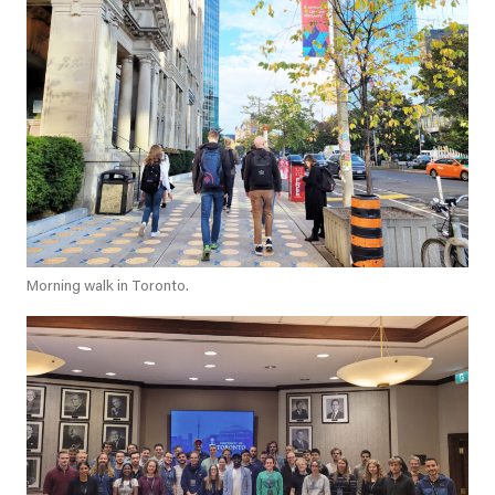
Morning walk in Toronto.