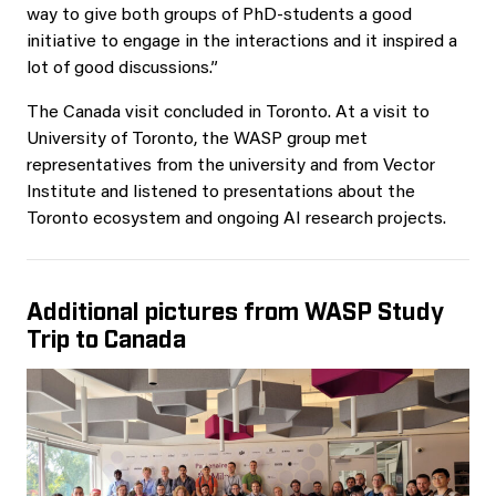
way to give both groups of PhD-students a good
initiative to engage in the interactions and it inspired a
lot of good discussions.”
The Canada visit concluded in Toronto. At a visit to
University of Toronto, the WASP group met
representatives from the university and from Vector
Institute and listened to presentations about the
Toronto ecosystem and ongoing AI research projects.
Additional pictures from WASP Study
Trip to Canada