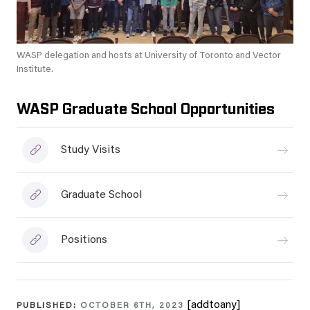
WASP delegation and hosts at University of Toronto and Vector
Institute.
WASP Graduate School Opportunities
Study Visits
Graduate School
Positions
[addtoany]
PUBLISHED:
OCTOBER 6TH, 2023