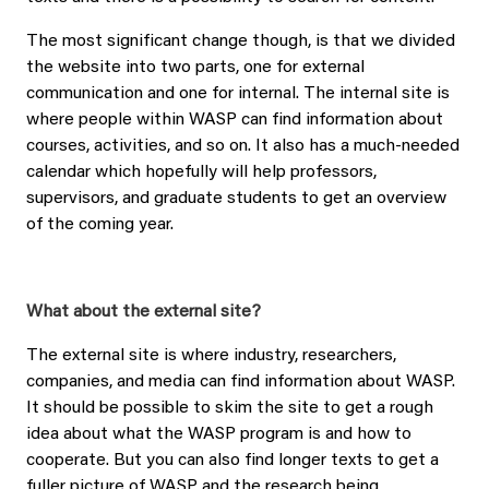
The most significant change though, is that we divided
the website into two parts, one for external
communication and one for internal. The internal site is
where people within WASP can find information about
courses, activities, and so on. It also has a much-needed
calendar which hopefully will help professors,
supervisors, and graduate students to get an overview
of the coming year.
What about the external site?
The external site is where industry, researchers,
companies, and media can find information about WASP.
It should be possible to skim the site to get a rough
idea about what the WASP program is and how to
cooperate. But you can also find longer texts to get a
fuller picture of WASP and the research being