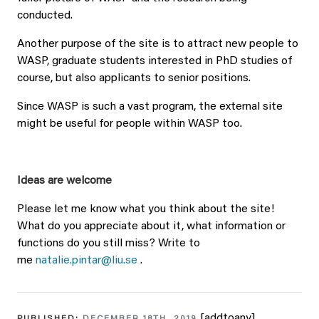
conducted.
Another purpose of the site is to attract new people to
WASP, graduate students interested in PhD studies of
course, but also applicants to senior positions.
Since WASP is such a vast program, the external site
might be useful for people within WASP too.
Ideas are welcome
Please let me know what you think about the site!
What do you appreciate about it, what information or
functions do you still miss? Write to
me
natalie.pintar@liu.se
.
[addtoany]