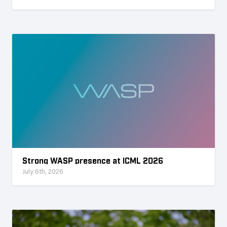
Strong WASP presence at ICML 2026
July 6th, 2026