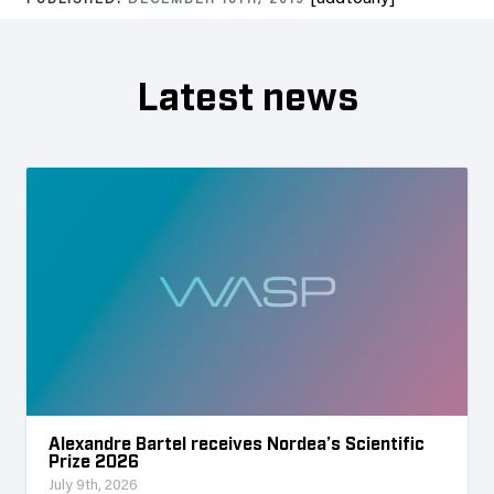
PUBLISHED:
DECEMBER 18TH, 2019
Latest news
Alexandre Bartel receives Nordea’s Scientific
Prize 2026
July 9th, 2026