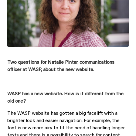
Two questions for Natalie Pintar, communications
officer at WASP, about the new website.
WASP has a new website. How is it different from the
old one?
The WASP website has gotten a big facelift with a
brighter look and easier navigation. For example, the
font is now more airy to fit the need of handling longer
texts and there is a possibility to search for content.