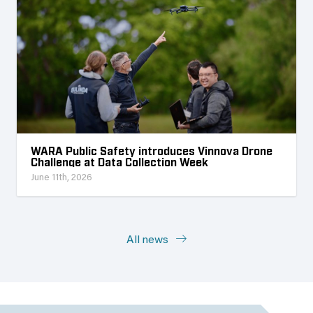
WARA Public Safety introduces Vinnova Drone
Challenge at Data Collection Week
June 11th, 2026
All news