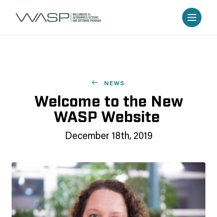
NEWS
Welcome to the New
WASP Website
December 18th, 2019