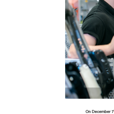
On December 7