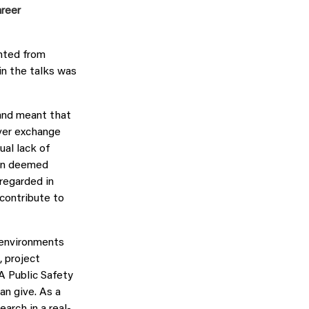
areer
ghted from
in the talks was
 and meant that
ver exchange
al lack of
een deemed
 regarded in
contribute to
 environments
 project
 Public Safety
an give. As a
arch in a real-