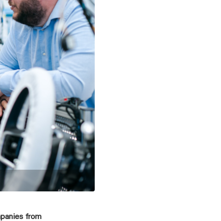
mpanies from