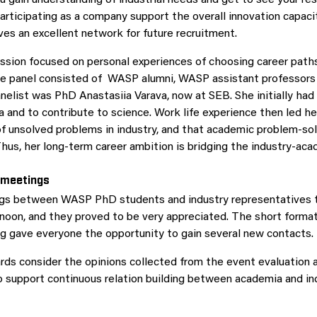
Participating as a company support the overall innovation capaci
es an excellent network for future recruitment.
ssion focused on personal experiences of choosing career path
The panel consisted of WASP alumni, WASP assistant professor
nelist was PhD Anastasiia Varava, now at SEB. She initially had 
a and to contribute to science. Work life experience then led he
of unsolved problems in industry, and that academic problem-solv
hus, her long-term career ambition is bridging the industry-ac
 meetings
gs between WASP PhD students and industry representatives 
rnoon, and they proved to be very appreciated. The short forma
g gave everyone the opportunity to gain several new contacts.
ds consider the opinions collected from the event evaluation a
o support continuous relation building between academia and ind