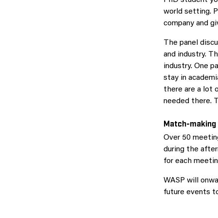
world setting. 
company and giv
The panel discu
and industry. 
industry. One pa
stay in academi
there are a lot 
needed there. T
Match-making
Over 50 meetin
during the afte
for each meetin
WASP will onwar
future events t