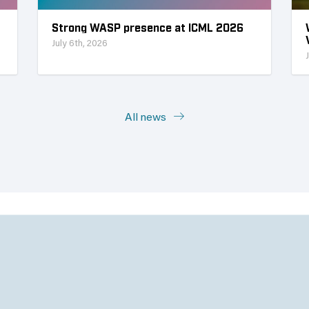
Strong WASP presence at ICML 2026
July 6th, 2026
All news