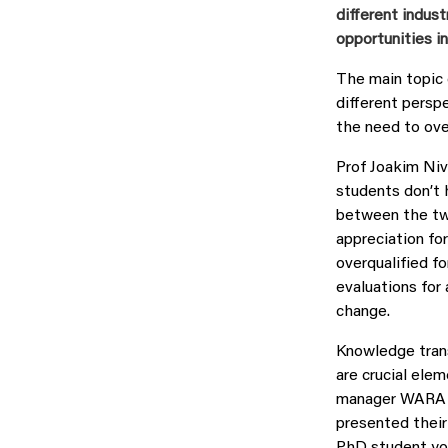
different indus
opportunities 
The main topic 
different persp
the need to ove
Prof Joakim Niv
students don’t 
between the two
appreciation fo
overqualified f
evaluations for
change.
Knowledge trans
are crucial ele
manager WARA M
presented their
PhD student you