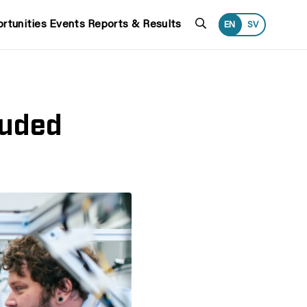
Search
rtunities
Events
Reports & Results
EN
SV
luded