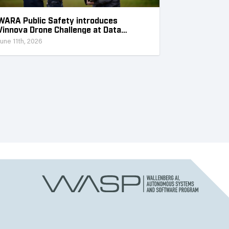
WARA Public Safety introduces
Vinnova Drone Challenge at Data
Collection Week
June 11th, 2026