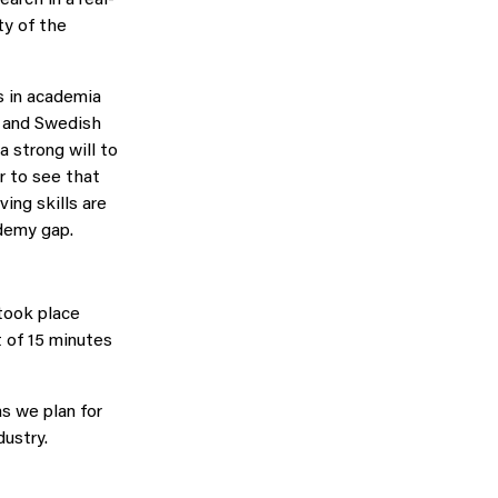
ty of the
s in academia
s and Swedish
a strong will to
r to see that
ing skills are
ademy gap.
took place
t of 15 minutes
s we plan for
ustry.