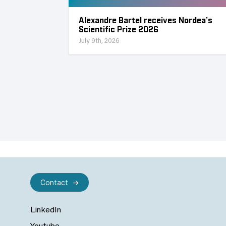
Alexandre Bartel receives Nordea’s
Scientific Prize 2026
July 9th, 2026
Contact
LinkedIn