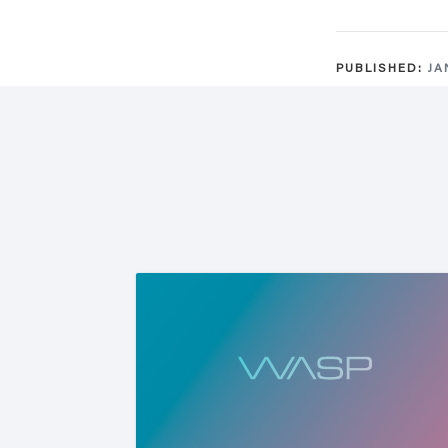
PUBLISHED:
JA