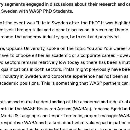
try segments engaged in discussions about their research and c
in Sweden with WASP PhD Students.
of the event was “Life in Sweden after the PhD”. It was highli
ectives through talks and a panel discussion. A recurring theme 
rcome the academy-industry gap, both real and perceived.
re, Uppsala University, spoke on the topic You and Your Career
have to choose either an academic or a corporate career. Howe
 sectors remains relatively low today as there has been a mutu
r qualifications in both sectors. PhDs might previously have b
or industry in Sweden, and corporate experience has not been as
 academic positions. This is something that WASP partners can 
ition and mutual understanding of the academic and industrial
ments in the WASP Research Arenas (WARAs). Johanna Björklund,
edia & Language and Jesper Tordenlid, project manager WARA
 respective WARA and talked about what values participation c
 gain understanding of industrial needs and get to see your rese