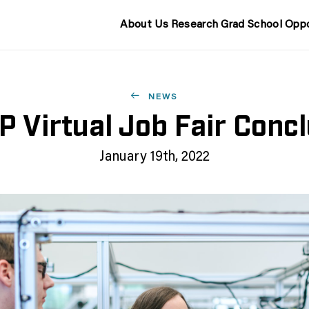
About Us
Research
Grad School
Oppo
NEWS
 Virtual Job Fair Conc
January 19th, 2022