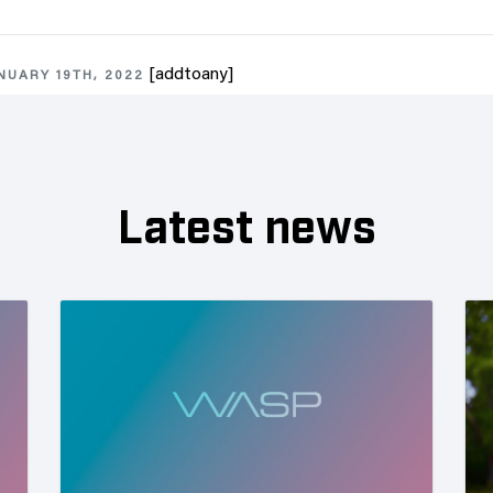
[addtoany]
NUARY 19TH, 2022
Latest news