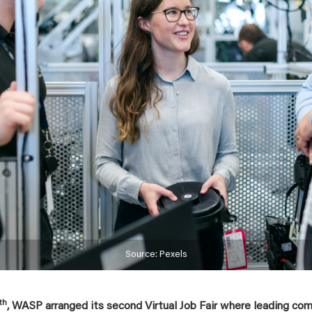
Source: Pexels
th
, WASP arranged its second Virtual Job Fair where leading co