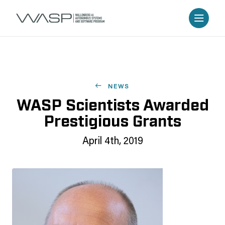
NEWS
WASP Scientists Awarded
Prestigious Grants
April 4th, 2019