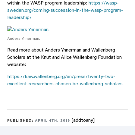
within the WASP program leadership:
https://wasp-
sweden.org/coming-succession-in-the-wasp-program-
leadership/
Anders Ynnerman.
Read more about Anders Ynnerman and Wallenberg
Scholars at the Knut and Alice Wallenberg Foundation
website:
https://kaw.wallenberg.org/en/press/twenty-two-
excellent-researchers-chosen-be-wallenberg-scholars
[addtoany]
PUBLISHED:
APRIL 4TH, 2019