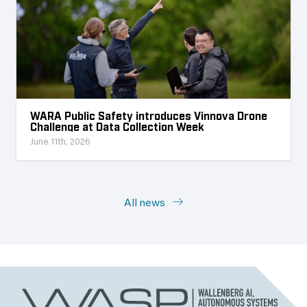
WARA Public Safety introduces Vinnova Drone
Challenge at Data Collection Week
June 11th, 2026
All news