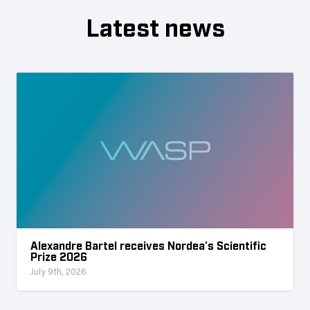
Latest news
Alexandre Bartel receives Nordea’s Scientific
Prize 2026
July 9th, 2026