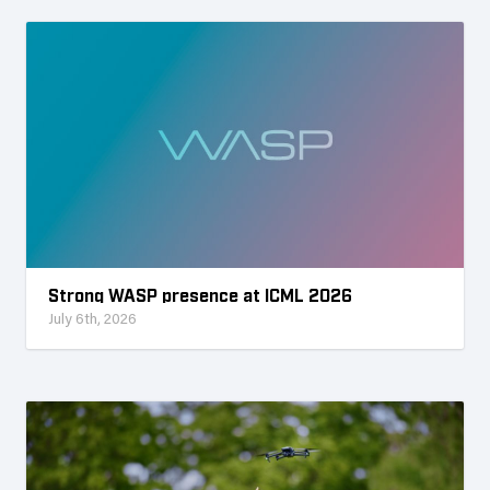
Strong WASP presence at ICML 2026
July 6th, 2026