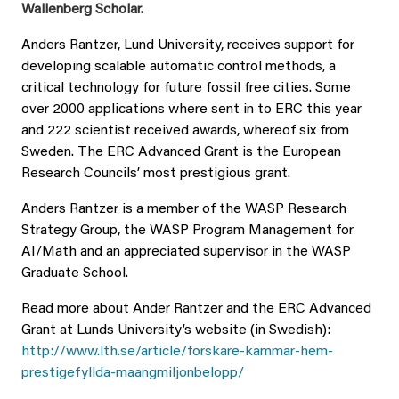
Wallenberg Scholar.
Anders Rantzer, Lund University, receives support for
developing scalable automatic control methods, a
critical technology for future fossil free cities. Some
over 2000 applications where sent in to ERC this year
and 222 scientist received awards, whereof six from
Sweden. The ERC Advanced Grant is the European
Research Councils’ most prestigious grant.
Anders Rantzer is a member of the WASP Research
Strategy Group, the WASP Program Management for
AI/Math and an appreciated supervisor in the WASP
Graduate School.
Read more about Ander Rantzer and the ERC Advanced
Grant at Lunds University’s website (in Swedish):
http://www.lth.se/article/forskare-kammar-hem-
prestigefyllda-maangmiljonbelopp/