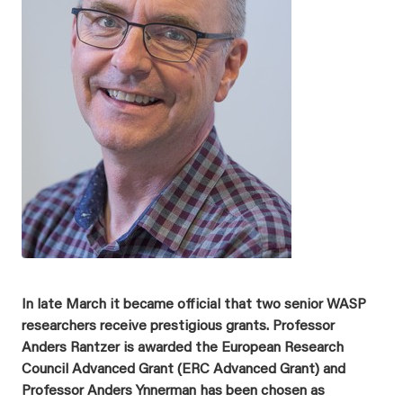
In late March it became official that two senior WASP
researchers receive prestigious grants. Professor
Anders Rantzer is awarded the European Research
Council Advanced Grant (ERC Advanced Grant) and
Professor Anders Ynnerman has been chosen as