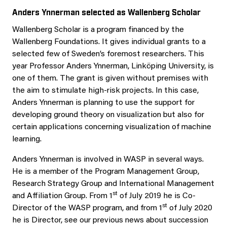
Anders Ynnerman selected as Wallenberg Scholar
Wallenberg Scholar is a program financed by the
Wallenberg Foundations. It gives individual grants to a
selected few of Sweden’s foremost researchers. This
year Professor Anders Ynnerman, Linköping University, is
one of them. The grant is given without premises with
the aim to stimulate high-risk projects. In this case,
Anders Ynnerman is planning to use the support for
developing ground theory on visualization but also for
certain applications concerning visualization of machine
learning.
Anders Ynnerman is involved in WASP in several ways.
He is a member of the Program Management Group,
Research Strategy Group and International Management
st
and Affiliation Group. From 1
of July 2019 he is Co-
st
Director of the WASP program, and from 1
of July 2020
he is Director, see our previous news about succession