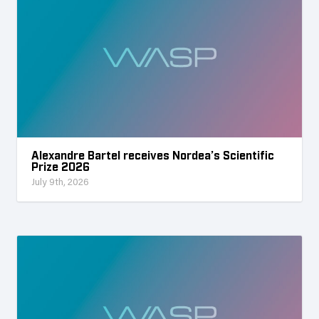
Alexandre Bartel receives Nordea’s Scientific
Prize 2026
July 9th, 2026