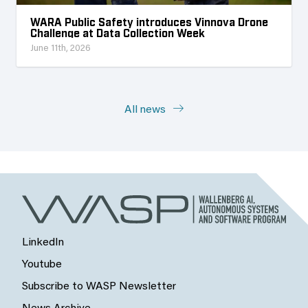
WARA Public Safety introduces Vinnova Drone
Challenge at Data Collection Week
June 11th, 2026
All news
LinkedIn
Youtube
Subscribe to WASP Newsletter