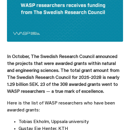
In October, The Swedish Research Council announced
the projects that were awarded grants within natural
and engineering sciences. The total grant amount from
The Swedish Research Council for 2025-2028 is nearly
1.29 billion SEK.
23 of the 308 awarded grants went to
WASP researchers
—
a true mark of excellence.
Here is the list of WASP researchers who have been
awarded grants:
Tobias Ekholm, Uppsala university
Gustav Eje Henter, KTH