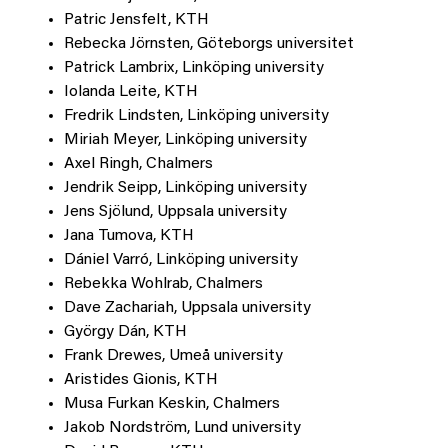
Patric Jensfelt, KTH
Rebecka Jörnsten, Göteborgs universitet
Patrick Lambrix, Linköping university
Iolanda Leite, KTH
Fredrik Lindsten, Linköping university
Miriah Meyer, Linköping university
Axel Ringh, Chalmers
Jendrik Seipp, Linköping university
Jens Sjölund, Uppsala university
Jana Tumova, KTH
Dániel Varró, Linköping university
Rebekka Wohlrab, Chalmers
Dave Zachariah, Uppsala university
György Dán, KTH
Frank Drewes, Umeå university
Aristides Gionis, KTH
Musa Furkan Keskin, Chalmers
Jakob Nordström, Lund university