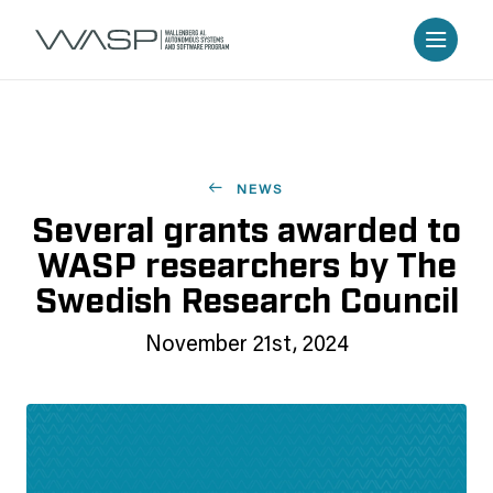
NEWS
Several grants awarded to
WASP researchers by The
Swedish Research Council
November 21st, 2024