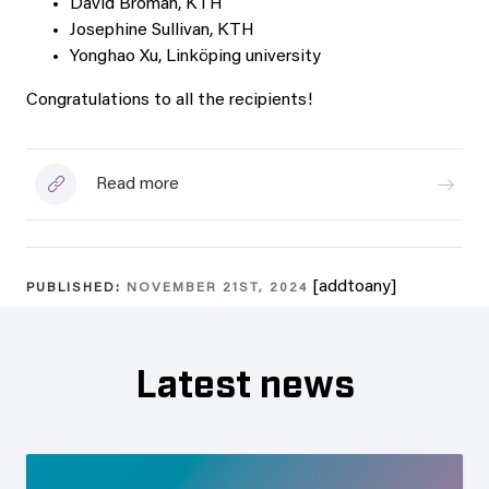
David Broman, KTH
Josephine Sullivan, KTH
Yonghao Xu, Linköping university
Congratulations to all the recipients!
Read more
[addtoany]
PUBLISHED:
NOVEMBER 21ST, 2024
Latest news