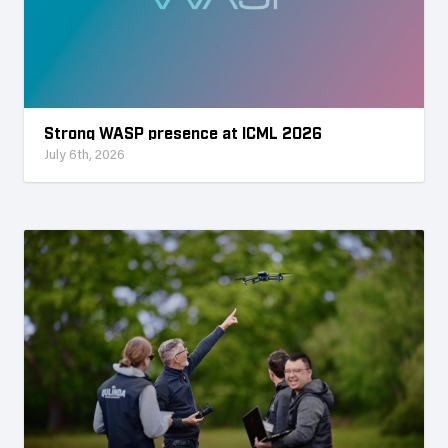
Strong WASP presence at ICML 2026
July 6th, 2026