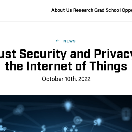
About Us
Research
Grad School
Oppo
NEWS
st Security and Privac
the Internet of Things
October 10th, 2022