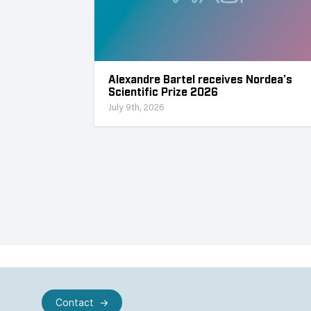
Alexandre Bartel receives Nordea’s
Scientific Prize 2026
July 9th, 2026
Contact