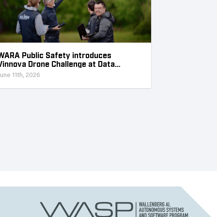
WARA Public Safety introduces
Vinnova Drone Challenge at Data
Collection Week
June 11th, 2026