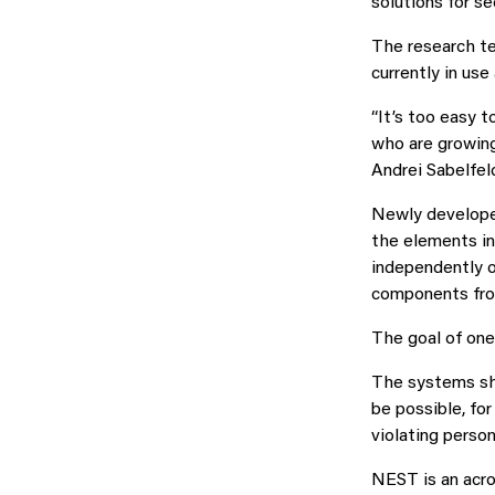
solutions for se
The research te
currently in us
“It’s too easy 
who are growing
Andrei Sabelfel
Newly developed
the elements in
independently o
components from
The goal of one
The systems sho
be possible, fo
violating person
NEST is an acro