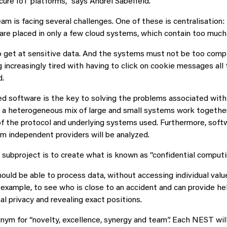
cure IoT platforms,” says Andrei Sabelfeld.
am is facing several challenges. One of these is centralisation
e are placed in only a few cloud systems, which contain too much
to get at sensitive data. And the systems must not be too compl
 increasingly tired with having to click on cookie messages all 
d.
 software is the key to solving the problems associated with
 a heterogeneous mix of large and small systems work together
f the protocol and underlying systems used. Furthermore, soft
 independent providers will be analyzed.
 subproject is to create what is known as “confidential computi
uld be able to process data, without accessing individual value
r example, to see who is close to an accident and can provide he
al privacy and revealing exact positions.
nym for “novelty, excellence, synergy and team”. Each NEST wil