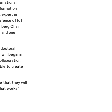
ernational
nformation
 expert in
efence of IoT
nberg Chair
s and one
 doctoral
will begin in
ollaboration
ble to create
e that they will
hat works,”