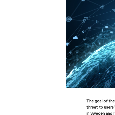
The goal of the
threat to users
in Sweden and I