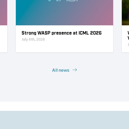
Strong WASP presence at ICML 2026
July 6th, 2026
All news