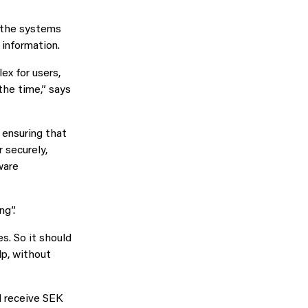
: the systems
 information.
ex for users,
the time,” says
 ensuring that
 securely,
ware
ng”.
s. So it should
lp, without
l receive SEK