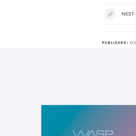
NEST-
PUBLISHED:
OC