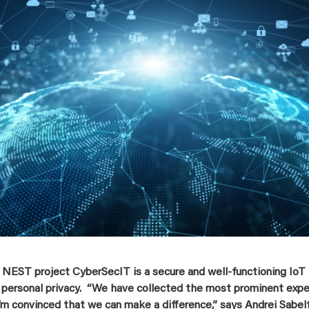
 NEST project CyberSecIT is a secure and well-functioning IoT
’ personal privacy. “We have collected the most prominent expert
’m convinced that we can make a difference,” says Andrei Sabelf