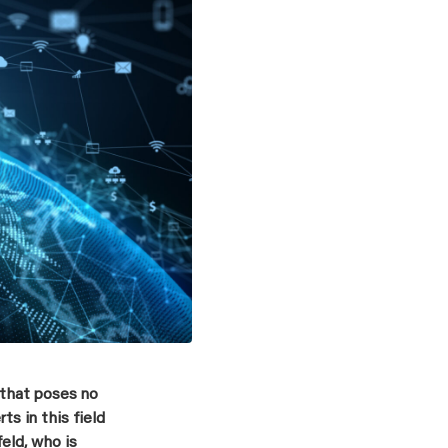
 that poses no
s in this field
eld, who is