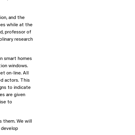
ion, and the
ges while at the
d, professor of
plinary research
 in smart homes
ation windows.
t on-line. All
d actors. This
igns to indicate
es are given
ise to
s them. We will
o develop