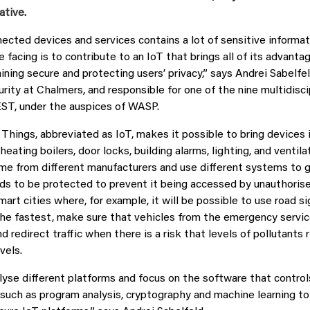
ative.
ected devices and services contains a lot of sensitive informat
 facing is to contribute to an IoT that brings all of its advanta
ning secure and protecting users’ privacy,” says Andrei Sabelfel
rity at Chalmers, and responsible for one of the nine multidisci
NEST, under the auspices of WASP.
 Things, abbreviated as IoT, makes it possible to bring devices
 heating boilers, door locks, building alarms, lighting, and ventil
e from different manufacturers and use different systems to ge
ds to be protected to prevent it being accessed by unauthorise
smart cities where, for example, it will be possible to use road s
the fastest, make sure that vehicles from the emergency servic
d redirect traffic when there is a risk that levels of pollutants r
vels.
lyse different platforms and focus on the software that control
such as program analysis, cryptography and machine learning t