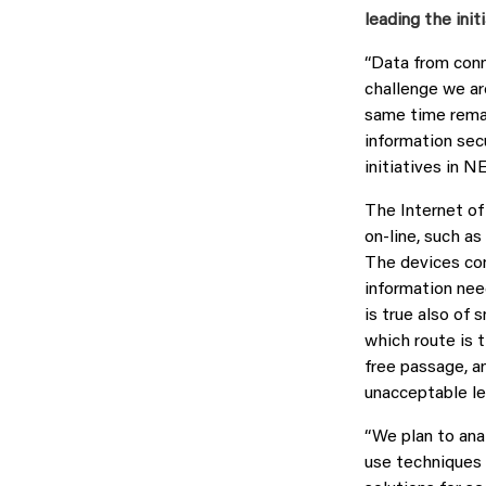
leading the initi
“Data from conn
challenge we are
same time remai
information secu
initiatives in 
The Internet of
on-line, such as
The devices com
information nee
is true also of 
which route is 
free passage, an
unacceptable le
“We plan to ana
use techniques 