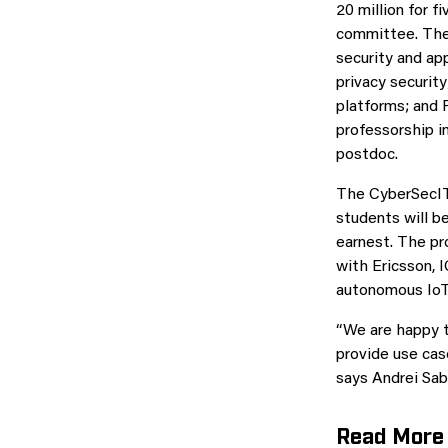
20 million for f
committee. The 
security and ap
privacy securit
platforms; and 
professorship in
postdoc.
The CyberSecIT 
students will be
earnest. The pr
with Ericsson, 
autonomous IoT 
“We are happy t
provide use cas
says Andrei Sab
Read More