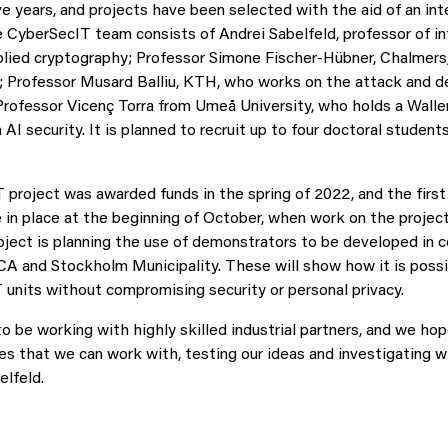
ive years, and projects have been selected with the aid of an int
CyberSecIT team consists of Andrei Sabelfeld, professor of i
plied cryptography; Professor Simone Fischer-Hübner, Chalmers,
y; Professor Musard Balliu, KTH, who works on the attack and d
Professor Vicenç Torra from Umeå University, who holds a Walle
 AI security. It is planned to recruit up to four doctoral student
project was awarded funds in the spring of 2022, and the first
 in place at the beginning of October, when work on the project 
oject is planning the use of demonstrators to be developed in c
ICA and Stockholm Municipality. These will show how it is possi
units without compromising security or personal privacy.
o be working with highly skilled industrial partners, and we hop
es that we can work with, testing our ideas and investigating w
elfeld.