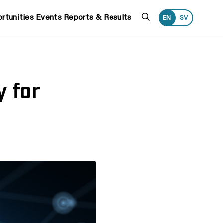
Search
rtunities
Events
Reports & Results
EN
SV
y for