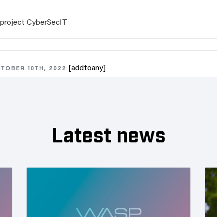
project CyberSecIT
[addtoany]
TOBER 10TH, 2022
Latest news