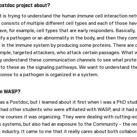
ostdoc project about?
t is trying to understand the human immune cell interaction ne
onsists of multiple different cell types and each of those hav
ve, for example, cell types that are early responders. Basically,
ify a pathogen or an abnormality in the body, and then they c
s in the immune system by producing some proteins. There are o
xample, targeted attackers, who attack certain passages. What w
lly understand these communication channels to see what protei
 to these as the signaling pathways. We want to understand the
ponse to a pathogen is organized in a system.
oin WASP?
as a Postdoc, but I learned about it first when I was a PhD stud
ad other students who were affiliated with WASP, and it had 
the courses it was organizing. They were dealing with cutting-ed
systems, but also had an exposure to the Community – the res
industry. It came to me that it really cares about both collabo