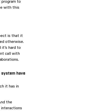
t program to
e with this
ect is that it
ned otherwise.
it’s hard to
nt call with
aborations.
e system have
h it has in
And the
 interactions