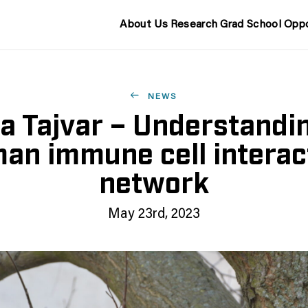
About Us
Research
Grad School
Oppo
NEWS
a Tajvar – Understandi
an immune cell interac
network
May 23rd, 2023