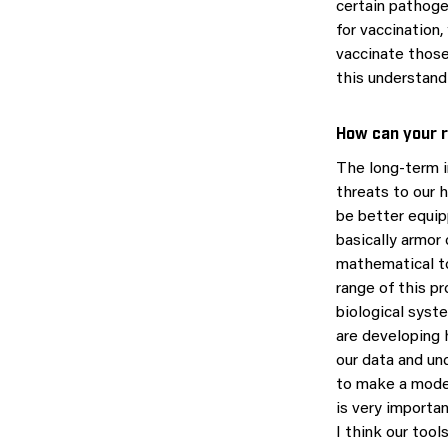
certain pathoge
for vaccination
vaccinate those
this understandi
How can your r
The long-term i
threats to our h
be better equi
basically armor
mathematical to
range of this p
biological syst
are developing h
our data and un
to make a model
is very importa
I think our tool