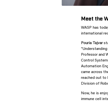
Meet the 
WASP has today
international r
Pouria Tajvar
sta
“Understanding 
Professor and 
Control Systems
Automation Engi
came across th
reached out to 
Division of Rob
Now, he is enjo
immune cell int