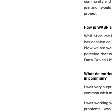
community and i
join and I woul
project.
How is WASP s
Well, of course 
has enabled col
Now we are work
perceive that w
Data-Driven Lif
What do motion
in common?
I was very surp
common with my 
I was working w
problems I was 