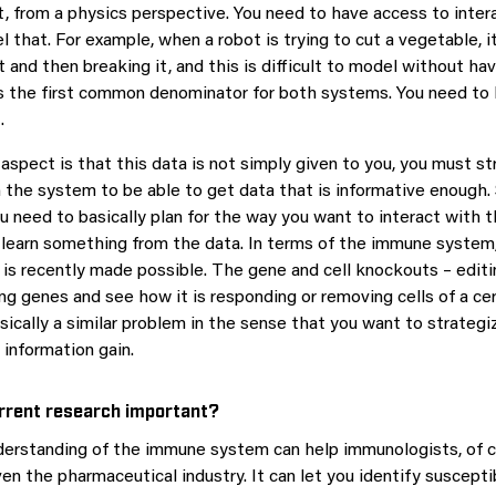
lt, from a physics perspective. You need to have access to inter
 that. For example, when a robot is trying to cut a vegetable, i
 and then breaking it, and this is difficult to model without ha
is the first common denominator for both systems. You need to
.
aspect is that this data is not simply given to you, you must st
h the system to be able to get data that is informative enough. 
ou need to basically plan for the way you want to interact with
 learn something from the data. In terms of the immune system, 
is recently made possible. The gene and cell knockouts – editi
ing genes and see how it is responding or removing cells of a ce
sically a similar problem in the sense that you want to strategi
 information gain.
rrent research important?
derstanding of the immune system can help immunologists, of c
ven the pharmaceutical industry. It can let you identify suscept