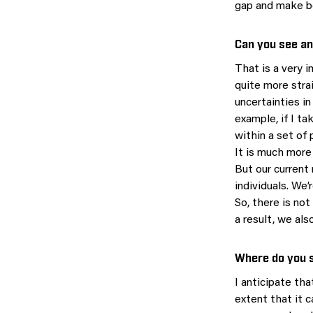
gap and make b
Can you see an
That is a very 
quite more stra
uncertainties i
example, if I ta
within a set of
It is much more
But our current 
individuals. We
So, there is no
a result, we als
Where do you s
I anticipate tha
extent that it 