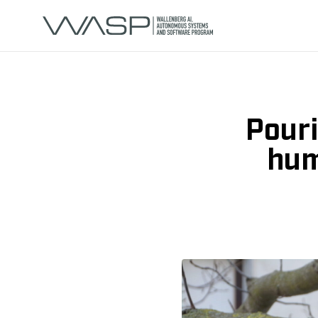
Pouri
hum