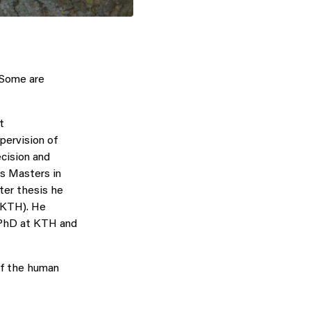
 Some are
t
pervision of
cision and
is Masters in
ter thesis he
(KTH). He
a PhD at KTH and
of the human