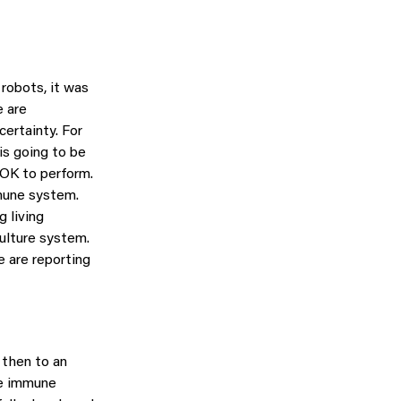
robots, it was
e are
certainty. For
 is going to be
 OK to perform.
mmune system.
g living
culture system.
e are reporting
 then to an
he immune