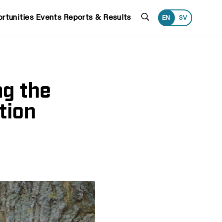
Search
rtunities
Events
Reports & Results
EN
SV
ng the
tion