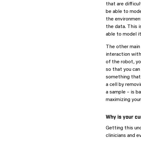
that are difficu
be able to model
the environment
the data. This 
able to model it
The other main 
interaction wit
of the robot, y
so that you can
something that 
a cell by remov
a sample – is ba
maximizing your
Why is your cu
Getting this un
clinicians and e