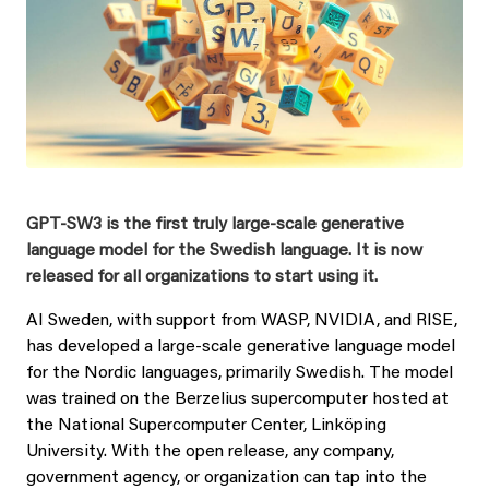
GPT-SW3 is the first truly large-scale generative
language model for the Swedish language. It is now
released for all organizations to start using it.
AI Sweden, with support from WASP, NVIDIA, and RISE,
has developed a large-scale generative language model
for the Nordic languages, primarily Swedish.
The model
was trained on the Berzelius supercomputer hosted at
the National Supercomputer Center, Linköping
University.
With the open release, any company,
government agency, or organization can tap into the