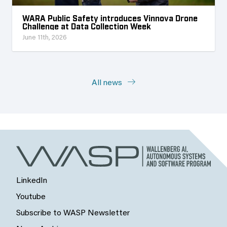
WARA Public Safety introduces Vinnova Drone
Challenge at Data Collection Week
June 11th, 2026
All news
LinkedIn
Youtube
Subscribe to WASP Newsletter