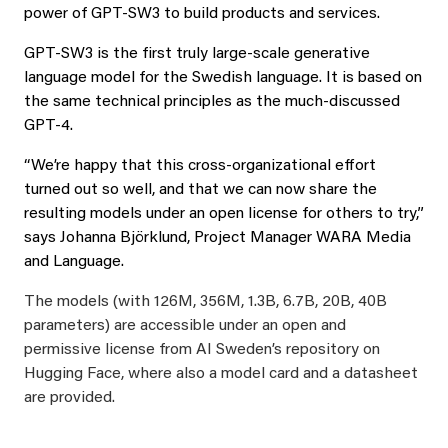
power of GPT-SW3 to build products and services.
GPT-SW3 is the first truly large-scale generative
language model for the Swedish language. It is based on
the same technical principles as the much-discussed
GPT-4.
“We’re happy that this cross-organizational effort
turned out so well, and that we can now share the
resulting models under an open license for others to try,”
says Johanna Björklund, Project Manager WARA Media
and Language.
The models (with 126M, 356M, 1.3B, 6.7B, 20B, 40B
parameters) are accessible under an open and
permissive license from AI Sweden’s repository on
Hugging Face, where also a model card and a datasheet
are provided.