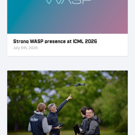
Strong WASP presence at ICML 2026
July 6th, 2026