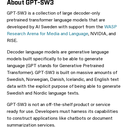
About GPT-SW3
GPT-SW3 is a collection of large decoder-only
pretrained transformer language models that are
developed by AI Sweden with support from the
WASP
Research Arena for Media and Language
, NVIDIA, and
RISE.
Decoder language models are generative language
models built specifically to be able to generate
language (GPT stands for Generative Pretrained
Transformer). GPT-SW3 is built on massive amounts of
Swedish, Norwegian, Danish, Icelandic, and English text
data with the explicit purpose of being able to generate
Swedish and Nordic language texts.
GPT-SW3 is not an off-the-shelf product or service
ready for use. Developers must harness its capabilities
to construct applications like chatbots or document
summarization services.