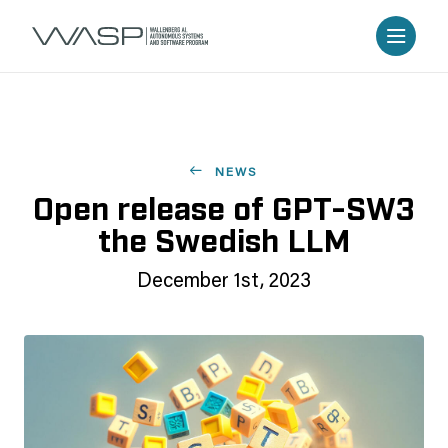
NEWS
Open release of GPT-SW3
the Swedish LLM
December 1st, 2023