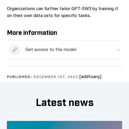
Organizations can further tailor GPT-SW3 by training it
on their own data sets for specific tasks.
More information
Get access to the model
[addtoany]
PUBLISHED:
DECEMBER 1ST, 2023
Latest news