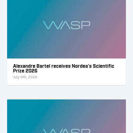
Alexandre Bartel receives Nordea’s Scientific
Prize 2026
July 9th, 2026