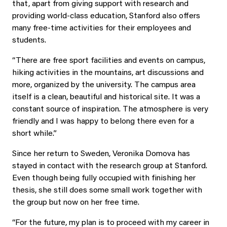
that, apart from giving support with research and
providing world-class education, Stanford also offers
many free-time activities for their employees and
students.
“There are free sport facilities and events on campus,
hiking activities in the mountains, art discussions and
more, organized by the university. The campus area
itself is a clean, beautiful and historical site. It was a
constant source of inspiration. The atmosphere is very
friendly and I was happy to belong there even for a
short while.”
Since her return to Sweden, Veronika Domova has
stayed in contact with the research group at Stanford.
Even though being fully occupied with finishing her
thesis, she still does some small work together with
the group but now on her free time.
“For the future, my plan is to proceed with my career in