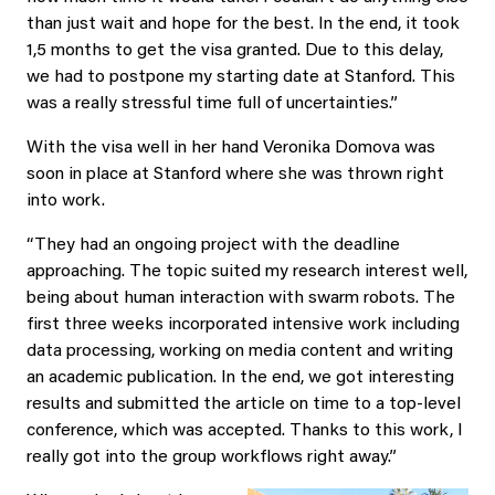
than just wait and hope for the best. In the end, it took
1,5 months to get the visa granted. Due to this delay,
we had to postpone my starting date at Stanford. This
was a really stressful time full of uncertainties.”
With the visa well in her hand Veronika Domova was
soon in place at Stanford where she was thrown right
into work.
“They had an ongoing project with the deadline
approaching. The topic suited my research interest well,
being about human interaction with swarm robots. The
first three weeks incorporated intensive work including
data processing, working on media content and writing
an academic publication. In the end, we got interesting
results and submitted the article on time to a top-level
conference, which was accepted. Thanks to this work, I
really got into the group workflows right away.”