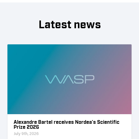
Latest news
Alexandre Bartel receives Nordea’s Scientific
Prize 2026
July 9th, 2026