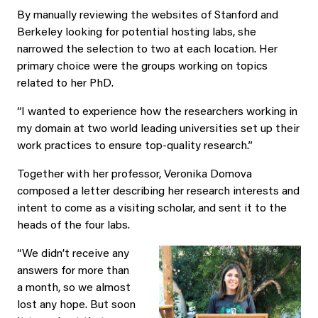
By manually reviewing the websites of Stanford and
Berkeley looking for potential hosting labs, she
narrowed the selection to two at each location. Her
primary choice were the groups working on topics
related to her PhD.
“I wanted to experience how the researchers working in
my domain at two world leading universities set up their
work practices to ensure top-quality research.”
Together with her professor, Veronika Domova
composed a letter describing her research interests and
intent to come as a visiting scholar, and sent it to the
heads of the four labs.
“We didn’t receive any
answers for more than
a month, so we almost
lost any hope. But soon