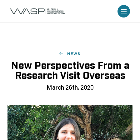
NEWS
New Perspectives From a
Research Visit Overseas
March 26th, 2020