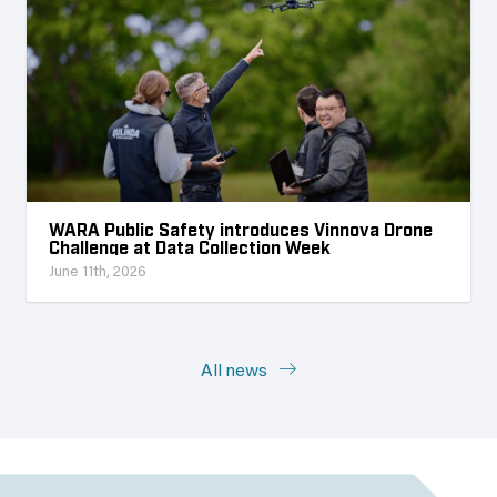
WARA Public Safety introduces Vinnova Drone
Challenge at Data Collection Week
June 11th, 2026
All news