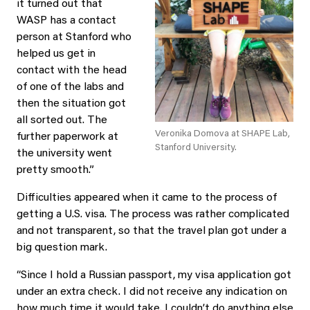
it turned out that
WASP has a contact
person at Stanford who
helped us get in
contact with the head
of one of the labs and
then the situation got
all sorted out. The
Veronika Domova at SHAPE Lab,
further paperwork at
Stanford University.
the university went
pretty smooth.”
Difficulties appeared when it came to the process of
getting a U.S. visa. The process was rather complicated
and not transparent, so that the travel plan got under a
big question mark.
“Since I hold a Russian passport, my visa application got
under an extra check. I did not receive any indication on
how much time it would take. I couldn’t do anything else