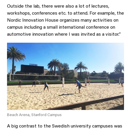
Outside the lab, there were also a lot of lectures,
workshops, conferences etc. to attend. For example, the
Nordic Innovation House organizes many activities on
campus including a small international conference on
automotive innovation where I was invited as a visitor.”
Beach Arena, Stanford Campus
A big contrast to the Swedish university campuses was