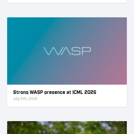
Strong WASP presence at ICML 2026
July 6th, 2026