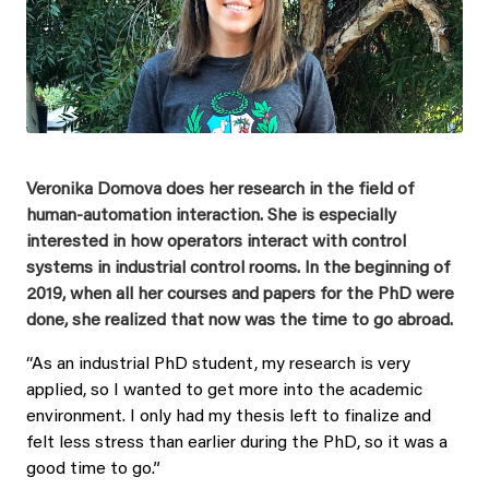
Veronika Domova does her research in the field of
human-automation interaction. She is especially
interested in how operators interact with control
systems in industrial control rooms. In the beginning of
2019, when all her courses and papers for the PhD were
done, she realized that now was the time to go abroad.
“As an industrial PhD student, my research is very
applied, so I wanted to get more into the academic
environment. I only had my thesis left to finalize and
felt less stress than earlier during the PhD, so it was a
good time to go.”