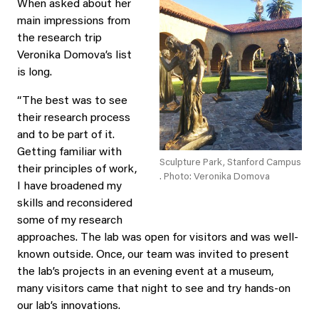
When asked about her
main impressions from
the research trip
Veronika Domova’s list
is long.
“The best was to see
their research process
and to be part of it.
Getting familiar with
Sculpture Park, Stanford Campus
their principles of work,
. Photo: Veronika Domova
I have broadened my
skills and reconsidered
some of my research
approaches. The lab was open for visitors and was well-
known outside. Once, our team was invited to present
the lab’s projects in an evening event at a museum,
many visitors came that night to see and try hands-on
our lab’s innovations.