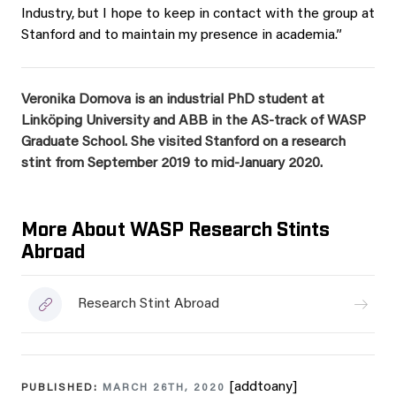
Industry, but I hope to keep in contact with the group at
Stanford and to maintain my presence in academia.”
Veronika Domova is an industrial PhD student at
Linköping University and ABB in the AS-track of WASP
Graduate School. She v
isited Stanford on a research
stint from September 2019 to mid-January 2020.
More About WASP Research Stints
Abroad
Research Stint Abroad
[addtoany]
PUBLISHED:
MARCH 26TH, 2020