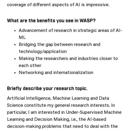
coverage of different aspects of AI is impressive.
What are the benefits you see in WASP?
Advancement of research in strategic areas of AI-
ML
Bridging the gap between research and
technology/application
Making the researchers and industries closer to
each other
Networking and internationalization
Briefly describe your research topic.
Artificial Intelligence, Machine Learning and Data
Science constitute my general research interests. In
particular, I am interested in Under-Supervised Machine
Learning and Decision Making, i.e., the AI-based
decision-making problems that need to deal with the