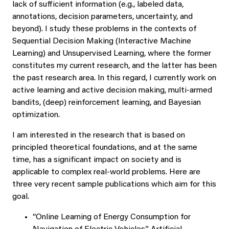
lack of sufficient information (e.g., labeled data,
annotations, decision parameters, uncertainty, and
beyond). I study these problems in the contexts of
Sequential Decision Making (Interactive Machine
Learning) and Unsupervised Learning, where the former
constitutes my current research, and the latter has been
the past research area. In this regard, I currently work on
active learning and active decision making, multi-armed
bandits, (deep) reinforcement learning, and Bayesian
optimization.
I am interested in the research that is based on
principled theoretical foundations, and at the same
time, has a significant impact on society and is
applicable to complex real-world problems. Here are
three very recent sample publications which aim for this
goal.
“Online Learning of Energy Consumption for