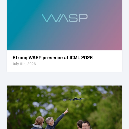
Strong WASP presence at ICML 2026
July 6th, 2026