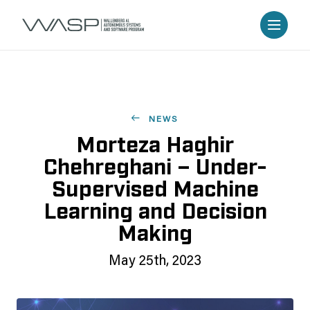
NEWS
Morteza Haghir
Chehreghani – Under-
Supervised Machine
Learning and Decision
Making
May 25th, 2023