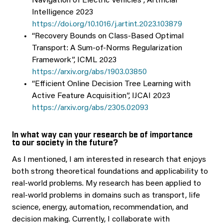
Navigation of Electric Vehicles”, Artificial
Intelligence 2023
https://doi.org/10.1016/j.artint.2023.103879
“Recovery Bounds on Class-Based Optimal
Transport: A Sum-of-Norms Regularization
Framework”, ICML 2023
https://arxiv.org/abs/1903.03850
“Efficient Online Decision Tree Learning with
Active Feature Acquisition”, IJCAI 2023
https://arxiv.org/abs/2305.02093
In what way can your research be of importance
to our society in the future?
As I mentioned, I am interested in research that enjoys
both strong theoretical foundations and applicability to
real-world problems. My research has been applied to
real-world problems in domains such as transport, life
science, energy, automation, recommendation, and
decision making. Currently, I collaborate with