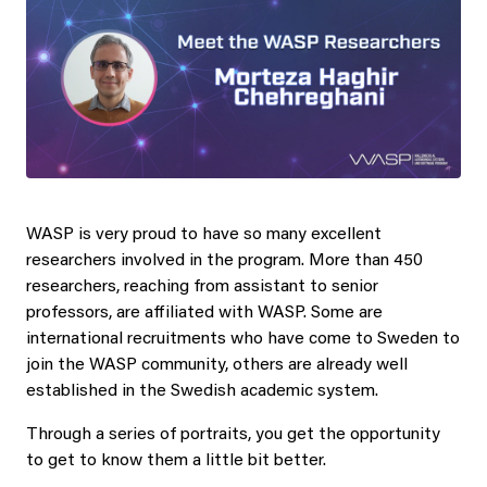
WASP is very proud to have so many excellent
researchers involved in the program. More than 450
researchers, reaching from assistant to senior
professors, are affiliated with WASP. Some are
international recruitments who have come to Sweden to
join the WASP community, others are already well
established in the Swedish academic system.
Through a series of portraits, you get the opportunity
to get to know them a little bit better.