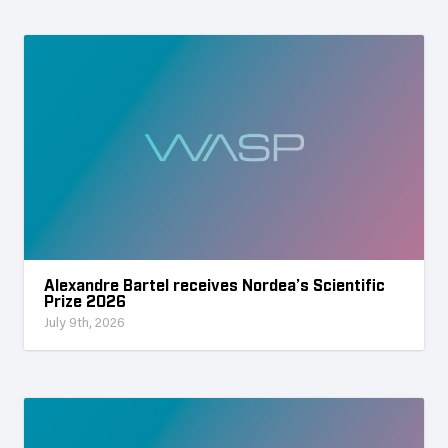
Alexandre Bartel receives Nordea’s Scientific
Prize 2026
July 9th, 2026