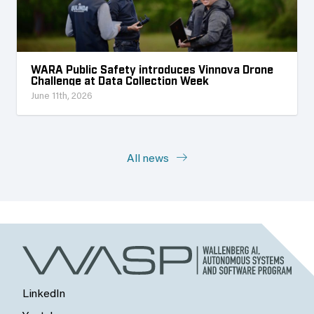
WARA Public Safety introduces Vinnova Drone
Challenge at Data Collection Week
June 11th, 2026
All news
LinkedIn