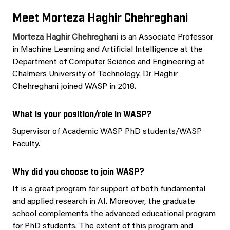
Meet Morteza Haghir Chehreghani
Morteza Haghir Chehreghani
is an Associate Professor
in Machine Learning and Artificial Intelligence at the
Department of Computer Science and Engineering at
Chalmers University of Technology. Dr Haghir
Chehreghani joined WASP in 2018.
What is your position/role in WASP?
Supervisor of Academic WASP PhD students/WASP
Faculty.
Why did you choose to join WASP?
It is a great program for support of both fundamental
and applied research in AI. Moreover, the graduate
school complements the advanced educational program
for PhD students. The extent of this program and