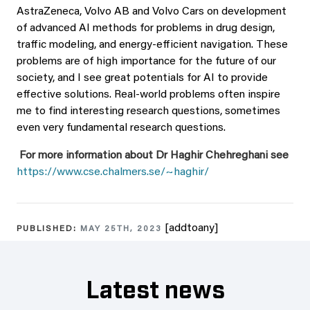
AstraZeneca, Volvo AB and Volvo Cars on development
of advanced AI methods for problems in drug design,
traffic modeling, and energy-efficient navigation. These
problems are of high importance for the future of our
society, and I see great potentials for AI to provide
effective solutions. Real-world problems often inspire
me to find interesting research questions, sometimes
even very fundamental research questions.
For more information about Dr Haghir Chehreghani see
https://www.cse.chalmers.se/~haghir/
[addtoany]
PUBLISHED:
MAY 25TH, 2023
Latest news