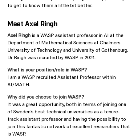
to get to know them a little bit better.
Meet Axel Ringh
Axel Ringh
is a WASP assistant professor in AI at the
Department of Mathematical Sciences at Chalmers
University of Technology and University of Gothenburg.
Dr Ringh was recruited by WASP in 2021.
What is your position/role in WASP?
I am a WASP recruited Assistant Professor within
AI/MATH.
Why did you choose to join WASP?
It was a great opportunity, both in terms of joining one
of Sweden’s best technical universities as a tenure-
track assistant professor and having the possibility to
join this fantastic network of excellent researchers that
is WASP.