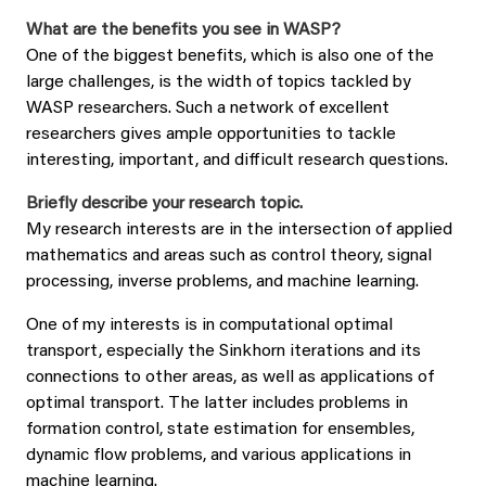
What are the benefits you see in WASP?
One of the biggest benefits, which is also one of the
large challenges, is the width of topics tackled by
WASP researchers. Such a network of excellent
researchers gives ample opportunities to tackle
interesting, important, and difficult research questions.
Briefly describe your research topic.
My research interests are in the intersection of applied
mathematics and areas such as control theory, signal
processing, inverse problems, and machine learning.
One of my interests is in computational optimal
transport, especially the Sinkhorn iterations and its
connections to other areas, as well as applications of
optimal transport. The latter includes problems in
formation control, state estimation for ensembles,
dynamic flow problems, and various applications in
machine learning.