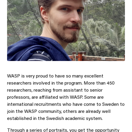
WASP is very proud to have so many excellent
researchers involved in the program. More than 450
researchers, reaching from assistant to senior
professors, are affiliated with WASP. Some are
international recruitments who have come to Sweden to
join the WASP community, others are already well
established in the Swedish academic system.
Through a series of portraits, you get the opportunity