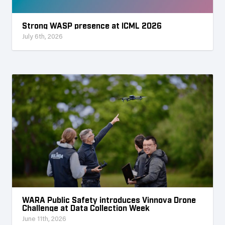
Strong WASP presence at ICML 2026
July 6th, 2026
WARA Public Safety introduces Vinnova Drone
Challenge at Data Collection Week
June 11th, 2026