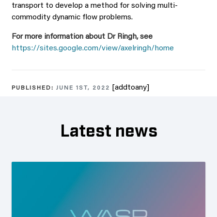
transport to develop a method for solving multi-
commodity dynamic flow problems.
For more information about Dr Ringh, see
https://sites.google.com/view/axelringh/home
[addtoany]
PUBLISHED:
JUNE 1ST, 2022
Latest news