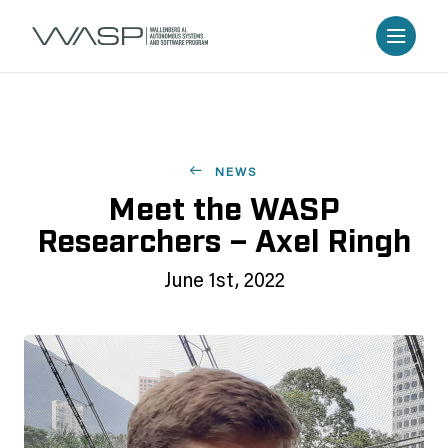
NEWS
Meet the WASP
Researchers – Axel Ringh
June 1st, 2022