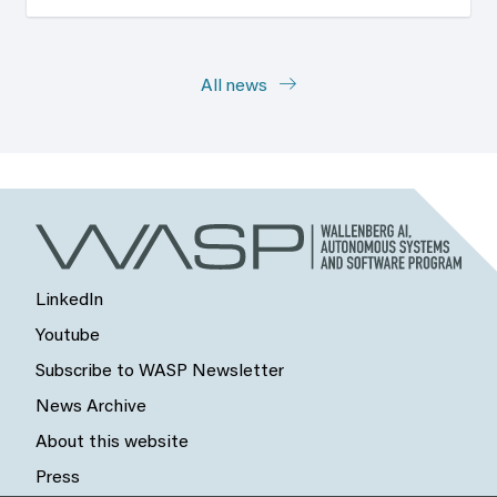
All news
LinkedIn
Youtube
Subscribe to WASP Newsletter
News Archive
About this website
Press