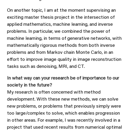
On another topic, I am at the moment supervising an
exciting master thesis project in the intersection of
applied mathematics, machine learning, and inverse
problems. In particular, we combined the power of
machine learning, in terms of generative networks, with
mathematically rigorous methods from both inverse
problems and from Markov chain Monte Carlo, in an
effort to improve image quality in image reconstruction
tasks such as denoising, MRI, and CT.
In what way can your research be of importance to our
society in the future?
My research is often concerned with method
development. With these new methods, we can solve
new problems, or problems that previously simply were
too large/complex to solve, which enables progression
in other areas. For example, I was recently involved in a
project that used recent results from numerical optimal