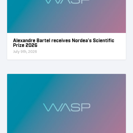
Alexandre Bartel receives Nordea’s Scientific
Prize 2026
July 9th, 2026