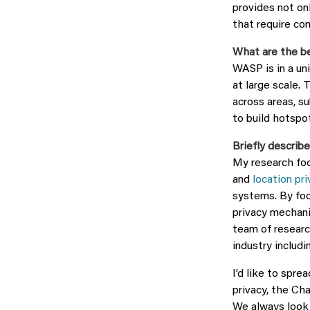
provides not on
that require co
What are the b
WASP is in a un
at large scale. 
across areas, s
to build hotspot
Briefly describe
My research fo
and
location pri
systems. By foc
privacy mechani
team of researc
industry includ
I’d like to spr
privacy, the Ch
We always look 