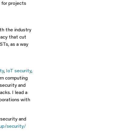
 for projects
th the industry
vacy that cut
ESTs, as a way
ty
,
IoT security
,
dern computing
security and
cks. I lead a
borations with
rsecurity and
up/security/