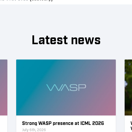
Latest news
Strong WASP presence at ICML 2026
July 6th, 2026