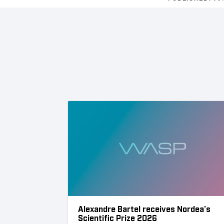
Alexandre Bartel receives Nordea’s
Scientific Prize 2026