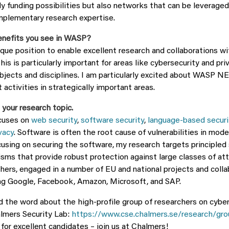
ly funding possibilities but also networks that can be leveraged
mplementary research expertise.
enefits you see in WASP?
ique position to enable excellent research and collaborations wi
This is particularly important for areas like cybersecurity and pri
ubjects and disciplines. I am particularly excited about WASP N
 activities in strategically important areas.
 your research topic.
cuses on
web security
,
software security
,
language-based securi
vacy
. Software is often the root cause of vulnerabilities in mo
using on securing the software, my research targets principled 
sms that provide robust protection against large classes of atta
hers, engaged in a number of EU and national projects and colla
ing Google, Facebook, Amazon, Microsoft, and SAP.
ead the word about the high-profile group of researchers on cybe
almers Security Lab:
https://www.cse.chalmers.se/research/gro
for excellent candidates – join us at Chalmers!