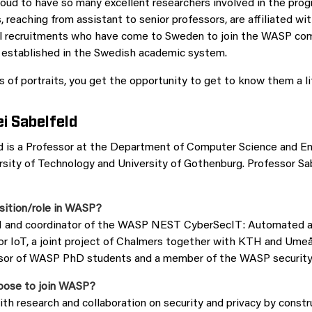
oud to have so many excellent researchers involved in the pro
, reaching from assistant to senior professors, are affiliated 
nal recruitments who have come to Sweden to join the WASP co
l established in the Swedish academic system.
 of portraits, you get the opportunity to get to know them a lit
i Sabelfeld
d is a Professor at the Department of Computer Science and En
sity of Technology and University of Gothenburg. Professor Sab
sition/role in WASP?
PI and coordinator of the WASP NEST CyberSecIT: Automated
or IoT, a joint project of Chalmers together with KTH and Umeå 
isor of WASP PhD students and a member of the WASP security 
oose to join WASP?
ith research and collaboration on security and privacy by const