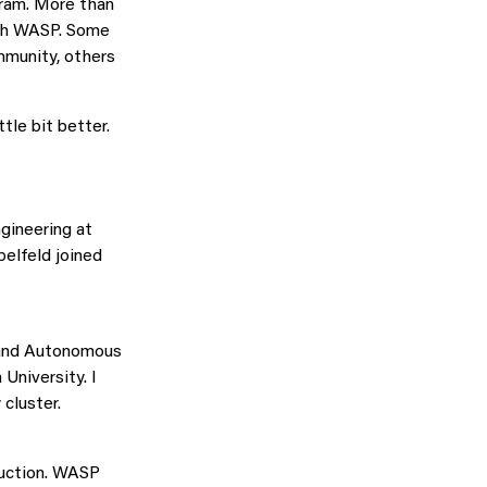
gram. More than
with WASP. Some
mmunity, others
tle bit better.
gineering at
elfeld joined
 and Autonomous
University. I
cluster.
ruction. WASP