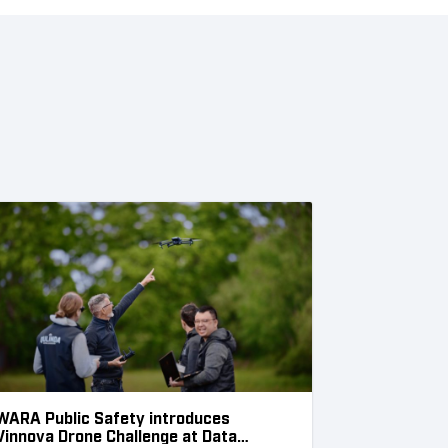
WARA Public Safety introduces
Vinnova Drone Challenge at Data