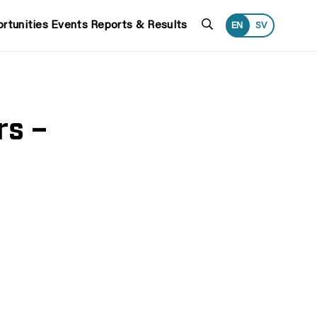
Search
rtunities
Events
Reports & Results
EN
SV
rs –