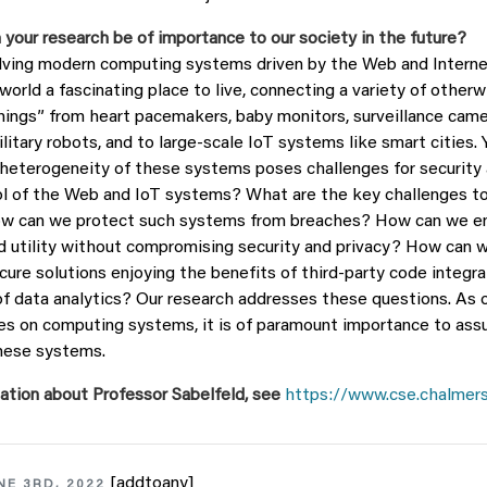
 your research be of importance to our society in the future?
lving modern computing systems driven by the Web and Interne
orld a fascinating place to live, connecting a variety of otherw
ings” from heart pacemakers, baby monitors, surveillance camer
ilitary robots, and to large-scale IoT systems like smart cities.
heterogeneity of these systems poses challenges for security a
ol of the Web and IoT systems? What are the key challenges t
w can we protect such systems from breaches? How can we en
nd utility without compromising security and privacy? How can w
cure solutions enjoying the benefits of third-party code integra
 of data analytics? Our research addresses these questions. As 
lies on computing systems, it is of paramount importance to ass
these systems.
ation about Professor Sabelfeld, see
https://www.cse.chalmers
[addtoany]
NE 3RD, 2022