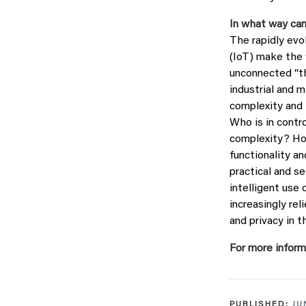
In what way can
The rapidly evo
(IoT) make the w
unconnected “th
industrial and m
complexity and 
Who is in contr
complexity? Ho
functionality a
practical and se
intelligent use
increasingly re
and privacy in 
For more inform
PUBLISHED:
JU