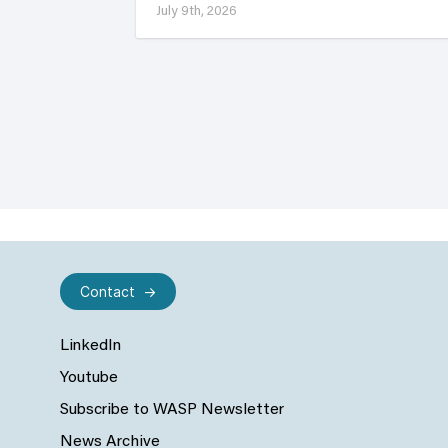
July 9th, 2026
Contact
LinkedIn
Youtube
Subscribe to WASP Newsletter
News Archive