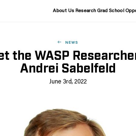
About Us
Research
Grad School
Oppo
NEWS
t the WASP Researche
Andrei Sabelfeld
June 3rd, 2022