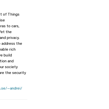
t of Things
ise
as to cars,
 Yet the
nd privacy.
o address the
able rich
e build
tion and
our society
ure the security
.se/~andrei/