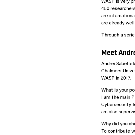
WASP is very pr
450 researchers
are internatio
are already wel
Through a series
Meet Andre
Andrei Sabelfel
Chalmers Univer
WASP in 2017.
What is your po
I am the main 
Cybersecurity f
am also superv
Why did you ch
To contribute w