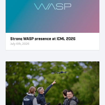
Strong WASP presence at ICML 2026
July 6th, 2026