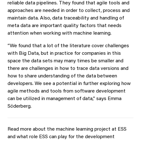
reliable data pipelines. They found that agile tools and
approaches are needed in order to collect, process and
maintain data. Also, data traceability and handling of
meta data are important quality factors that needs
attention when working with machine learning.
“We found that a lot of the literature cover challenges
with Big Data, but in practice for companies in this
space the data sets may many times be smaller and
there are challenges in how to trace data versions and
how to share understanding of the data between
developers. We see a potential in further exploring how
agile methods and tools from software development
can be utilized in management of data,” says Emma
Söderberg.
Read more about the machine learning project at ESS
and what role ESS can play for the development