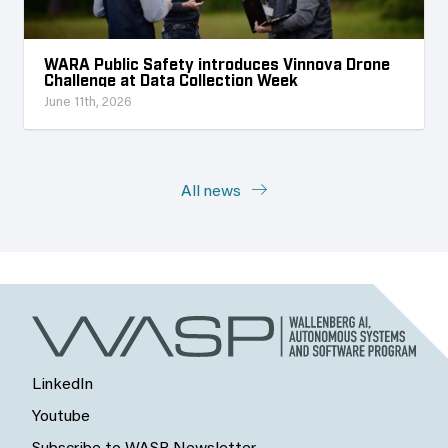
WARA Public Safety introduces Vinnova Drone
Challenge at Data Collection Week
June 11th, 2026
All news
LinkedIn
Youtube