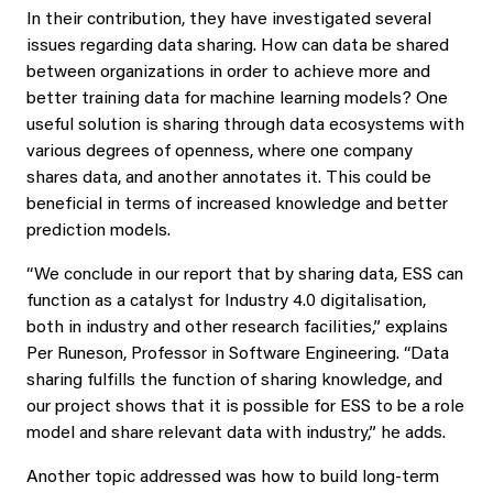
In their contribution, they have investigated several
issues regarding data sharing. How can data be shared
between organizations in order to achieve more and
better training data for machine learning models? One
useful solution is sharing through data ecosystems with
various degrees of openness, where one company
shares data, and another annotates it. This could be
beneficial in terms of increased knowledge and better
prediction models.
“We conclude in our report that by sharing data, ESS can
function as a catalyst for Industry 4.0 digitalisation,
both in industry and other research facilities,” explains
Per Runeson, Professor in Software Engineering. “Data
sharing fulfills the function of sharing knowledge, and
our project shows that it is possible for ESS to be a role
model and share relevant data with industry,” he adds.
Another topic addressed was how to build long-term