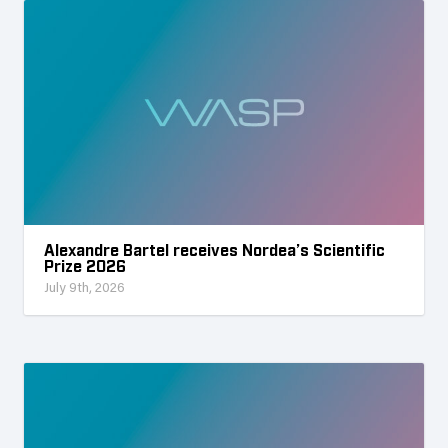
Alexandre Bartel receives Nordea’s Scientific
Prize 2026
July 9th, 2026