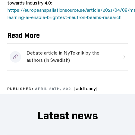
towards Industry 4.0:
https://europeanspallationsource.se/article/2021/04/08/m
learning-ai-enable-brightest-neutron-beams-research
Read More
Debate article in NyTeknik by the
authors (in Swedish)
[addtoany]
PUBLISHED:
APRIL 28TH, 2021
Latest news