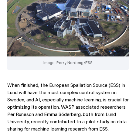
Image: Perry Nordeng/ESS
When finished, the European Spallation Source (ESS) in
Lund will have the most complex control system in
Sweden, and AI, especially machine learning, is crucial for
optimizing its operation. WASP associated researchers
Per Runeson and Emma Söderberg, both from Lund
University, recently contributed to a pilot study on data
sharing for machine learning research from ESS.