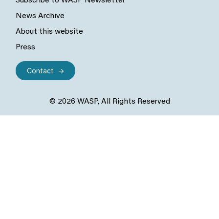
Subscribe to WASP Newsletter
News Archive
About this website
Press
Contact
© 2026 WASP, All Rights Reserved