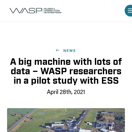
NEWS
A big machine with lots of
data – WASP researchers
in a pilot study with ESS
April 28th, 2021