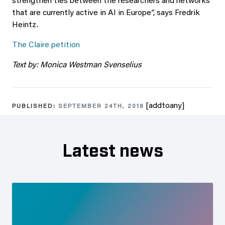
strengthen ties between the researchers and networks
that are currently active in AI in Europe”, says Fredrik
Heintz.
The Claire petition
Text by: Monica Westman Svenselius
[addtoany]
PUBLISHED:
SEPTEMBER 24TH, 2018
Latest news