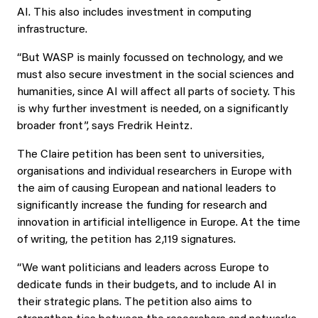
AI. This also includes investment in computing
infrastructure.
“But WASP is mainly focussed on technology, and we
must also secure investment in the social sciences and
humanities, since AI will affect all parts of society. This
is why further investment is needed, on a significantly
broader front”, says Fredrik Heintz.
The Claire petition has been sent to universities,
organisations and individual researchers in Europe with
the aim of causing European and national leaders to
significantly increase the funding for research and
innovation in artificial intelligence in Europe. At the time
of writing, the petition has 2,119 signatures.
“We want politicians and leaders across Europe to
dedicate funds in their budgets, and to include AI in
their strategic plans. The petition also aims to