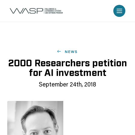
NEWS
2000 Researchers petition
for AI investment
September 24th, 2018