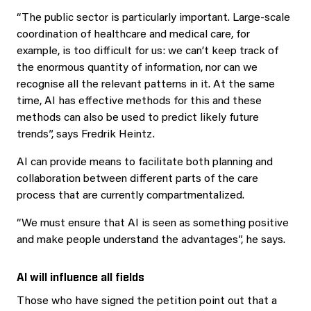
“The public sector is particularly important. Large-scale
coordination of healthcare and medical care, for
example, is too difficult for us: we can’t keep track of
the enormous quantity of information, nor can we
recognise all the relevant patterns in it. At the same
time, AI has effective methods for this and these
methods can also be used to predict likely future
trends”, says Fredrik Heintz.
AI can provide means to facilitate both planning and
collaboration between different parts of the care
process that are currently compartmentalized.
“We must ensure that AI is seen as something positive
and make people understand the advantages”, he says.
AI will influence all fields
Those who have signed the petition point out that a