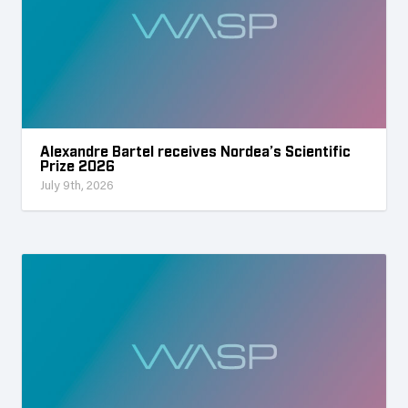
Alexandre Bartel receives Nordea’s Scientific
Prize 2026
July 9th, 2026