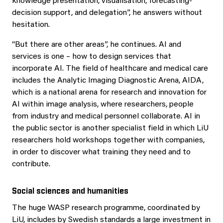
knowledge presentation, visualisation, forecasting-
decision support, and delegation”, he answers without
hesitation.
“But there are other areas”, he continues. AI and
services is one – how to design services that
incorporate AI. The field of healthcare and medical care
includes the Analytic Imaging Diagnostic Arena, AIDA,
which is a national arena for research and innovation for
AI within image analysis, where researchers, people
from industry and medical personnel collaborate. AI in
the public sector is another specialist field in which LiU
researchers hold workshops together with companies,
in order to discover what training they need and to
contribute.
Social sciences and humanities
The huge WASP research programme, coordinated by
LiU, includes by Swedish standards a large investment in