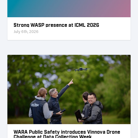
Strong WASP presence at ICML 2026
July 6th, 2026
WARA Public Safety introduces Vinnova Drone
Challenge at Data Collection Week