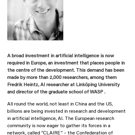
A broad investment in artificial intelligence is now
required in Europe, an investment that places people in
the centre of the development. This demand has been
made by more than 2,000 researchers, among them
Fredrik Heintz, AI researcher at Linköping University
and director of the graduate school of WASP .
All round the world, not least in China and the US,
billions are being invested in research and development
in artificial intelligence, AI. The European research
community is now eager to gather its forces in a
network, called “CLAIRE” – the Confederation of