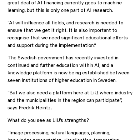
great deal of AI financing currently goes to machine
learning, but this is only one part of AI research.
“AI will influence all fields, and research is needed to
ensure that we get it right. It is also important to
recognise that we need significant educational efforts
and support during the implementation.”
The Swedish government has recently invested in
continued and further education within AI, and a
knowledge platform is now being established between
seven institutions of higher education in Sweden.
“But we also need a platform here at LiU, where industry
and the municipalities in the region can participate”,
says Fredrik Heintz.
What do you see as LiU’s strengths?
“Image processing, natural languages, planning,