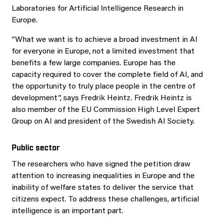
Laboratories for Artificial Intelligence Research in
Europe.
“What we want is to achieve a broad investment in AI
for everyone in Europe, not a limited investment that
benefits a few large companies. Europe has the
capacity required to cover the complete field of AI, and
the opportunity to truly place people in the centre of
development”, says Fredrik Heintz. Fredrik Heintz is
also member of the EU Commission High Level Expert
Group on AI and president of the Swedish AI Society.
Public sector
The researchers who have signed the petition draw
attention to increasing inequalities in Europe and the
inability of welfare states to deliver the service that
citizens expect. To address these challenges, artificial
intelligence is an important part.