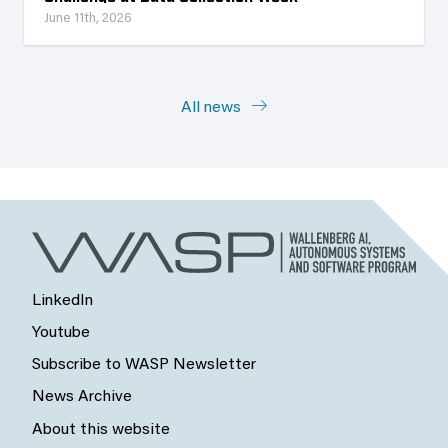
June 11th, 2026
All news
LinkedIn
Youtube
Subscribe to WASP Newsletter
News Archive
About this website