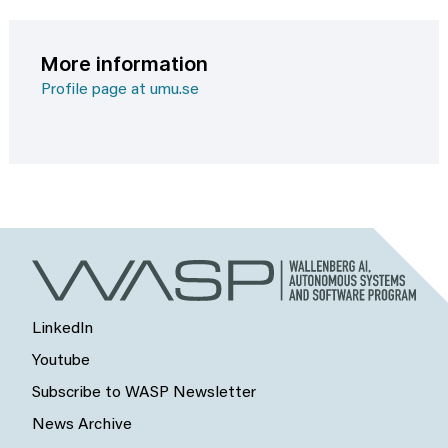
More information
Profile page at umu.se
LinkedIn
Youtube
Subscribe to WASP Newsletter
News Archive