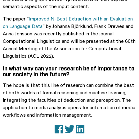
semantic aspects of the input content.
The paper “
Improved N-Best Extraction with an Evaluation
on Language Data
” by Johanna Björklund, Frank Drewes and
Anna Jonsson was recently published in the journal
Computational Linguistics and will be presented at the 60th
Annual Meeting of the Association for Computational
Linguistics (ACL 2022).
In what way can your research be of importance to
our society in the future?
The hope is that this line of research can combine the best
of both worlds of formal reasoning and machine learning,
integrating the faculties of deduction and perception. The
application to media analysis opens for automation of media
workflows and information management.
Facebook
X (Twitter)
LinkedIn