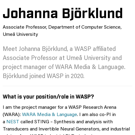
Johanna Björklund
Associate Professor, Department of Computer Science,
Umeå University
Meet Johanna Björklund, a WASP affiliated
Associate Professor at Umeå University and
project manager of WARA Media & Language.
Björklund joined WASP in 2020.
What is your position/role in WASP?
I am the project manager for a WASP Research Arena
(WARA):
WARA Media & Language
. I am also co-PI in
a
NEST
called STING – Synthesis and analysis with
Transducers and Invertible Neural Generators, and industrial