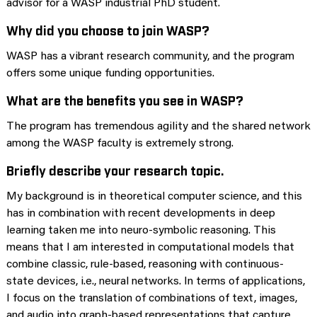
advisor for a WASP industrial PhD student.
Why did you choose to join WASP?
WASP has a vibrant research community, and the program
offers some unique funding opportunities.
What are the benefits you see in WASP?
The program has tremendous agility and the shared network
among the WASP faculty is extremely strong.
Briefly describe your research topic.
My background is in theoretical computer science, and this
has in combination with recent developments in deep
learning taken me into neuro-symbolic reasoning. This
means that I am interested in computational models that
combine classic, rule-based, reasoning with continuous-
state devices, i.e., neural networks. In terms of applications,
I focus on the translation of combinations of text, images,
and audio into graph-based representations that capture