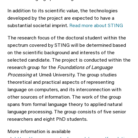
In addition to its scientific value, the technologies
developed by the project are expected to have a
substantial societal imprint.
Read more about STING
The research focus of the doctoral student within the
spectrum covered by STING will be determined based
on the scientific background and interests of the
selected candidate. The project is conducted within the
research group for the
Foundations of Language
Processing
at Umeå University. The group studies
theoretical and practical aspects of representing
language on computers, and its interconnection with
other sources of information. The work of the group
spans from formal language theory to applied natural
language processing. The group consists of five senior
researchers and eight PhD students.
More information is available