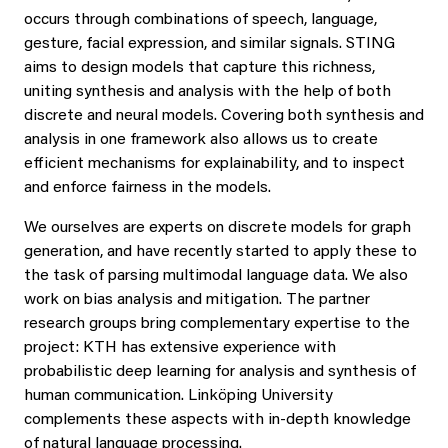
occurs through combinations of speech, language,
gesture, facial expression, and similar signals. STING
aims to design models that capture this richness,
uniting synthesis and analysis with the help of both
discrete and neural models. Covering both synthesis and
analysis in one framework also allows us to create
efficient mechanisms for explainability, and to inspect
and enforce fairness in the models.
We ourselves are experts on discrete models for graph
generation, and have recently started to apply these to
the task of parsing multimodal language data. We also
work on bias analysis and mitigation. The partner
research groups bring complementary expertise to the
project: KTH has extensive experience with
probabilistic deep learning for analysis and synthesis of
human communication. Linköping University
complements these aspects with in-depth knowledge
of natural language processing.