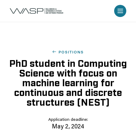
POSITIONS
PhD student in Computing
Science with focus on
machine learning for
continuous and discrete
structures (NEST)
Application deadline:
May 2, 2024