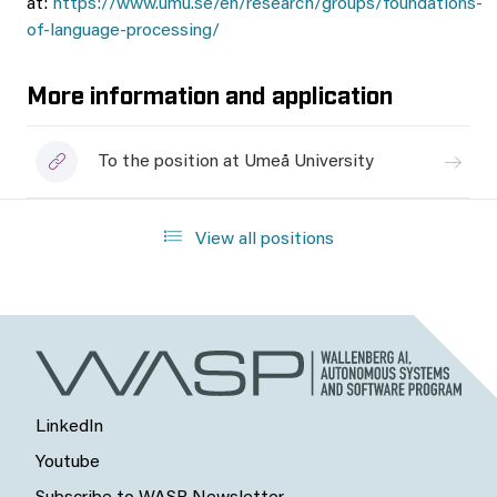
at:
https://www.umu.se/en/research/groups/foundations-
of-language-processing/
More information and application
To the position at Umeå University
View all positions
LinkedIn
Youtube