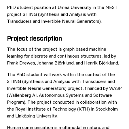
PhD student position at Umeå University in the NEST
project STING (Synthesis and Analysis with
Transducers and Invertible Neural Generators).
Project description
The focus of the project is graph based machine
learning for discrete and continuous structures, led by
Frank Drewes, Johanna Björklund, and Henrik Björklund.
The PhD student will work within the context of the
STING (Synthesis and Analysis with Transducers and
Invertible Neural Generators) project, financed by WASP
(Wallenberg AI, Autonomous Systems and Software
Program). The project conducted in collaboration with
the Royal Institute of Technology (KTH) in Stockholm
and Linköping University.
Human communication is multimodal in nature, and