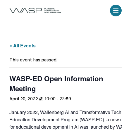
« All Events
This event has passed.
WASP-ED Open Information
Meeting
April 20, 2022 @ 10:00
-
23:59
January 2022, Wallenberg AI and Transformative Technolo
Education Development Program (WASP-ED), a new natio
for educational development in AI was launched by WASP 