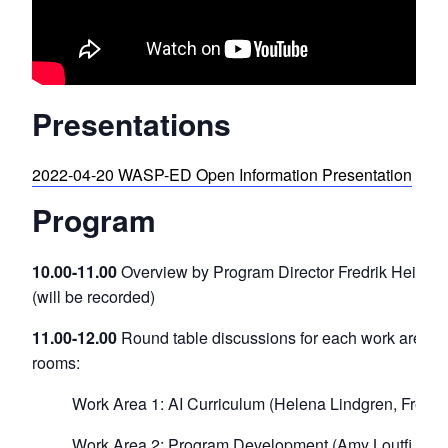
Presentations
2022-04-20 WASP-ED Open Information Presentation
Program
10.00-11.00
Overview by Program Director Fredrik Heintz
(will be recorded)
11.00-12.00
Round table discussions for each work area in
rooms:
Work Area 1: AI Curriculum (Helena Lindgren, Fredrik
Work Area 2: Program Development (Amy Loutfi, Ala