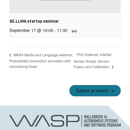
SE.LLMA startup seminar
September 17 @ 10:00
-
11:30
PhD Defense: Intertial
WARA Media and Language webinar:
Probabilistic locomotion animation with
Sensor Arrays: Sensor
normalising flows
Fusion and Calibration
Submit an event