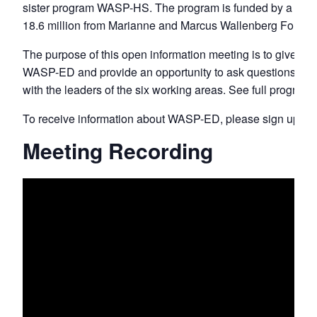
sister program WASP-HS. The program is funded by a gran
18.6 million from Marianne and Marcus Wallenberg Founda
The purpose of this open information meeting is to give an
WASP-ED and provide an opportunity to ask questions and
with the leaders of the six working areas. See full program
To receive information about WASP-ED, please sign up
he
Meeting Recording