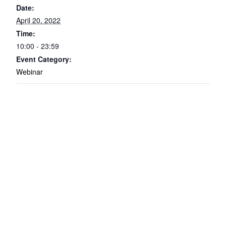
Date:
April 20, 2022
Time:
10:00 - 23:59
Event Category:
Webinar