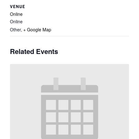
VENUE
Online
Online
Other
,
+ Google Map
Related Events