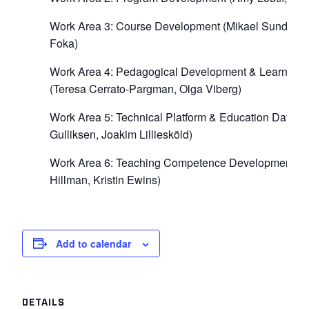
Work Area 3: Course Development (Mikael Sundströ
Foka)
Work Area 4: Pedagogical Development & Learning A
(Teresa Cerrato-Pargman, Olga Viberg)
Work Area 5: Technical Platform & Education Data (
Gulliksen, Joakim Lilliesköld)
Work Area 6: Teaching Competence Development (
Hillman, Kristin Ewins)
Add to calendar
DETAILS