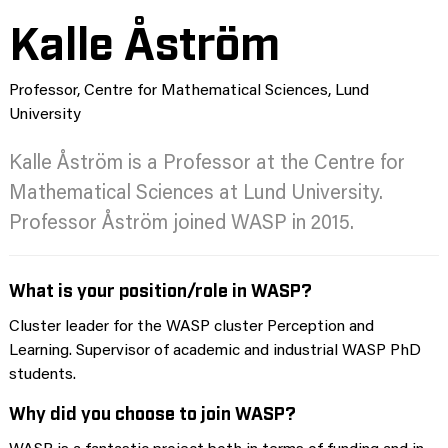
Kalle Åström
Professor, Centre for Mathematical Sciences, Lund
University
Kalle Åström is a Professor at the Centre for
Mathematical Sciences at Lund University.
Professor Åström joined WASP in 2015.
What is your position/role in WASP?
Cluster leader for the WASP cluster Perception and
Learning. Supervisor of academic and industrial WASP PhD
students.
Why did you choose to join WASP?