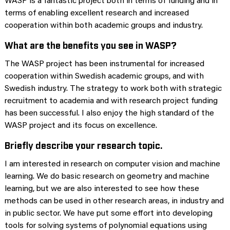
WASP is a fantastic project both in terms of funding and in
terms of enabling excellent research and increased
cooperation within both academic groups and industry.
What are the benefits you see in WASP?
The WASP project has been instrumental for increased
cooperation within Swedish academic groups, and with
Swedish industry. The strategy to work both with strategic
recruitment to academia and with research project funding
has been successful. I also enjoy the high standard of the
WASP project and its focus on excellence.
Briefly describe your research topic.
I am interested in research on computer vision and machine
learning. We do basic research on geometry and machine
learning, but we are also interested to see how these
methods can be used in other research areas, in industry and
in public sector. We have put some effort into developing
tools for solving systems of polynomial equations using