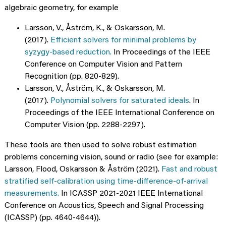
algebraic geometry, for example
Larsson, V., Åström, K., & Oskarsson, M.
(2017).
Efficient solvers for minimal problems by
syzygy-based reduction.
In Proceedings of the IEEE
Conference on Computer Vision and Pattern
Recognition (pp. 820-829).
Larsson, V., Åström, K., & Oskarsson, M.
(2017).
Polynomial solvers for saturated ideals
. In
Proceedings of the IEEE International Conference on
Computer Vision (pp. 2288-2297).
These tools are then used to solve robust estimation
problems concerning vision, sound or radio (see for example:
Larsson, Flood, Oskarsson & Åström (2021).
Fast and robust
stratified self-calibration using time-difference-of-arrival
measurements.
In ICASSP 2021-2021 IEEE International
Conference on Acoustics, Speech and Signal Processing
(ICASSP) (pp. 4640-4644)).