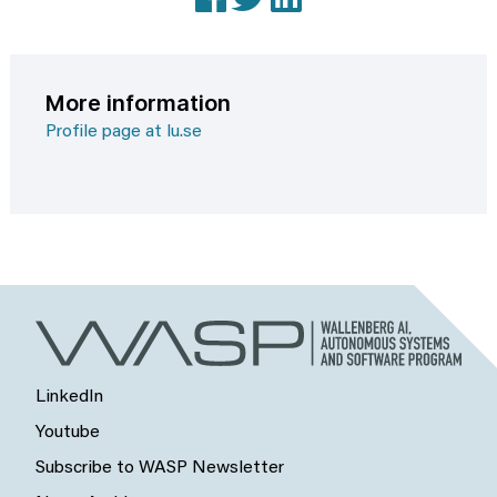
More information
Profile page at lu.se
LinkedIn
Youtube
Subscribe to WASP Newsletter