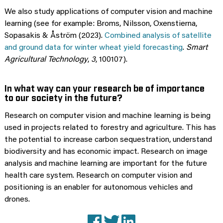
We also study applications of computer vision and machine
learning (see for example: Broms, Nilsson, Oxenstierna,
Sopasakis & Åström (2023).
Combined analysis of satellite
and ground data for winter wheat yield forecasting
.
Smart
Agricultural Technology
,
3
, 100107).
In what way can your research be of importance
to our society in the future?
Research on computer vision and machine learning is being
used in projects related to forestry and agriculture. This has
the potential to increase carbon sequestration, understand
biodiversity and has economic impact. Research on image
analysis and machine learning are important for the future
health care system. Research on computer vision and
positioning is an enabler for autonomous vehicles and
drones.
Facebook
X (Twitter)
LinkedIn